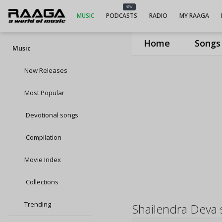
NEW
MUSIC
PODCASTS
RADIO
MY RAAGA
Home
Songs
Music
New Releases
Most Popular
Devotional songs
Compilation
Movie Index
Collections
Trending
Shailendra Deva