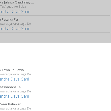
Baba Ke Jalawa Chadhhayibu Ho
a Tu Aguaa Ae Baba
lendra Deva
,
Sahil
a Pataiya Pa
awarat Jaikara Laga De
lendra Deva
,
Sahil
aulawa Phulawa
awarat Jaikara Laga De
lendra Deva
,
Sahil
Dashahara Ke
awarat Jaikara Laga De
lendra Deva
,
Sahil
 Veer Balawan
awarat Jaikara Laga De