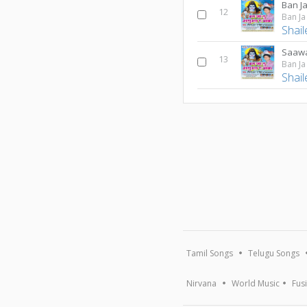
Ban J
12
Ban J
Shai
Saawa
13
Ban J
Shai
Tamil Songs
Telugu Songs
Nirvana
World Music
Fus