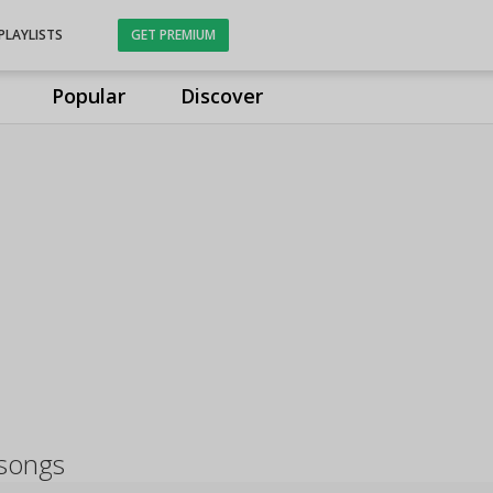
PLAYLISTS
GET PREMIUM
Popular
Discover
 songs