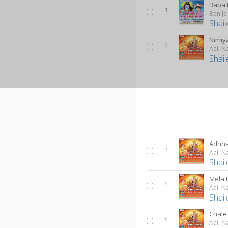
1
Ban J
Shai
Nimiy
2
Aail N
Shai
Adhh
3
Aail N
Shai
Mela 
4
Aail N
Shai
Chale
5
Aail N