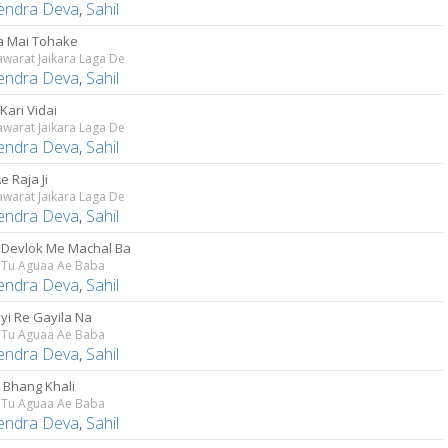
lendra Deva
,
Sahil
 Mai Tohake
awarat Jaikara Laga De
lendra Deva
,
Sahil
Kari Vidai
awarat Jaikara Laga De
lendra Deva
,
Sahil
e Raja Ji
awarat Jaikara Laga De
lendra Deva
,
Sahil
 Devlok Me Machal Ba
a Tu Aguaa Ae Baba
lendra Deva
,
Sahil
yi Re Gayila Na
a Tu Aguaa Ae Baba
lendra Deva
,
Sahil
e Bhang Khali
a Tu Aguaa Ae Baba
lendra Deva
,
Sahil