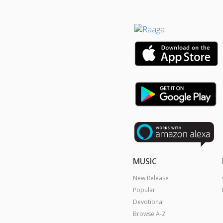
MUSIC
New Release
Popular
Devotional
Browse A-Z