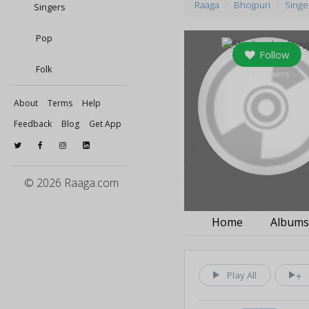
Raaga
Bhojpuri
Singe
Singers
Pop
Follow
Folk
0
followers
About
Terms
Help
Feedback
Blog
Get App
© 2026 Raaga.com
Home
Album
Play All