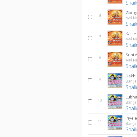
Shai
Ganga
6
Aail N
Shai
Kaise 
7
Aail N
Shai
Suni A
8
Aail N
Shai
Dekhi
9
Ban J
Shai
Lubha
10
Ban J
Shai
Piyel
11
Ban J
Shai