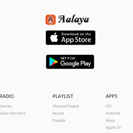
RADIO
PLAYLIST
APPS
Genres
Themed Playlist
iOS
Music Directors
Recent
Android
Popular
Alexa
Apple TV