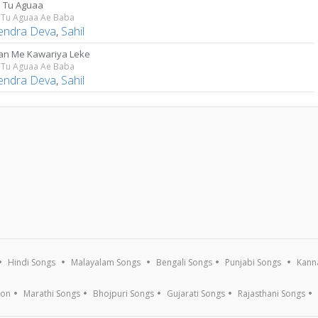
a Tu Aguaa
a Tu Aguaa Ae Baba
lendra Deva
,
Sahil
n Me Kawariya Leke
a Tu Aguaa Ae Baba
lendra Deva
,
Sahil
Hindi Songs
Malayalam Songs
Bengali Songs
Punjabi Songs
Kann
ion
Marathi Songs
Bhojpuri Songs
Gujarati Songs
Rajasthani Songs