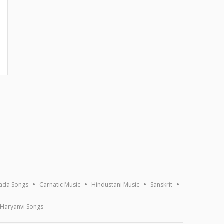
ada Songs
Carnatic Music
Hindustani Music
Sanskrit
Haryanvi Songs