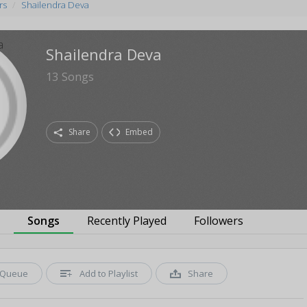
rs
Shailendra Deva
Shailendra Deva
13
Songs
Share
Embed
s
Songs
Recently Played
Followers
Queue
Add to Playlist
Share