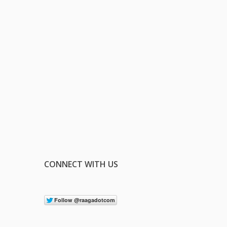
CONNECT WITH US