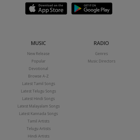
MUSIC
RADIO
New Release
Genres
Popular
Music Directors
Devotional
Browse A-Z
Latest Tamil Songs
Latest Telugu Songs
Latest Hindi Songs
Latest Malayalam Songs
Latest Kannada Songs
Tamil Artists
Telugu Artists
Hindi Artists