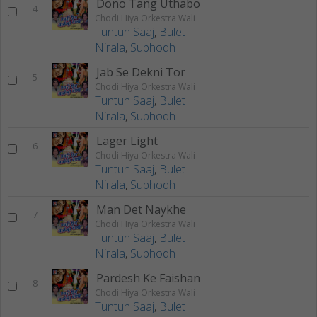
Dono Tang Uthabo
4
Chodi Hiya Orkestra Wali
Tuntun Saaj
,
Bulet
Nirala
,
Subhodh
Jab Se Dekni Tor
5
Chodi Hiya Orkestra Wali
Tuntun Saaj
,
Bulet
Nirala
,
Subhodh
Lager Light
6
Chodi Hiya Orkestra Wali
Tuntun Saaj
,
Bulet
Nirala
,
Subhodh
Man Det Naykhe
7
Chodi Hiya Orkestra Wali
Tuntun Saaj
,
Bulet
Nirala
,
Subhodh
Pardesh Ke Faishan
8
Chodi Hiya Orkestra Wali
Tuntun Saaj
,
Bulet