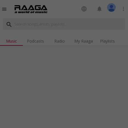
language
notifications
more_vert
menu
search
Music
Podcasts
Radio
My Raaga
Playlists