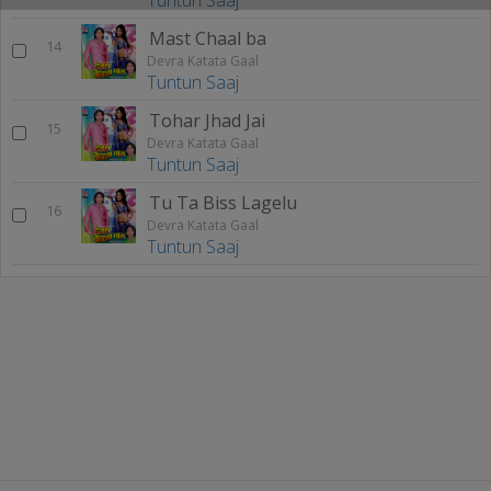
Tuntun Saaj
Mast Chaal ba
14
Devra Katata Gaal
Tuntun Saaj
Tohar Jhad Jai
15
Devra Katata Gaal
Tuntun Saaj
Tu Ta Biss Lagelu
16
Devra Katata Gaal
Tuntun Saaj