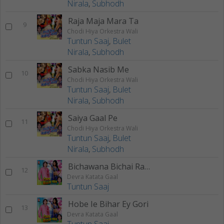
Nirala
,
Subhodh
Raja Maja Mara Ta
9
Chodi Hiya Orkestra Wali
Tuntun Saaj
,
Bulet
Nirala
,
Subhodh
Sabka Nasib Me
10
Chodi Hiya Orkestra Wali
Tuntun Saaj
,
Bulet
Nirala
,
Subhodh
Saiya Gaal Pe
11
Chodi Hiya Orkestra Wali
Tuntun Saaj
,
Bulet
Nirala
,
Subhodh
Bichawana Bichai Raja ji
12
Devra Katata Gaal
Tuntun Saaj
Hobe Ie Bihar Ey Gori
13
Devra Katata Gaal