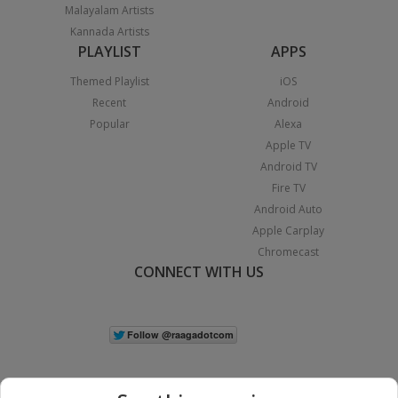
Malayalam Artists
Kannada Artists
PLAYLIST
APPS
Themed Playlist
iOS
Recent
Android
Popular
Alexa
Apple TV
Android TV
Fire TV
Android Auto
Apple Carplay
Chromecast
CONNECT WITH US