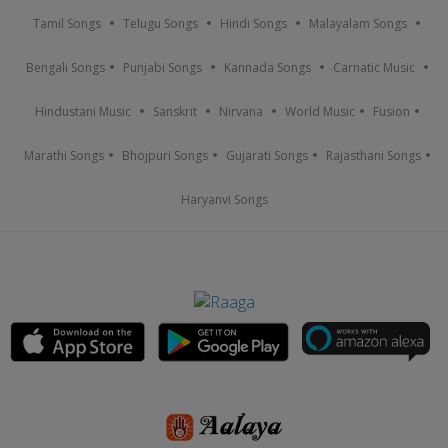
Tamil Songs
Telugu Songs
Hindi Songs
Malayalam Songs
Bengali Songs
Punjabi Songs
Kannada Songs
Carnatic Music
Hindustani Music
Sanskrit
Nirvana
World Music
Fusion
Marathi Songs
Bhojpuri Songs
Gujarati Songs
Rajasthani Songs
Haryanvi Songs