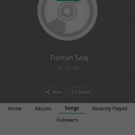
0
followers
Tuntun Saaj
16
Songs
Share
Embed
Songs
Home
Albums
Recently Played
Followers