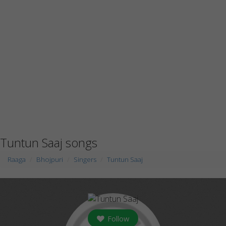
Tuntun Saaj songs
Raaga
Bhojpuri
Singers
Tuntun Saaj
Follow