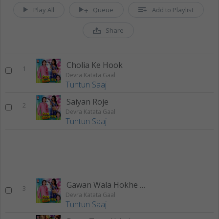
Play All
Queue
Add to Playlist
Share
Cholia Ke Hook
1
Devra Katata Gaal
Tuntun Saaj
Saiyan Roje
2
Devra Katata Gaal
Tuntun Saaj
Gawan Wala Hokhe Ya
3
Devra Katata Gaal
Tuntun Saaj