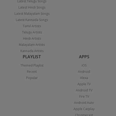
Latest Telugu Songs
Latest Hindi Songs
Latest Malayalam Songs
Latest Kannada Songs
Tamil Artists
Telugu Artists
Hindi Artists
Malayalam Artists
Kannada Artists
PLAYLIST
APPS
Themed Playlist
iOS
Recent
Android
Popular
Alexa
Apple TV
Android TV
Fire TV
Android Auto
Apple Carplay
Chromecast