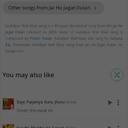
Other songs from Jai Ho Jagat Dulari
keyboard_arrow_right
Aadalpur Wali Maai song is a Bhojpuri devotional song from the
Jai Ho
Jagat Dulari
released on
2016
. Music of Aadalpur Wali Maai song is
composed by
Pritam Rawat
. Aadalpur Wali Maai was sung by
Sanjana
Raj
. Download Aadalpur Wali Maai song from Jai Ho Jagat Dulari on
Raaga.com.
You may also like
shuffle
play_arrow
more_vert
Baje Paijaniya Runu Jhunu
(5:44)
Shneh Sherawali Ke
Navdin Bhukhe Ke Taiyari