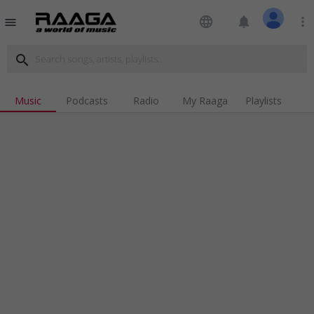
language
notifications
more_vert
menu
search
Music
Podcasts
Radio
My Raaga
Playlists