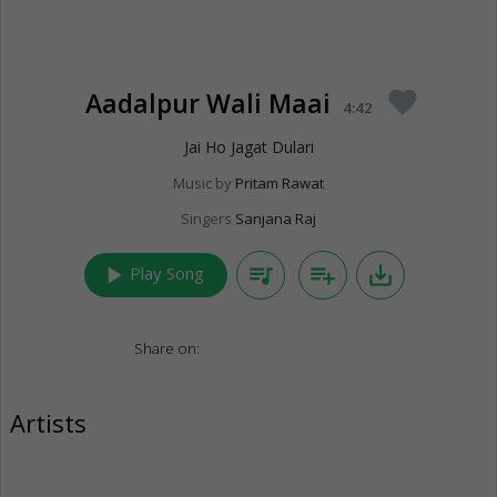
Aadalpur Wali Maai
favorite
4:42
Jai Ho Jagat Dulari
Music by
Pritam Rawat
Singers
Sanjana Raj
play_arrow
queue_music
playlist_add
save_alt
Play Song
Share on:
Artists