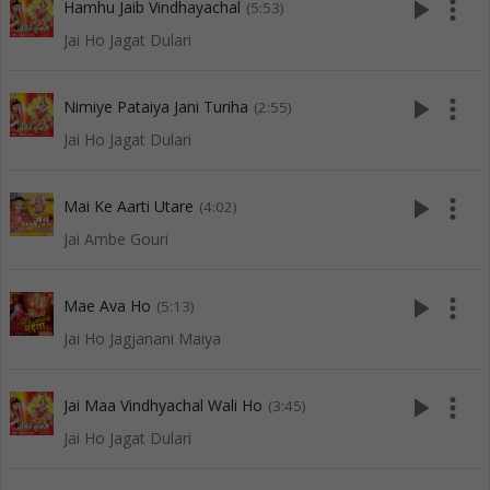
play_arrow
more_vert
Hamhu Jaib Vindhayachal
(5:53)
Jai Ho Jagat Dulari
play_arrow
more_vert
Nimiye Pataiya Jani Turiha
(2:55)
Jai Ho Jagat Dulari
play_arrow
more_vert
Mai Ke Aarti Utare
(4:02)
Jai Ambe Gouri
play_arrow
more_vert
Mae Ava Ho
(5:13)
Jai Ho Jagjanani Maiya
play_arrow
more_vert
Jai Maa Vindhyachal Wali Ho
(3:45)
Jai Ho Jagat Dulari