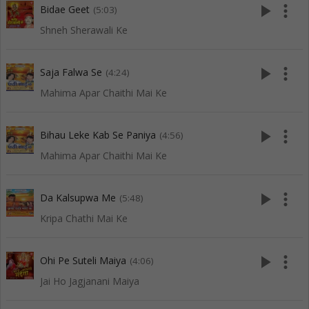
play_arrow
more_vert
Bidae Geet
(5:03)
Shneh Sherawali Ke
play_arrow
more_vert
Saja Falwa Se
(4:24)
Mahima Apar Chaithi Mai Ke
play_arrow
more_vert
Bihau Leke Kab Se Paniya
(4:56)
Mahima Apar Chaithi Mai Ke
play_arrow
more_vert
Da Kalsupwa Me
(5:48)
Kripa Chathi Mai Ke
play_arrow
more_vert
Ohi Pe Suteli Maiya
(4:06)
Jai Ho Jagjanani Maiya