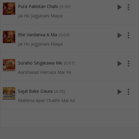
play_arrow
more_vert
Pura Pakistan Chahi
(5:30)
Jai Ho Jagjanani Maiya
play_arrow
more_vert
Ehe Vardanva A Ma
(5:03)
Jai Ho Jagjanani Maiya
play_arrow
more_vert
Soraho Singarawa Me
(5:07)
Aarshiwad Hamara Mai Ke
play_arrow
more_vert
Sajal Bake Daura
(4:35)
Mahima Apar Chaithi Mai Ke