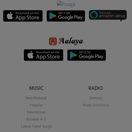
MUSIC
RADIO
New Release
Genres
Popular
Music Directors
Devotional
Browse A-Z
Latest Tamil Songs