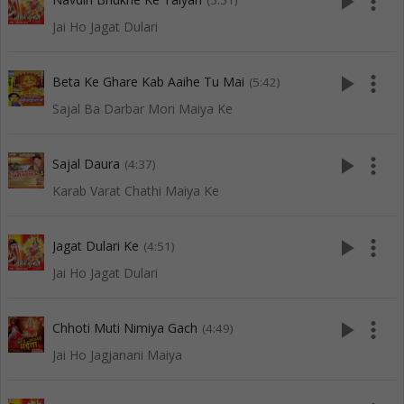
play_arrow
more_vert
(5:51)
Jai Ho Jagat Dulari
play_arrow
more_vert
Beta Ke Ghare Kab Aaihe Tu Mai
(5:42)
Sajal Ba Darbar Mori Maiya Ke
play_arrow
more_vert
Sajal Daura
(4:37)
Karab Varat Chathi Maiya Ke
play_arrow
more_vert
Jagat Dulari Ke
(4:51)
Jai Ho Jagat Dulari
play_arrow
more_vert
Chhoti Muti Nimiya Gach
(4:49)
Jai Ho Jagjanani Maiya