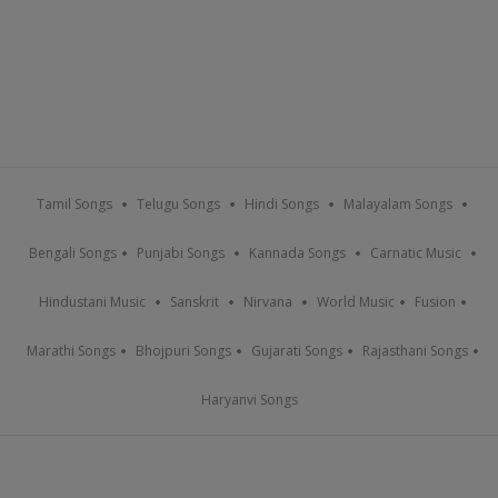
Tamil Songs
Telugu Songs
Hindi Songs
Malayalam Songs
Bengali Songs
Punjabi Songs
Kannada Songs
Carnatic Music
Hindustani Music
Sanskrit
Nirvana
World Music
Fusion
Marathi Songs
Bhojpuri Songs
Gujarati Songs
Rajasthani Songs
Haryanvi Songs