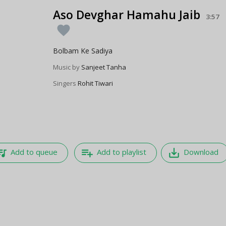
Aso Devghar Hamahu Jaib
3:57
favorite
Bolbam Ke Sadiya
Music by
Sanjeet Tanha
Singers
Rohit Tiwari
e_music
playlist_add
save_alt
Add to queue
Add to playlist
Download