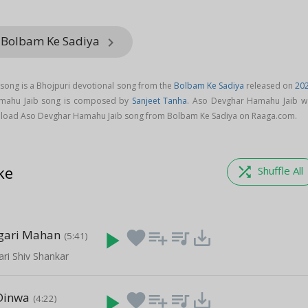
 Bolbam Ke Sadiya
keyboard_arrow_right
ong is a Bhojpuri devotional song from the
Bolbam Ke Sadiya
released on
20
amahu Jaib song is composed by
Sanjeet Tanha
. Aso Devghar Hamahu Jaib w
load Aso Devghar Hamahu Jaib song from Bolbam Ke Sadiya on Raaga.com.
ke
shuffle
Shuffle All
gari Mahan
play_arrow
favorite
playlist_add
queue_music
save_alt
(5:41)
ari Shiv Shankar
 Dinwa
play_arrow
favorite
playlist_add
queue_music
save_alt
(4:22)