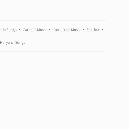
ada Songs
Carnatic Music
Hindustani Music
Sanskrit
Haryanvi Songs