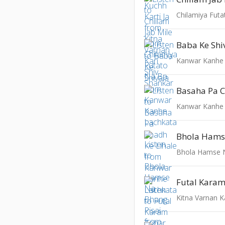
Chilamiya Fut
Baba Ke Shi
Kanwar Kanhe
Kanwar Kanhe
Bhola Hamse N
Kitna Varnan K