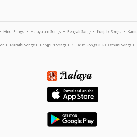
Hindi Songs
Malayalam Songs
Bengali Songs
Punjabi Songs
Kann
ion
Marathi Songs
Bhojpuri Songs
Gujarati Songs
Rajasthani Songs