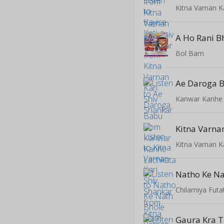
Kitna Varnan K
A Ho Rani B
Bol Bam
Ae Daroga 
Kanwar Kanhe
Kitna Varnan K
Chilamiya Fut
Gaura Kra T