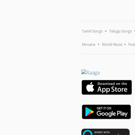
Tamil Songs
Telugu Songs
Nirvana
World Music
Fus