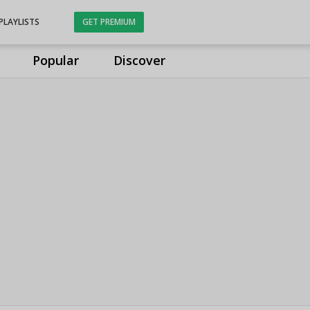
PLAYLISTS
GET PREMIUM
Popular
Discover