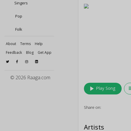
Singers
Pop
Folk
About
Terms
Help
Feedback
Blog
Get App
© 2026 Raaga.com
play_arrow
queu
Play Song
Share on:
Artists