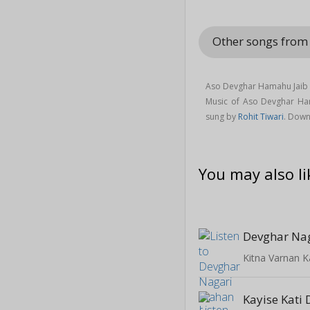
Other songs from
Aso Devghar Hamahu Jaib s
Music of Aso Devghar H
sung by
Rohit Tiwari
. Down
You may also li
Devghar Na
Kitna Varnan K
Kayise Kati