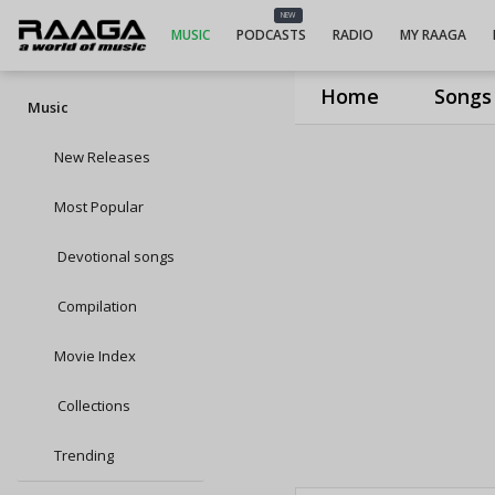
NEW
MUSIC
PODCASTS
RADIO
MY RAAGA
Home
Songs
Music
New Releases
Most Popular
Devotional songs
Compilation
Movie Index
Collections
Trending