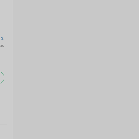
20
.
as