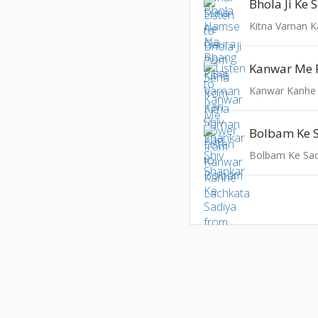
Bhola Ji Ke 
Kitna Varnan K
Kanwar Me 
Kanwar Kanhe
Bolbam Ke 
Bolbam Ke Sad