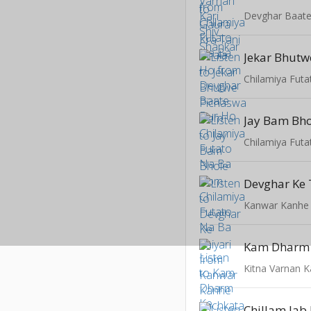
Devghar Baat
Jekar Bhutw
Chilamiya Fut
Jay Bam Bho
Chilamiya Fut
Devghar Ke 
Kanwar Kanhe
Kitna Varnan K
Chillam Jab