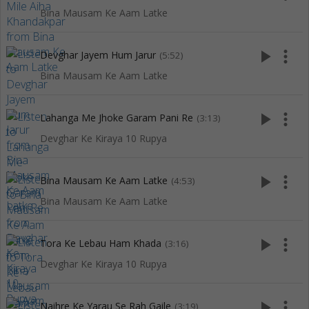
Bina Mausam Ke Aam Latke
play_arrow
more_vert
Devghar Jayem Hum Jarur
(5:52)
Bina Mausam Ke Aam Latke
play_arrow
more_vert
Lahanga Me Jhoke Garam Pani Re
(3:13)
Devghar Ke Kiraya 10 Rupya
play_arrow
more_vert
Bina Mausam Ke Aam Latke
(4:53)
Bina Mausam Ke Aam Latke
play_arrow
more_vert
Tora Ke Lebau Ham Khada
(3:16)
Devghar Ke Kiraya 10 Rupya
play_arrow
more_vert
Naihre Ke Yarau Se Rah Gaile
(3:19)