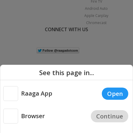
Fire TV
Android Auto
Apple Carplay
Chromecast
CONNECT WITH US
See this page in...
Raaga App
Open
|
Copyright © 2026 Raaga.com. All Rights Reserved.
Terms
Privacy
Policy
Browser
Continue