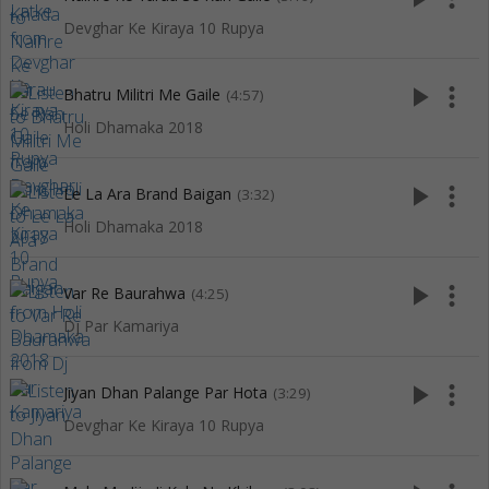
Devghar Ke Kiraya 10 Rupya
play_arrow
more_vert
Bhatru Militri Me Gaile
(4:57)
Holi Dhamaka 2018
play_arrow
more_vert
Le La Ara Brand Baigan
(3:32)
Holi Dhamaka 2018
play_arrow
more_vert
Var Re Baurahwa
(4:25)
Dj Par Kamariya
play_arrow
more_vert
Jiyan Dhan Palange Par Hota
(3:29)
Devghar Ke Kiraya 10 Rupya