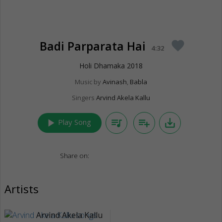
Badi Parparata Hai
favorite
4:32
Holi Dhamaka 2018
Music by
Avinash
,
Babla
Singers
Arvind Akela Kallu
play_arrow
queue_music
playlist_add
save_alt
Play Song
Share on:
Artists
Arvind Akela Kallu