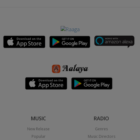
MUSIC
RADIO
New Release
Genres
Popular
Music Directors