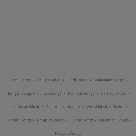
Tamil Songs
Telugu Songs
Hindi Songs
Malayalam Songs
Bengali Songs
Punjabi Songs
Kannada Songs
Carnatic Music
Hindustani Music
Sanskrit
Nirvana
World Music
Fusion
Marathi Songs
Bhojpuri Songs
Gujarati Songs
Rajasthani Songs
Haryanvi Songs