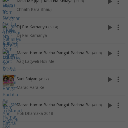
play_arrow
more_vert
Mela Me Jija Ji Kela Na Khilaya
(3:08)
Chhath Kara Bhauji
play_arrow
more_vert
Dj Par Kamariya
(5:14)
Dj Par Kamariya
play_arrow
more_vert
Marad Hamar Bacha Rangat Pachha Ba
(4:08)
Aag Lagweli Holi Me
play_arrow
more_vert
Suni Saiyan
(4:37)
Marad Aara Ke
play_arrow
more_vert
Marad Hamar Bacha Rangat Pachha Ba
(4:08)
Holi Dhamaka 2018