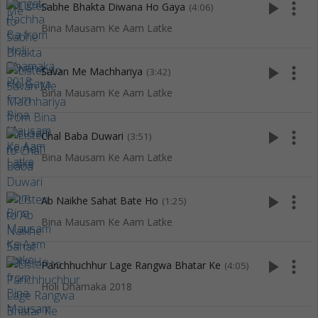
play_arrow
more_vert
Sabhe Bhakta Diwana Ho Gaya
(4:06)
Bina Mausam Ke Aam Latke
play_arrow
more_vert
Savan Me Machhariya
(3:42)
Bina Mausam Ke Aam Latke
play_arrow
more_vert
Chal Baba Duwari
(3:51)
Bina Mausam Ke Aam Latke
play_arrow
more_vert
Ab Naikhe Sahat Bate Ho
(1:25)
Bina Mausam Ke Aam Latke
play_arrow
more_vert
Panchhuchhur Lage Rangwa Bhatar Ke
(4:05)
Holi Dhamaka 2018