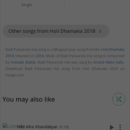
Singer
Other songs from Holi Dhamaka 2018
keyboard_arrow_right
Badi Parparata Hai song is a Bhojpuri pop song from the
Holi Dhamaka
2018
released on
2018
. Music of Badi Parparata Hai song is composed
by
Avinash
,
Babla
. Badi Parparata Hai was sung by
Arvind Akela Kallu
.
Download Badi Parparata Hai song from Holi Dhamaka 2018 on
Raaga.com.
You may also like
shuffle
play_arrow
more_vert
Mile Aiha Khandakpar
(4:18)