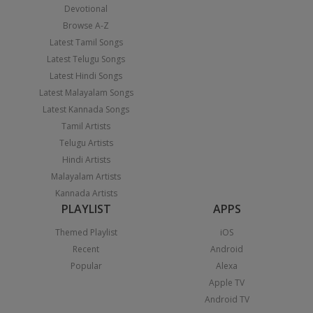
Devotional
Browse A-Z
Latest Tamil Songs
Latest Telugu Songs
Latest Hindi Songs
Latest Malayalam Songs
Latest Kannada Songs
Tamil Artists
Telugu Artists
Hindi Artists
Malayalam Artists
Kannada Artists
PLAYLIST
APPS
Themed Playlist
iOS
Recent
Android
Popular
Alexa
Apple TV
Android TV