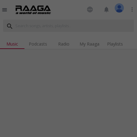
language
notifications
more_vert
menu
search
Music
Podcasts
Radio
My Raaga
Playlists