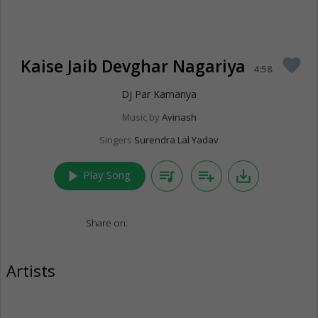
Kaise Jaib Devghar Nagariya
favorite
4:58
Dj Par Kamariya
Music by
Avinash
Singers
Surendra Lal Yadav
play_arrow
queue_music
playlist_add
save_alt
Play Song
Share on:
Artists