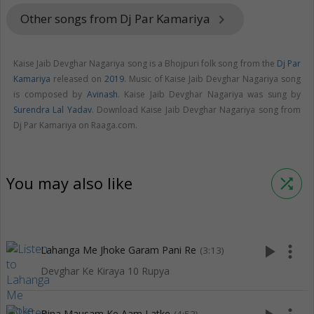
Other songs from Dj Par Kamariya
keyboard_arrow_right
Kaise Jaib Devghar Nagariya song is a Bhojpuri folk song from the
Dj Par
Kamariya
released on
2019
. Music of Kaise Jaib Devghar Nagariya song
is composed by
Avinash
. Kaise Jaib Devghar Nagariya was sung by
Surendra Lal Yadav
. Download Kaise Jaib Devghar Nagariya song from
Dj Par Kamariya on Raaga.com.
You may also like
shuffle
play_arrow
more_vert
Lahanga Me Jhoke Garam Pani Re
(3:13)
Devghar Ke Kiraya 10 Rupya
Bina Mausam Ke Aam Latke