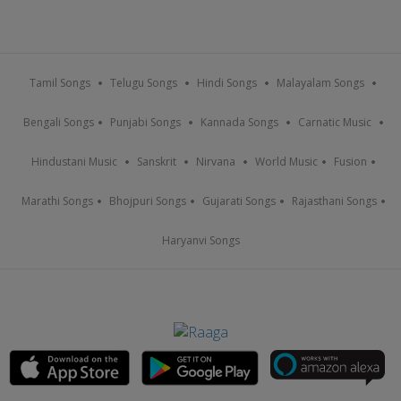
Tamil Songs
Telugu Songs
Hindi Songs
Malayalam Songs
Bengali Songs
Punjabi Songs
Kannada Songs
Carnatic Music
Hindustani Music
Sanskrit
Nirvana
World Music
Fusion
Marathi Songs
Bhojpuri Songs
Gujarati Songs
Rajasthani Songs
Haryanvi Songs