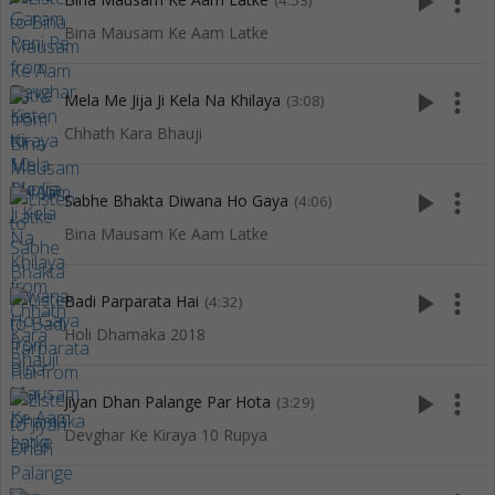
play_arrow
more_vert
(4:53)
Bina Mausam Ke Aam Latke
play_arrow
more_vert
Mela Me Jija Ji Kela Na Khilaya
(3:08)
Chhath Kara Bhauji
play_arrow
more_vert
Sabhe Bhakta Diwana Ho Gaya
(4:06)
Bina Mausam Ke Aam Latke
play_arrow
more_vert
Badi Parparata Hai
(4:32)
Holi Dhamaka 2018
play_arrow
more_vert
Jiyan Dhan Palange Par Hota
(3:29)
Devghar Ke Kiraya 10 Rupya