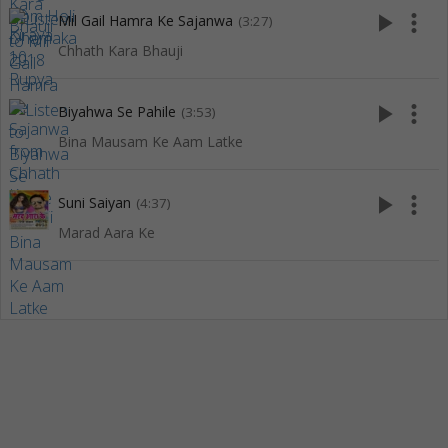
play_arrow
more_vert
Mil Gail Hamra Ke Sajanwa
(3:27)
Chhath Kara Bhauji
play_arrow
more_vert
Biyahwa Se Pahile
(3:53)
Bina Mausam Ke Aam Latke
play_arrow
more_vert
Suni Saiyan
(4:37)
Marad Aara Ke