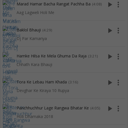
play_arrow
more_vert
Marad Hamar Bacha Rangat Pachha Ba
(4:08)
Aag Lagweli Holi Me
play_arrow
more_vert
Baklol Bhauji
(4:29)
Dj Par Kamariya
play_arrow
more_vert
Hamke Hilsa Ke Mela Ghuma Da Raja
(3:21)
Chhath Kara Bhauji
play_arrow
more_vert
Tora Ke Lebau Ham Khada
(3:16)
Devghar Ke Kiraya 10 Rupya
play_arrow
more_vert
Panchhuchhur Lage Rangwa Bhatar Ke
(4:05)
Holi Dhamaka 2018