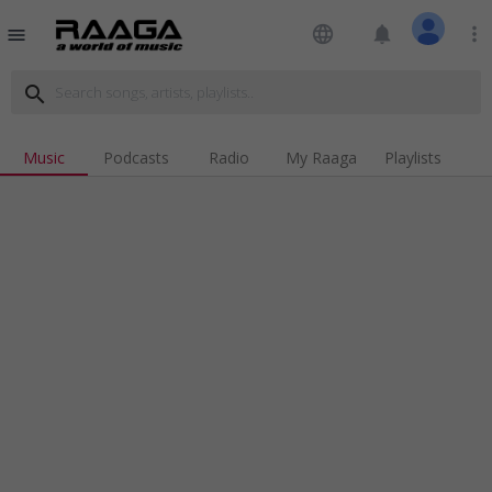
language
notifications
more_vert
menu
search
Music
Podcasts
Radio
My Raaga
Playlists