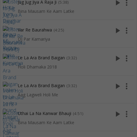
play_arrow
more_vert
Jug Jug Jiya A Raja Ji
(5:38)
Bina Mausam Ke Aam Latke
play_arrow
more_vert
Var Re Baurahwa
(4:25)
Dj Par Kamariya
play_arrow
more_vert
Le La Ara Brand Baigan
(3:32)
Holi Dhamaka 2018
play_arrow
more_vert
Le La Ara Brand Baigan
(3:32)
Aag Lagweli Holi Me
play_arrow
more_vert
Uthai La Na Kanwar Bhauji
(4:51)
Bina Mausam Ke Aam Latke