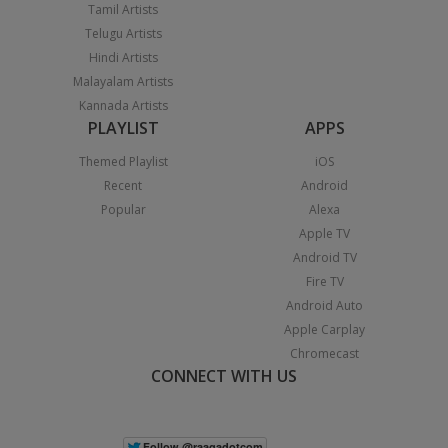
Tamil Artists
Telugu Artists
Hindi Artists
Malayalam Artists
Kannada Artists
PLAYLIST
APPS
Themed Playlist
iOS
Recent
Android
Popular
Alexa
Apple TV
Android TV
Fire TV
Android Auto
Apple Carplay
Chromecast
CONNECT WITH US