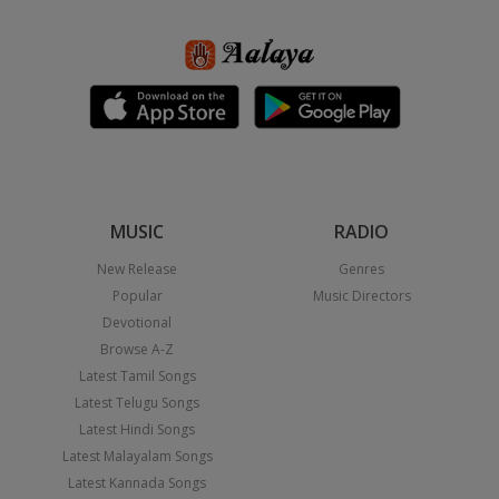
MUSIC
RADIO
New Release
Genres
Popular
Music Directors
Devotional
Browse A-Z
Latest Tamil Songs
Latest Telugu Songs
Latest Hindi Songs
Latest Malayalam Songs
Latest Kannada Songs