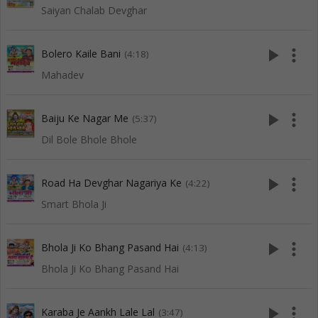
Saiyan Chalab Devghar
play_arrow
more_vert
Bolero Kaile Bani
(4:18)
Mahadev
play_arrow
more_vert
Baiju Ke Nagar Me
(5:37)
Dil Bole Bhole Bhole
play_arrow
more_vert
Road Ha Devghar Nagariya Ke
(4:22)
Smart Bhola Ji
play_arrow
more_vert
Bhola Ji Ko Bhang Pasand Hai
(4:13)
Bhola Ji Ko Bhang Pasand Hai
play_arrow
more_vert
Karaba Je Aankh Lale Lal
(3:47)