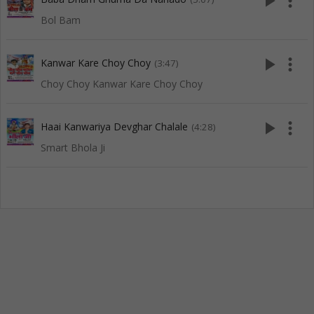
play_arrow
more_vert
Bol Bam
play_arrow
more_vert
Kanwar Kare Choy Choy
(3:47)
Choy Choy Kanwar Kare Choy Choy
play_arrow
more_vert
Haai Kanwariya Devghar Chalale
(4:28)
Smart Bhola Ji