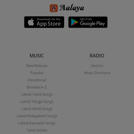
MUSIC
RADIO
New Release
Genres
Popular
Music Directors
Devotional
Browse A-Z
Latest Tamil Songs
Latest Telugu Songs
Latest Hindi Songs
Latest Malayalam Songs
Latest Kannada Songs
Tamil Artists