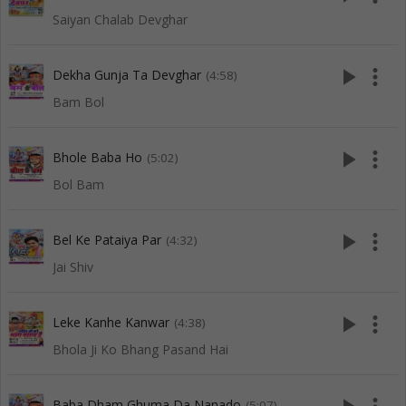
Saiyan Chalab Devghar
play_arrow
more_vert
Dekha Gunja Ta Devghar
(4:58)
Bam Bol
play_arrow
more_vert
Bhole Baba Ho
(5:02)
Bol Bam
play_arrow
more_vert
Bel Ke Pataiya Par
(4:32)
Jai Shiv
play_arrow
more_vert
Leke Kanhe Kanwar
(4:38)
Bhola Ji Ko Bhang Pasand Hai
Baba Dham Ghuma Da Nanado
(5:07)