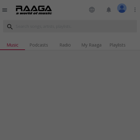
language
notifications
more_vert
menu
search
Music
Podcasts
Radio
My Raaga
Playlists