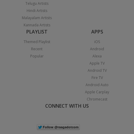
Telugu Artists
Hindi Artists
Malayalam Artists
Kannada Artists
PLAYLIST
APPS
Themed Playlist
iOS
Recent
Android
Popular
Alexa
Apple TV
Android TV
Fire TV
Android Auto
Apple Carplay
Chromecast
CONNECT WITH US