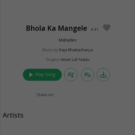
Bhola Ka Mangele
favorite
4:41
Mahadev
Music by
Raja Bhattacharya
Singers
Aman Lal Yadav
play_arrow
queue_music
playlist_add
save_alt
Play Song
Share on:
Artists