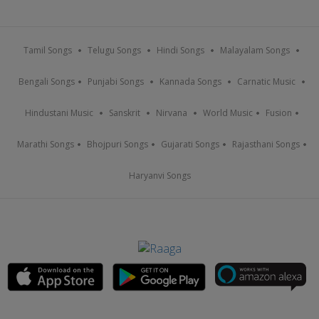
Tamil Songs
Telugu Songs
Hindi Songs
Malayalam Songs
Bengali Songs
Punjabi Songs
Kannada Songs
Carnatic Music
Hindustani Music
Sanskrit
Nirvana
World Music
Fusion
Marathi Songs
Bhojpuri Songs
Gujarati Songs
Rajasthani Songs
Haryanvi Songs