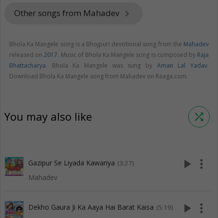
Other songs from Mahadev
keyboard_arrow_right
Bhola Ka Mangele song is a Bhojpuri devotional song from the
Mahadev
released on
2017
. Music of Bhola Ka Mangele song is composed by
Raja
Bhattacharya
. Bhola Ka Mangele was sung by
Aman Lal Yadav
.
Download Bhola Ka Mangele song from Mahadev on Raaga.com.
You may also like
shuffle
play_arrow
more_vert
Gazipur Se Liyada Kawariya
(3:27)
Mahadev
play_arrow
more_vert
Dekho Gaura Ji Ka Aaya Hai Barat Kaisa
(5:19)