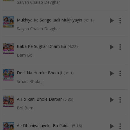
Saiyan Chalab Devghar
play_arrow
more_vert
Mukhiya Ke Sange Jaali Mukhiyayin
(4:11)
Saiyan Chalab Devghar
play_arrow
more_vert
Baba Ke Sughar Dham Ba
(4:22)
Bam Bol
play_arrow
more_vert
Dedi Na Humke Bhola Ji
(3:11)
Smart Bhola Ji
play_arrow
more_vert
A Ho Rani Bhole Darbar
(5:35)
Bol Bam
play_arrow
more_vert
Ae Dhaniya Jayeke Ba Paidal
(5:16)