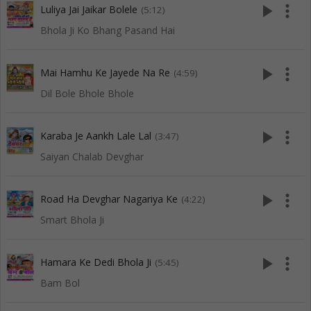
play_arrow
more_vert
Luliya Jai Jaikar Bolele
(5:12)
Bhola Ji Ko Bhang Pasand Hai
play_arrow
more_vert
Mai Hamhu Ke Jayede Na Re
(4:59)
Dil Bole Bhole Bhole
play_arrow
more_vert
Karaba Je Aankh Lale Lal
(3:47)
Saiyan Chalab Devghar
play_arrow
more_vert
Road Ha Devghar Nagariya Ke
(4:22)
Smart Bhola Ji
play_arrow
more_vert
Hamara Ke Dedi Bhola Ji
(5:45)
Bam Bol