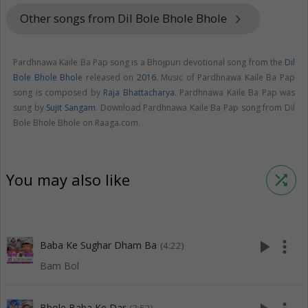
Other songs from Dil Bole Bhole Bhole
keyboard_arrow_right
Pardhnawa Kaile Ba Pap song is a Bhojpuri devotional song from the
Dil
Bole Bhole Bhole
released on
2016
. Music of Pardhnawa Kaile Ba Pap
song is composed by
Raja Bhattacharya
. Pardhnawa Kaile Ba Pap was
sung by
Sujit Sangam
. Download Pardhnawa Kaile Ba Pap song from Dil
Bole Bhole Bhole on Raaga.com.
You may also like
shuffle
play_arrow
more_vert
Baba Ke Sughar Dham Ba
(4:22)
Bam Bol
Bhole Baba Ke Dar