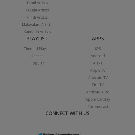
Tamil Artists
Telugu Artists
Hindi Artists
Malayalam Artists
Kannada Artists
PLAYLIST
APPS
Themed Playlist
iOS
Recent
Android
Popular
Alexa
Apple TV
Android TV
Fire TV
Android Auto
Apple Carplay
Chromecast
CONNECT WITH US