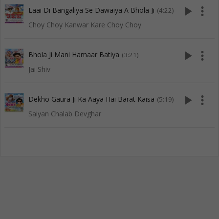
play_arrow
more_vert
Laai Di Bangaliya Se Dawaiya A Bhola Ji
(4:22)
Choy Choy Kanwar Kare Choy Choy
play_arrow
more_vert
Bhola Ji Mani Hamaar Batiya
(3:21)
Jai Shiv
play_arrow
more_vert
Dekho Gaura Ji Ka Aaya Hai Barat Kaisa
(5:19)
Saiyan Chalab Devghar