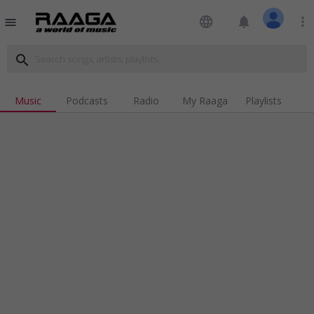
language
notifications
more_vert
menu
search
Music
Podcasts
Radio
My Raaga
Playlists