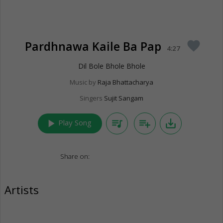
Pardhnawa Kaile Ba Pap
favorite
4:27
Dil Bole Bhole Bhole
Music by
Raja Bhattacharya
Singers
Sujit Sangam
play_arrow
queue_music
playlist_add
save_alt
Play Song
Share on:
Artists