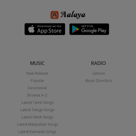
MUSIC
RADIO
New Release
Genres
Popular
Music Directors
Devotional
Browse A-Z
Latest Tamil Songs
Latest Telugu Songs
Latest Hindi Songs
Latest Malayalam Songs
Latest Kannada Songs