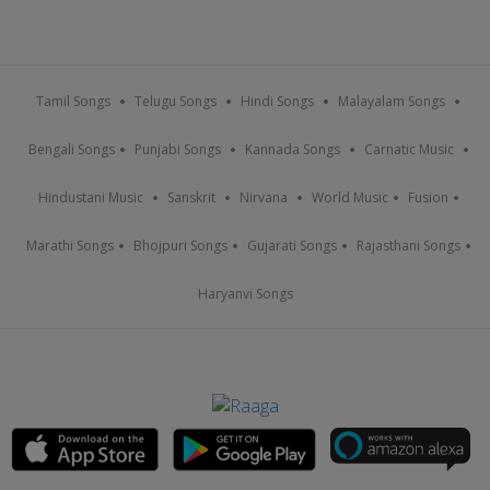
Tamil Songs
Telugu Songs
Hindi Songs
Malayalam Songs
Bengali Songs
Punjabi Songs
Kannada Songs
Carnatic Music
Hindustani Music
Sanskrit
Nirvana
World Music
Fusion
Marathi Songs
Bhojpuri Songs
Gujarati Songs
Rajasthani Songs
Haryanvi Songs