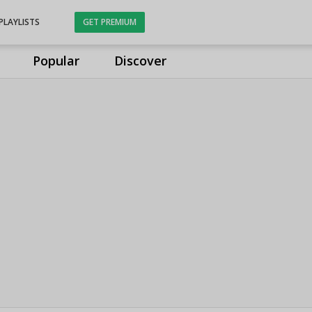
PLAYLISTS
GET PREMIUM
Popular
Discover