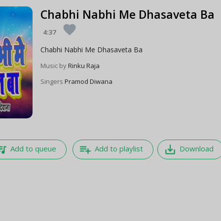
Chabhi Nabhi Me Dhasaveta Ba
favorite
4:37
Chabhi Nabhi Me Dhasaveta Ba
Music by
Rinku Raja
Singers
Pramod Diwana
e_music
playlist_add
save_alt
Add to queue
Add to playlist
Download