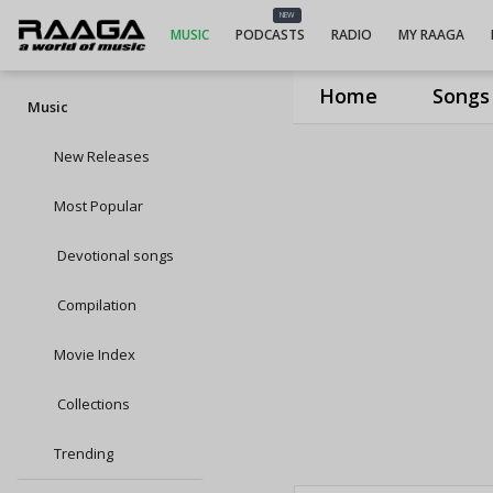
NEW
MUSIC
PODCASTS
RADIO
MY RAAGA
Home
Songs
Music
New Releases
Most Popular
Devotional songs
Compilation
Movie Index
Collections
Trending