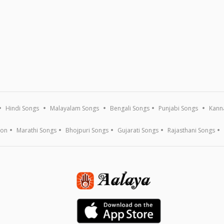
Hindi Songs
Malayalam Songs
Bengali Songs
Punjabi Songs
Kann
ion
Marathi Songs
Bhojpuri Songs
Gujarati Songs
Rajasthani Songs