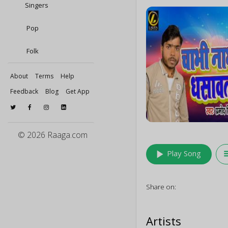
Singers
Pop
Folk
About
Terms
Help
Feedback
Blog
Get App
© 2026 Raaga.com
play_arrow
queu
Play Song
Share on:
Artists