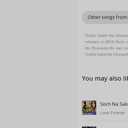
Other songs fro
Chabhi Nabhi Me Dhasave
released on
2019
. Music 
Me Dhasaveta Ba was s
Chabhi Nabhi Me Dhasave
You may also li
Soch Na Sak
Love Forever