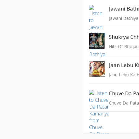
Jawani Bath
Jawani Bathiya
Shukrya Ch
Hits Of Bhojpu
Jaan Lebu K
Jaan Lebu Ka 
Chuve Da Pa
Chuve Da Pata