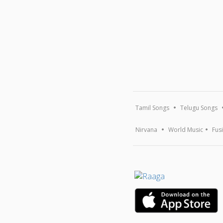
Tamil Songs
Telugu Songs
Nirvana
World Music
Fus