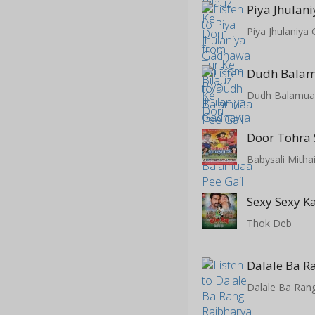
Piya Jhulaniy
Dudh Balam
Dudh Balamuaa
Door Tohra
Babysali Mitha
Sexy Sexy 
Thok Deb
Dalale Ba Rang