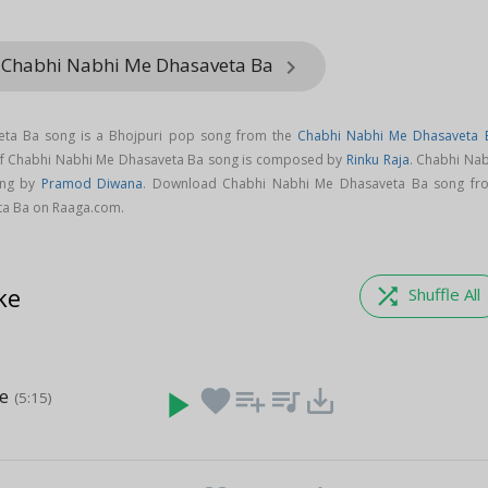
m Chabhi Nabhi Me Dhasaveta Ba
keyboard_arrow_right
ta Ba song is a Bhojpuri pop song from the
Chabhi Nabhi Me Dhasaveta 
of Chabhi Nabhi Me Dhasaveta Ba song is composed by
Rinku Raja
. Chabhi Nab
ung by
Pramod Diwana
. Download Chabhi Nabhi Me Dhasaveta Ba song fr
ta Ba on Raaga.com.
ke
shuffle
Shuffle All
e
play_arrow
favorite
playlist_add
queue_music
save_alt
(5:15)