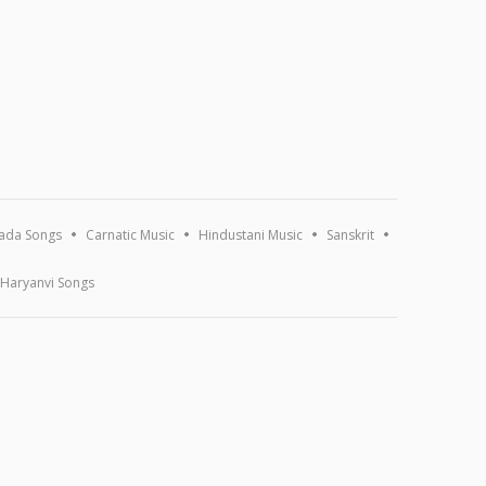
ada Songs
Carnatic Music
Hindustani Music
Sanskrit
Haryanvi Songs