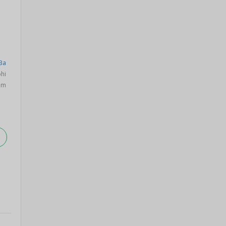
Ba
hi
om