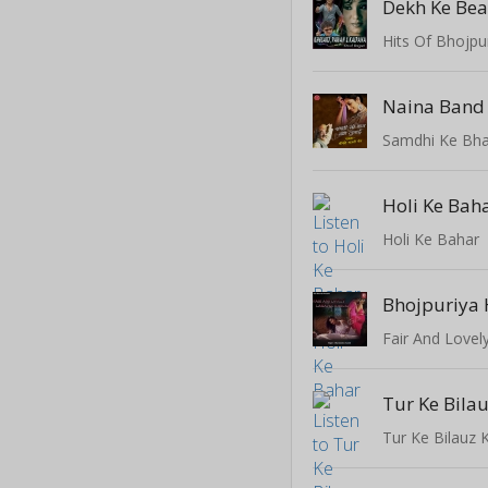
Dekh Ke Be
Hits Of Bhojpu
Samdhi Ke Bha
Holi Ke Bah
Holi Ke Bahar
Bhojpuriya 
Fair And Lovel
Tur Ke Bilau
Tur Ke Bilauz 