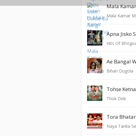
Mala Kamar
Mala Kamar M
Apna Jisko 
Hits Of Bhojpu
Ae Bangal W
Bihari Dugola
Tohse Ketna
Thok Deb
Tora Bhatar
Naya Tarika S