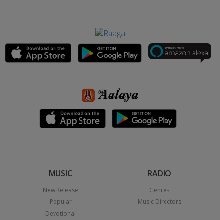
MUSIC
RADIO
New Release
Genres
Popular
Music Directors
Devotional