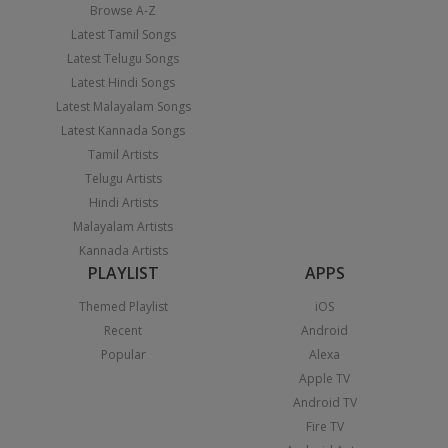
Browse A-Z
Latest Tamil Songs
Latest Telugu Songs
Latest Hindi Songs
Latest Malayalam Songs
Latest Kannada Songs
Tamil Artists
Telugu Artists
Hindi Artists
Malayalam Artists
Kannada Artists
PLAYLIST
APPS
Themed Playlist
iOS
Recent
Android
Popular
Alexa
Apple TV
Android TV
Fire TV