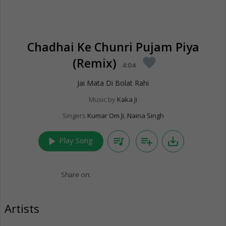
Chadhai Ke Chunri Pujam Piya
(Remix)
favorite
4:04
Jai Mata Di Bolat Rahi
Music by
Kaka Ji
Singers
Kumar Om Ji
,
Naina Singh
play_arrow
queue_music
playlist_add
save_alt
Play Song
Share on:
Artists