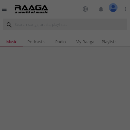
language
notifications
more_vert
menu
search
Music
Podcasts
Radio
My Raaga
Playlists