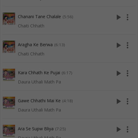
play_arrow
more_vert
Chanani Tane Chalale
(5:56)
Chaiti Chhath
play_arrow
more_vert
Aragha Ke Berwa
(6:13)
Chaiti Chhath
play_arrow
more_vert
Kara Chhath Ke Pujai
(6:17)
Daura Uthali Math Pa
play_arrow
more_vert
Gawe Chhathi Mai Ke
(4:18)
Daura Uthali Math Pa
play_arrow
more_vert
Ara Se Supw Bliya
(7:25)
Daura Uthali Math Pa