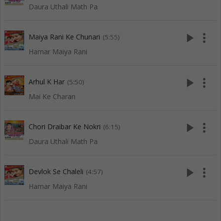
Daura Uthali Math Pa
play_arrow
more_vert
Maiya Rani Ke Chunari
(5:55)
Hamar Maiya Rani
play_arrow
more_vert
Arhul K Har
(5:50)
Mai Ke Charan
play_arrow
more_vert
Chori Draibar Ke Nokri
(6:15)
Daura Uthali Math Pa
play_arrow
more_vert
Devlok Se Chaleli
(4:57)
Hamar Maiya Rani