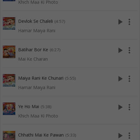
Khich Maa Ki Photo
play_arrow
more_vert
Devlok Se Chaleli
(4:57)
Hamar Maiya Rani
play_arrow
more_vert
Batihar Bor Ke
(6:27)
Mai Ke Charan
play_arrow
more_vert
Maiya Rani Ke Chunari
(5:55)
Hamar Maiya Rani
play_arrow
more_vert
Ye Ho Mai
(5:38)
Khich Maa Ki Photo
play_arrow
more_vert
Chhathi Mai Ke Pawan
(5:33)