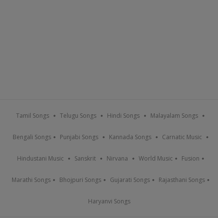
Tamil Songs
Telugu Songs
Hindi Songs
Malayalam Songs
Bengali Songs
Punjabi Songs
Kannada Songs
Carnatic Music
Hindustani Music
Sanskrit
Nirvana
World Music
Fusion
Marathi Songs
Bhojpuri Songs
Gujarati Songs
Rajasthani Songs
Haryanvi Songs