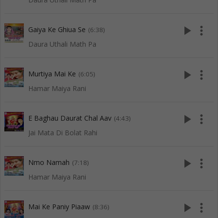
play_arrow
more_vert
Gaiya Ke Ghiua Se
(6:38)
Daura Uthali Math Pa
play_arrow
more_vert
Murtiya Mai Ke
(6:05)
Hamar Maiya Rani
play_arrow
more_vert
E Baghau Daurat Chal Aav
(4:43)
Jai Mata Di Bolat Rahi
play_arrow
more_vert
Nmo Namah
(7:18)
Hamar Maiya Rani
play_arrow
more_vert
Mai Ke Paniy Piaaw
(8:36)