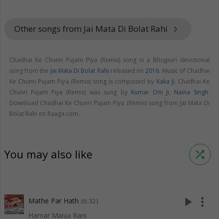
Other songs from Jai Mata Di Bolat Rahi
keyboard_arrow_right
Chadhai Ke Chunri Pujam Piya (Remix) song is a Bhojpuri devotional
song from the
Jai Mata Di Bolat Rahi
released on
2016
. Music of Chadhai
Ke Chunri Pujam Piya (Remix) song is composed by
Kaka Ji
. Chadhai Ke
Chunri Pujam Piya (Remix) was sung by
Kumar Om Ji
,
Naina Singh
.
Download Chadhai Ke Chunri Pujam Piya (Remix) song from Jai Mata Di
Bolat Rahi on Raaga.com.
You may also like
shuffle
play_arrow
more_vert
Mathe Par Hath
(6:32)
Hamar Maiya Rani