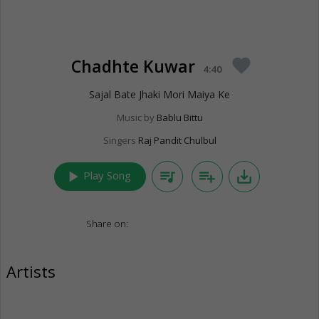
Chadhte Kuwar
favorite
4:40
Sajal Bate Jhaki Mori Maiya Ke
Music by
Bablu Bittu
Singers
Raj Pandit Chulbul
play_arrow
queue_music
playlist_add
save_alt
Play Song
Share on:
Artists