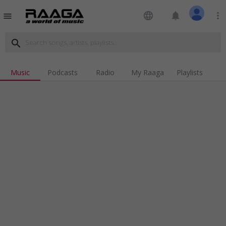
language
notifications
more_vert
menu
search
Music
Podcasts
Radio
My Raaga
Playlists