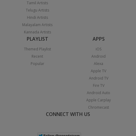
Tamil Artists
Telugu Artists
Hindi Artists
Malayalam Artists
Kannada Artists
PLAYLIST
APPS
Themed Playlist
iOS
Recent
Android
Popular
Alexa
Apple TV
Android TV
Fire TV
Android Auto
Apple Carplay
Chromecast
CONNECT WITH US