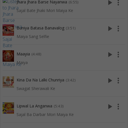
play_arrow
more_vert
Jhara Jhara Barse Nayanwa
(6:55)
Sajal Bate Jhaki Mori Maiya Ke
play_arrow
more_vert
Buniya Batasa Banavalog
(3:51)
Maiya Sang Selfie
play_arrow
more_vert
Maayia
(4:48)
Maiya
play_arrow
more_vert
Kina Da Na Lalki Chunriya
(3:42)
Swagat Sherawali Ke
play_arrow
more_vert
Lipwal La Anganwa
(5:43)
Sajal Ba Darbar Mori Maiya Ke