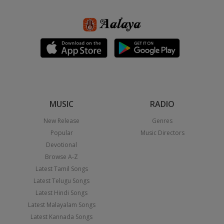
MUSIC
RADIO
New Release
Genres
Popular
Music Directors
Devotional
Browse A-Z
Latest Tamil Songs
Latest Telugu Songs
Latest Hindi Songs
Latest Malayalam Songs
Latest Kannada Songs