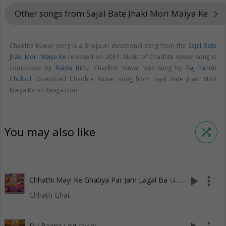
Other songs from Sajal Bate Jhaki Mori Maiya Ke
keyboard_arrow_right
Chadhte Kuwar song is a Bhojpuri devotional song from the
Sajal Bate
Jhaki Mori Maiya Ke
released on
2017
. Music of Chadhte Kuwar song is
composed by
Bablu Bittu
. Chadhte Kuwar was sung by
Raj Pandit
Chulbul
. Download Chadhte Kuwar song from Sajal Bate Jhaki Mori
Maiya Ke on Raaga.com.
You may also like
shuffle
play_arrow
more_vert
Chhathi Mayi Ke Ghatiya Par Jam Lagal Ba
(4:08)
Chhath Ghat
D J Bajwa Log