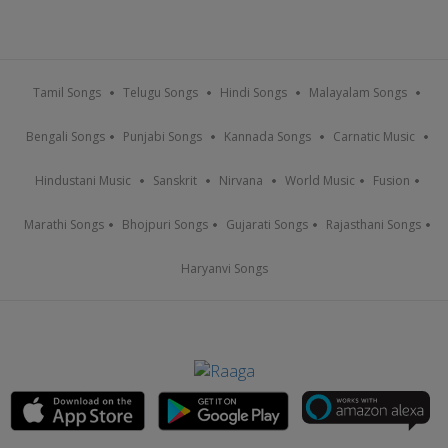
Tamil Songs
Telugu Songs
Hindi Songs
Malayalam Songs
Bengali Songs
Punjabi Songs
Kannada Songs
Carnatic Music
Hindustani Music
Sanskrit
Nirvana
World Music
Fusion
Marathi Songs
Bhojpuri Songs
Gujarati Songs
Rajasthani Songs
Haryanvi Songs