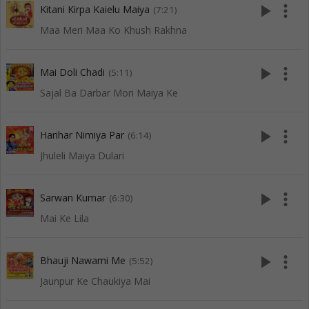
play_arrow
more_vert
Kitani Kirpa Kaielu Maiya
(7:21)
Maa Meri Maa Ko Khush Rakhna
play_arrow
more_vert
Mai Doli Chadi
(5:11)
Sajal Ba Darbar Mori Maiya Ke
play_arrow
more_vert
Harihar Nimiya Par
(6:14)
Jhuleli Maiya Dulari
play_arrow
more_vert
Sarwan Kumar
(6:30)
Mai Ke Lila
play_arrow
more_vert
Bhauji Nawami Me
(5:52)
Jaunpur Ke Chaukiya Mai