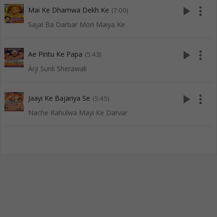
play_arrow
more_vert
Mai Ke Dhamwa Dekh Ke
(7:00)
Sajal Ba Darbar Mori Maiya Ke
play_arrow
more_vert
Ae Pintu Ke Papa
(5:43)
Arji Sunli Sherawali
play_arrow
more_vert
Jaayi Ke Bajariya Se
(5:45)
Nache Rahulwa Mayi Ke Darvar