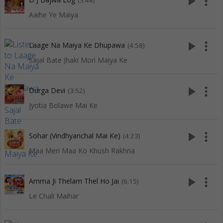
play_arrow
more_vert
(3:48)
Aaihe Ye Maiya
play_arrow
more_vert
Laage Na Maiya Ke Dhupawa
(4:58)
Sajal Bate Jhaki Mori Maiya Ke
play_arrow
more_vert
Durga Devi
(3:52)
Jyotia Bolawe Mai Ke
play_arrow
more_vert
Sohar (Vindhyanchal Mai Ke)
(4:23)
Maa Meri Maa Ko Khush Rakhna
play_arrow
more_vert
Amma Ji Thelam Thel Ho Jai
(6:15)
Le Chali Maihar