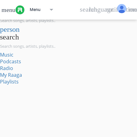
menu
search
language
notification
mo
menu
Menu
search
person
search
Music
Podcasts
Radio
My Raaga
Playlists