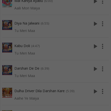
play_arrow
more_vert
Mai Kahiya Ayabu
(6:00)
Aaili Mori Maiya
play_arrow
more_vert
Diya Na Jalwani
(6:55)
Tu Meri Maa
play_arrow
more_vert
Kabu Doli
(4:47)
Tu Meri Maa
play_arrow
more_vert
Darshan De De
(6:39)
Tu Meri Maa
play_arrow
more_vert
Dulha Driver Dila Darshan Kare
(5:39)
Aaihe Ye Maiya