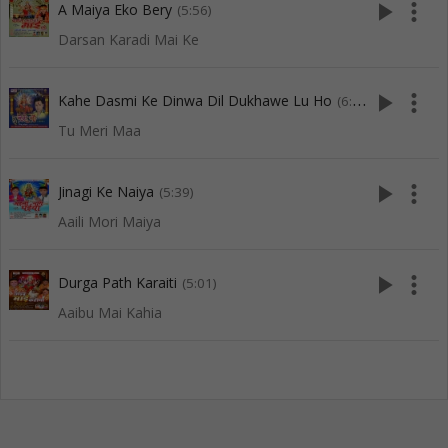
play_arrow
more_vert
A Maiya Eko Bery
(5:56)
Darsan Karadi Mai Ke
play_arrow
more_vert
Kahe Dasmi Ke Dinwa Dil Dukhawe Lu Ho
(6:02)
Tu Meri Maa
play_arrow
more_vert
Jinagi Ke Naiya
(5:39)
Aaili Mori Maiya
play_arrow
more_vert
Durga Path Karaiti
(5:01)
Aaibu Mai Kahia