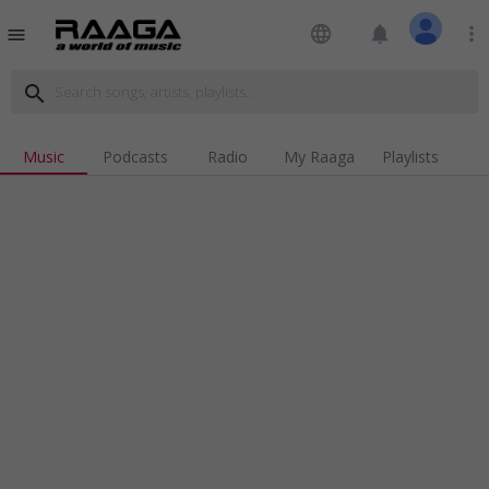
language
notifications
more_vert
menu
search
Music
Podcasts
Radio
My Raaga
Playlists