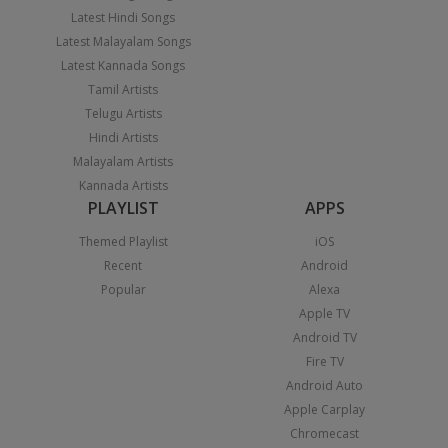
Latest Hindi Songs
Latest Malayalam Songs
Latest Kannada Songs
Tamil Artists
Telugu Artists
Hindi Artists
Malayalam Artists
Kannada Artists
PLAYLIST
APPS
Themed Playlist
iOS
Recent
Android
Popular
Alexa
Apple TV
Android TV
Fire TV
Android Auto
Apple Carplay
Chromecast