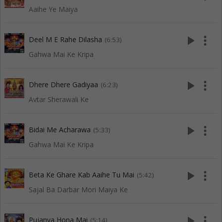
Aaihe Ye Maiya
play_arrow
more_vert
Deel M E Rahe Dilasha
(6:53)
Gahwa Mai Ke Kripa
play_arrow
more_vert
Dhere Dhere Gadiyaa
(6:23)
Avtar Sherawali Ke
play_arrow
more_vert
Bidai Me Acharawa
(5:33)
Gahwa Mai Ke Kripa
play_arrow
more_vert
Beta Ke Ghare Kab Aaihe Tu Mai
(5:42)
Sajal Ba Darbar Mori Maiya Ke
play_arrow
more_vert
Pujanva Hona Mai
(5:14)