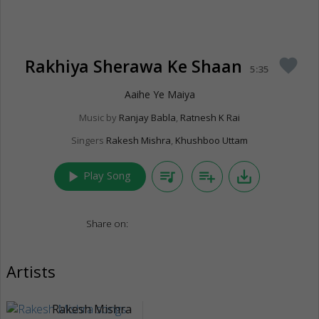
Rakhiya Sherawa Ke Shaan
favorite
5:35
Aaihe Ye Maiya
Music by
Ranjay Babla
,
Ratnesh K Rai
Singers
Rakesh Mishra
,
Khushboo Uttam
play_arrow
queue_music
playlist_add
save_alt
Play Song
Share on:
Artists
Rakesh Mishra