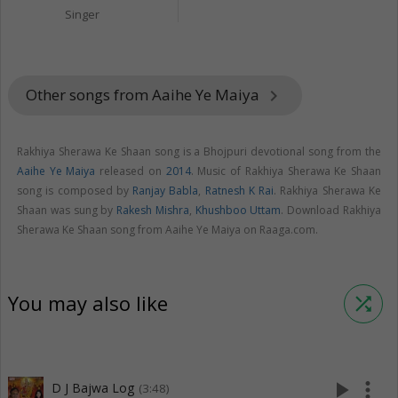
Singer
Other songs from Aaihe Ye Maiya
keyboard_arrow_right
Rakhiya Sherawa Ke Shaan song is a Bhojpuri devotional song from the
Aaihe Ye Maiya
released on
2014
. Music of Rakhiya Sherawa Ke Shaan
song is composed by
Ranjay Babla
,
Ratnesh K Rai
. Rakhiya Sherawa Ke
Shaan was sung by
Rakesh Mishra
,
Khushboo Uttam
. Download Rakhiya
Sherawa Ke Shaan song from Aaihe Ye Maiya on Raaga.com.
You may also like
shuffle
play_arrow
more_vert
D J Bajwa Log
(3:48)