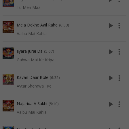
Tu Meri Maa
play_arrow
more_vert
Mela Dekhe Aail Rahe
(6:53)
Aaibu Mai Kahia
play_arrow
more_vert
Jiyara Jurai Da
(5:07)
Gahwa Mai Ke Kripa
play_arrow
more_vert
Kavan Daar Bole
(6:32)
Avtar Sherawali Ke
play_arrow
more_vert
Najariua A Sakhi
(5:10)
Aaibu Mai Kahia