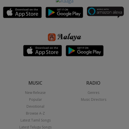
MUSIC
RADIO
New Release
Genres
Popular
Music Directors
Devotional
Browse A-Z
Latest Tamil Songs
Latest Telugu Songs