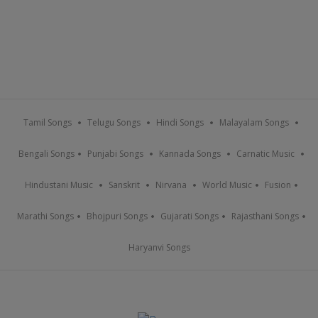
Tamil Songs
Telugu Songs
Hindi Songs
Malayalam Songs
Bengali Songs
Punjabi Songs
Kannada Songs
Carnatic Music
Hindustani Music
Sanskrit
Nirvana
World Music
Fusion
Marathi Songs
Bhojpuri Songs
Gujarati Songs
Rajasthani Songs
Haryanvi Songs