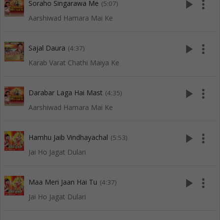
play_arrow
more_vert
Soraho Singarawa Me
(5:07)
Aarshiwad Hamara Mai Ke
play_arrow
more_vert
Sajal Daura
(4:37)
Karab Varat Chathi Maiya Ke
play_arrow
more_vert
Darabar Laga Hai Mast
(4:35)
Aarshiwad Hamara Mai Ke
play_arrow
more_vert
Hamhu Jaib Vindhayachal
(5:53)
Jai Ho Jagat Dulari
play_arrow
more_vert
Maa Meri Jaan Hai Tu
(4:37)
Jai Ho Jagat Dulari