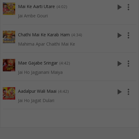
play_arrow
more_vert
Mai Ke Aarti Utare
(4:02)
Jai Ambe Gouri
play_arrow
more_vert
Chathi Mai Ke Karab Ham
(4:34)
Mahima Apar Chaithi Mai Ke
play_arrow
more_vert
Mae Gajabe Sringar
(4:42)
Jai Ho Jagjanani Maiya
play_arrow
more_vert
Aadalpur Wali Maai
(4:42)
Jai Ho Jagat Dulari