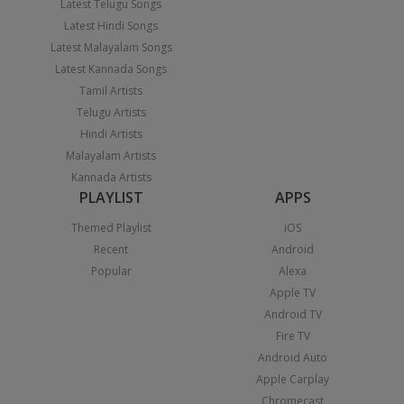
Latest Telugu Songs
Latest Hindi Songs
Latest Malayalam Songs
Latest Kannada Songs
Tamil Artists
Telugu Artists
Hindi Artists
Malayalam Artists
Kannada Artists
PLAYLIST
APPS
Themed Playlist
iOS
Recent
Android
Popular
Alexa
Apple TV
Android TV
Fire TV
Android Auto
Apple Carplay
Chromecast