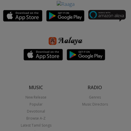
MUSIC
RADIO
New Release
Genres
Popular
Music Directors
Devotional
Browse A-Z
Latest Tamil Songs