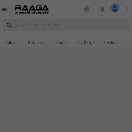
language
notifications
more_vert
menu
search
Music
Podcasts
Radio
My Raaga
Playlists