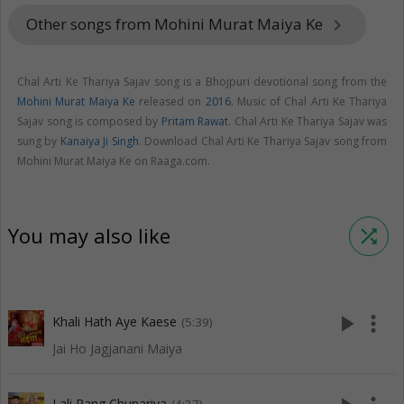
Other songs from Mohini Murat Maiya Ke
keyboard_arrow_right
Chal Arti Ke Thariya Sajav song is a Bhojpuri devotional song from the
Mohini Murat Maiya Ke
released on
2016
. Music of Chal Arti Ke Thariya
Sajav song is composed by
Pritam Rawat
. Chal Arti Ke Thariya Sajav was
sung by
Kanaiya Ji Singh
. Download Chal Arti Ke Thariya Sajav song from
Mohini Murat Maiya Ke on Raaga.com.
You may also like
shuffle
play_arrow
more_vert
Khali Hath Aye Kaese
(5:39)
Jai Ho Jagjanani Maiya
Lali Rang Chunariya