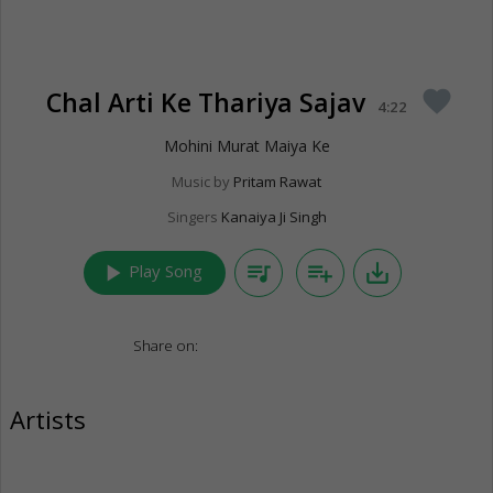
Chal Arti Ke Thariya Sajav
favorite
4:22
Mohini Murat Maiya Ke
Music by
Pritam Rawat
Singers
Kanaiya Ji Singh
play_arrow
queue_music
playlist_add
save_alt
Play Song
Share on:
Artists