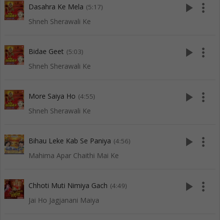
play_arrow
more_vert
Dasahra Ke Mela
(5:17)
Shneh Sherawali Ke
play_arrow
more_vert
Bidae Geet
(5:03)
Shneh Sherawali Ke
play_arrow
more_vert
More Saiya Ho
(4:55)
Shneh Sherawali Ke
play_arrow
more_vert
Bihau Leke Kab Se Paniya
(4:56)
Mahima Apar Chaithi Mai Ke
play_arrow
more_vert
Chhoti Muti Nimiya Gach
(4:49)
Jai Ho Jagjanani Maiya