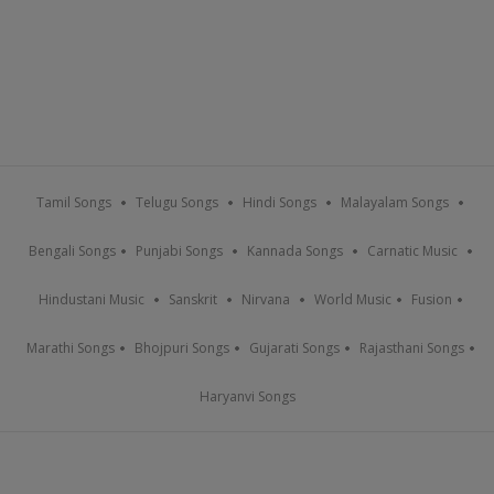
Tamil Songs
Telugu Songs
Hindi Songs
Malayalam Songs
Bengali Songs
Punjabi Songs
Kannada Songs
Carnatic Music
Hindustani Music
Sanskrit
Nirvana
World Music
Fusion
Marathi Songs
Bhojpuri Songs
Gujarati Songs
Rajasthani Songs
Haryanvi Songs