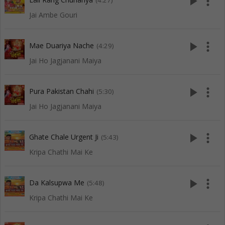
play_arrow
more_vert
(4:27)
Jai Ambe Gouri
play_arrow
more_vert
Mae Duariya Nache
(4:29)
Jai Ho Jagjanani Maiya
play_arrow
more_vert
Pura Pakistan Chahi
(5:30)
Jai Ho Jagjanani Maiya
play_arrow
more_vert
Ghate Chale Urgent Ji
(5:43)
Kripa Chathi Mai Ke
play_arrow
more_vert
Da Kalsupwa Me
(5:48)
Kripa Chathi Mai Ke