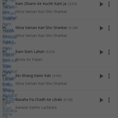
play_arrow
more_vert
Kam Dharm Ke Kuchh Karti Ja
(3:53)
Kitna Varnan Kari Shiv Shankar
play_arrow
more_vert
Kitna Varnan Kari Shiv Shankar
(5:38)
Kitna Varnan Kari Shiv Shankar
play_arrow
more_vert
Bam Bam Lahari
(5:29)
Bhola Ke Palani
play_arrow
more_vert
Bin Bhang Kaise Kati
(3:49)
Kitna Varnan Kari Shiv Shankar
play_arrow
more_vert
Basaha Pa Chadh Ke Lihale
(6:38)
Kanwar Kanhe Lachkata