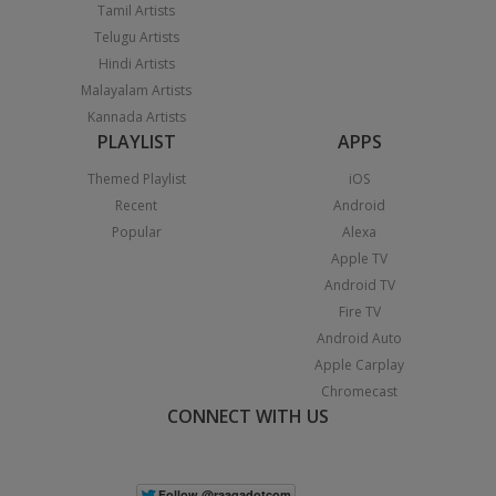
Tamil Artists
Telugu Artists
Hindi Artists
Malayalam Artists
Kannada Artists
PLAYLIST
APPS
Themed Playlist
iOS
Recent
Android
Popular
Alexa
Apple TV
Android TV
Fire TV
Android Auto
Apple Carplay
Chromecast
CONNECT WITH US