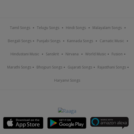
Tamil Songs
Telugu Songs
Hindi Songs
Malayalam Songs
Bengali Songs
Punjabi Songs
Kannada Songs
Carnatic Music
Hindustani Music
Sanskrit
Nirvana
World Music
Fusion
Marathi Songs
Bhojpuri Songs
Gujarati Songs
Rajasthani Songs
Haryanvi Songs