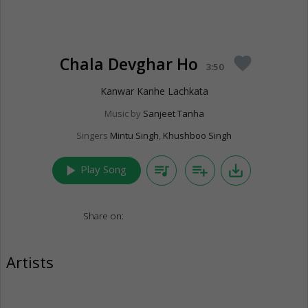
Chala Devghar Ho
favorite
3:50
Kanwar Kanhe Lachkata
Music by
Sanjeet Tanha
Singers
Mintu Singh
,
Khushboo Singh
play_arrow
queue_music
playlist_add
save_alt
Play Song
Share on:
Artists