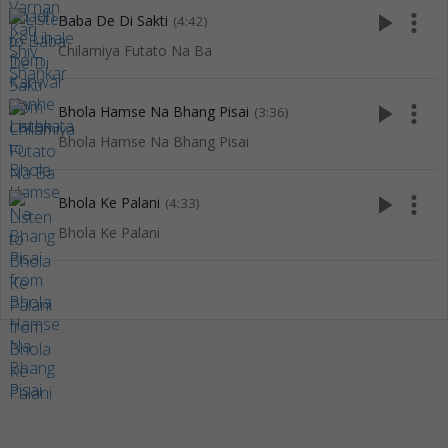
play_arrow
more_vert
Baba De Di Sakti
(4:42)
Chilamiya Futato Na Ba
play_arrow
more_vert
Bhola Hamse Na Bhang Pisai
(3:36)
Bhola Hamse Na Bhang Pisai
play_arrow
more_vert
Bhola Ke Palani
(4:33)
Bhola Ke Palani