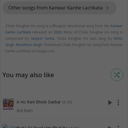
Other songs from Kanwar Kanhe Lachkata
keyboard_arrow_right
Chala Devghar Ho song is a Bhojpuri devotional song from the
Kanwar
Kanhe Lachkata
released on
2020
. Music of Chala Devghar Ho song is
composed by
Sanjeet Tanha
. Chala Devghar Ho was sung by
Mintu
Singh
,
Khushboo Singh
. Download Chala Devghar Ho song from Kanwar
Kanhe Lachkata on Raaga.com.
You may also like
shuffle
play_arrow
more_vert
A Ho Rani Bhole Darbar
(5:35)
Bol Bam
Bajta Dj Road Jam Bhail Ba