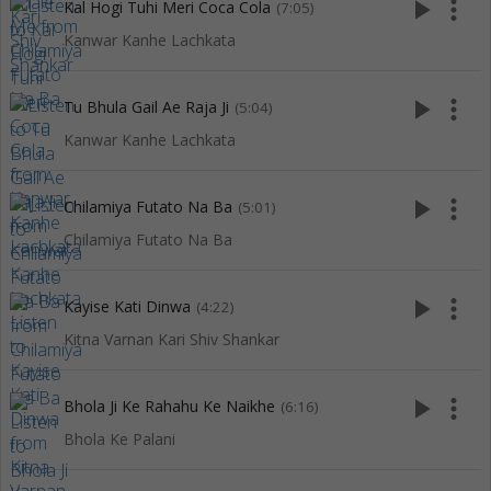
play_arrow
more_vert
Kal Hogi Tuhi Meri Coca Cola
(7:05)
Kanwar Kanhe Lachkata
play_arrow
more_vert
Tu Bhula Gail Ae Raja Ji
(5:04)
Kanwar Kanhe Lachkata
play_arrow
more_vert
Chilamiya Futato Na Ba
(5:01)
Chilamiya Futato Na Ba
play_arrow
more_vert
Kayise Kati Dinwa
(4:22)
Kitna Varnan Kari Shiv Shankar
play_arrow
more_vert
Bhola Ji Ke Rahahu Ke Naikhe
(6:16)
Bhola Ke Palani