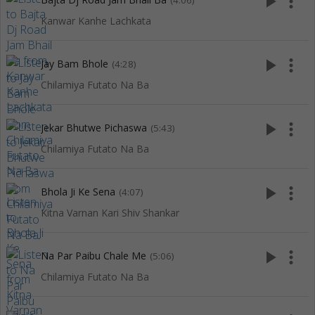
play_arrow
more_vert
(4:06)
Kanwar Kanhe Lachkata
play_arrow
more_vert
Jay Bam Bhole
(4:28)
Chilamiya Futato Na Ba
play_arrow
more_vert
Jekar Bhutwe Pichaswa
(5:43)
Chilamiya Futato Na Ba
play_arrow
more_vert
Bhola Ji Ke Sena
(4:07)
Kitna Varnan Kari Shiv Shankar
play_arrow
more_vert
Na Par Paibu Chale Me
(5:06)
Chilamiya Futato Na Ba