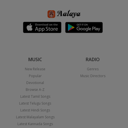
MUSIC
RADIO
New Release
Genres
Popular
Music Directors
Devotional
Browse A-Z
Latest Tamil Songs
Latest Telugu Songs
Latest Hindi Songs
Latest Malayalam Songs
Latest Kannada Songs