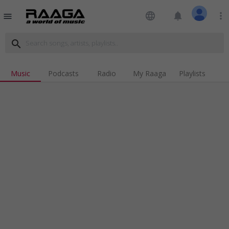
language
notifications
more_vert
menu
search
Music
Podcasts
Radio
My Raaga
Playlists