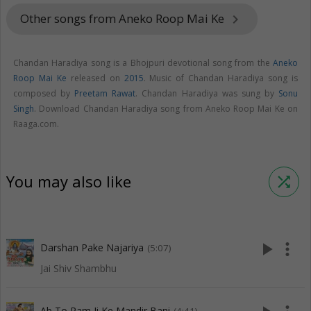
Other songs from Aneko Roop Mai Ke
keyboard_arrow_right
Chandan Haradiya song is a Bhojpuri devotional song from the
Aneko
Roop Mai Ke
released on
2015
. Music of Chandan Haradiya song is
composed by
Preetam Rawat
. Chandan Haradiya was sung by
Sonu
Singh
. Download Chandan Haradiya song from Aneko Roop Mai Ke on
Raaga.com.
You may also like
shuffle
play_arrow
more_vert
Darshan Pake Najariya
(5:07)
Jai Shiv Shambhu
Ab To Ram Ji Ke Mandir Bani