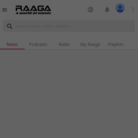
language
notifications
more_vert
menu
search
Music
Podcasts
Radio
My Raaga
Playlists