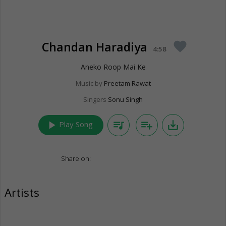
Chandan Haradiya
favorite
4:58
Aneko Roop Mai Ke
Music by
Preetam Rawat
Singers
Sonu Singh
play_arrow
queue_music
playlist_add
save_alt
Play Song
Share on:
Artists