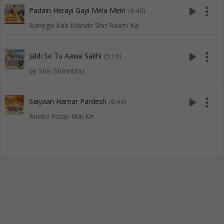
play_arrow
more_vert
Padain Herayi Gayi Mela Mein
(4:40)
Banega Kab Mandir Shri Raam Ka
play_arrow
more_vert
Jaldi Se Tu Aawa Sakhi
(5:16)
Jai Shiv Shambhu
play_arrow
more_vert
Saiyaan Hamar Pardesh
(6:49)
Aneko Roop Mai Ke