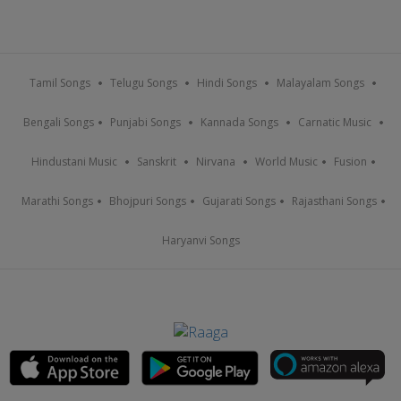
Tamil Songs
Telugu Songs
Hindi Songs
Malayalam Songs
Bengali Songs
Punjabi Songs
Kannada Songs
Carnatic Music
Hindustani Music
Sanskrit
Nirvana
World Music
Fusion
Marathi Songs
Bhojpuri Songs
Gujarati Songs
Rajasthani Songs
Haryanvi Songs