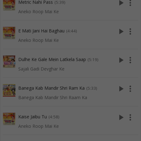
play_arrow
more_vert
Metric Nahi Pass
(5:39)
Aneko Roop Mai Ke
play_arrow
more_vert
E Mati Jani Hai Baghau
(4:44)
Aneko Roop Mai Ke
play_arrow
more_vert
Dulhe Ke Gale Mein Latkela Saap
(5:19)
Sajali Gadi Devghar Ke
play_arrow
more_vert
Banega Kab Mandir Shri Ram Ka
(5:33)
Banega Kab Mandir Shri Raam Ka
play_arrow
more_vert
Kaise Jaibu Tu
(4:58)
Aneko Roop Mai Ke