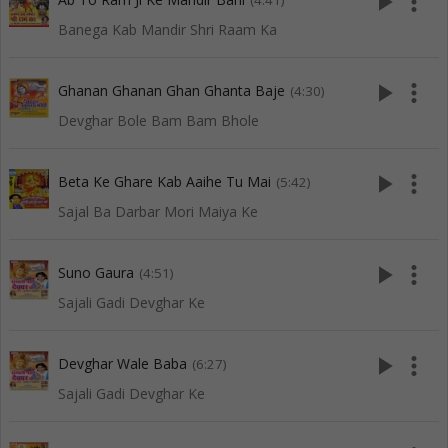
play_arrow
more_vert
(4:41)
Banega Kab Mandir Shri Raam Ka
play_arrow
more_vert
Ghanan Ghanan Ghan Ghanta Baje
(4:30)
Devghar Bole Bam Bam Bhole
play_arrow
more_vert
Beta Ke Ghare Kab Aaihe Tu Mai
(5:42)
Sajal Ba Darbar Mori Maiya Ke
play_arrow
more_vert
Suno Gaura
(4:51)
Sajali Gadi Devghar Ke
play_arrow
more_vert
Devghar Wale Baba
(6:27)
Sajali Gadi Devghar Ke