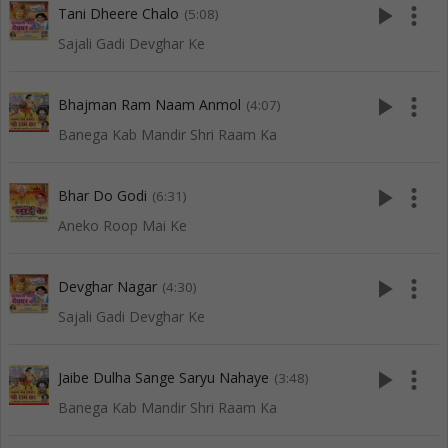
play_arrow
more_vert
Tani Dheere Chalo
(5:08)
Sajali Gadi Devghar Ke
play_arrow
more_vert
Bhajman Ram Naam Anmol
(4:07)
Banega Kab Mandir Shri Raam Ka
play_arrow
more_vert
Bhar Do Godi
(6:31)
Aneko Roop Mai Ke
play_arrow
more_vert
Devghar Nagar
(4:30)
Sajali Gadi Devghar Ke
play_arrow
more_vert
Jaibe Dulha Sange Saryu Nahaye
(3:48)
Banega Kab Mandir Shri Raam Ka