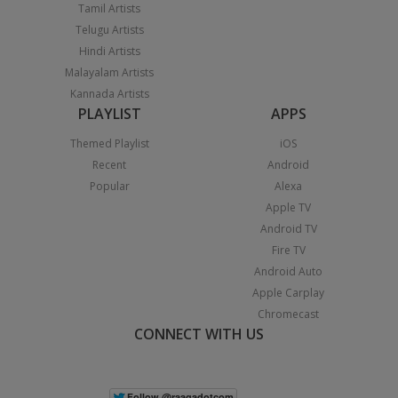
Tamil Artists
Telugu Artists
Hindi Artists
Malayalam Artists
Kannada Artists
PLAYLIST
APPS
Themed Playlist
iOS
Recent
Android
Popular
Alexa
Apple TV
Android TV
Fire TV
Android Auto
Apple Carplay
Chromecast
CONNECT WITH US