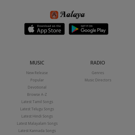
MUSIC
RADIO
New Release
Genres
Popular
Music Directors
Devotional
Browse A-Z
Latest Tamil Songs
Latest Telugu Songs
Latest Hindi Songs
Latest Malayalam Songs
Latest Kannada Songs