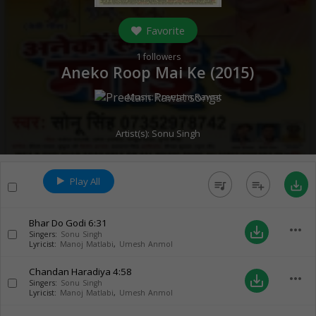
Favorite
1
followers
Aneko Roop Mai Ke (
2015
)
Music:
Preetam Rawat
Artist(s):
Sonu Singh
Play All
queue_music
playlist_add
save_alt
Bhar Do Godi
6:31
more_horiz
save_alt
Singers:
Sonu Singh
Lyricist:
Manoj Matlabi
,
Umesh Anmol
Chandan Haradiya
4:58
more_horiz
save_alt
Singers:
Sonu Singh
Lyricist:
Manoj Matlabi
,
Umesh Anmol