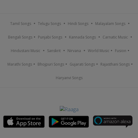
Tamil Songs
Telugu Songs
Hindi Songs
Malayalam Songs
Bengali Songs
Punjabi Songs
Kannada Songs
Carnatic Music
Hindustani Music
Sanskrit
Nirvana
World Music
Fusion
Marathi Songs
Bhojpuri Songs
Gujarati Songs
Rajasthani Songs
Haryanvi Songs