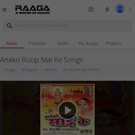
language
notifications
more_vert
menu
search
Music
Podcasts
Radio
My Raaga
Playlists
Aneko Roop Mai Ke Songs
Raaga
Bhojpuri
Albums
Aneko Roop Mai Ke
play_arrow