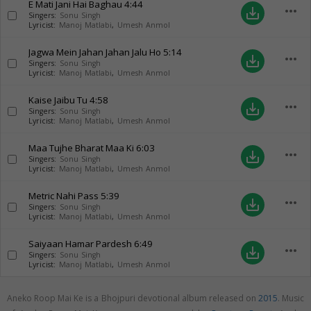
E Mati Jani Hai Baghau
4:44
more_horiz
save_alt
Singers:
Sonu Singh
Lyricist:
Manoj Matlabi
,
Umesh Anmol
Jagwa Mein Jahan Jahan Jalu Ho
5:14
more_horiz
save_alt
Singers:
Sonu Singh
Lyricist:
Manoj Matlabi
,
Umesh Anmol
Kaise Jaibu Tu
4:58
more_horiz
save_alt
Singers:
Sonu Singh
Lyricist:
Manoj Matlabi
,
Umesh Anmol
Maa Tujhe Bharat Maa Ki
6:03
more_horiz
save_alt
Singers:
Sonu Singh
Lyricist:
Manoj Matlabi
,
Umesh Anmol
Metric Nahi Pass
5:39
more_horiz
save_alt
Singers:
Sonu Singh
Lyricist:
Manoj Matlabi
,
Umesh Anmol
Saiyaan Hamar Pardesh
6:49
more_horiz
save_alt
Singers:
Sonu Singh
Lyricist:
Manoj Matlabi
,
Umesh Anmol
Aneko Roop Mai Ke is a Bhojpuri devotional album released on
2015
. Music