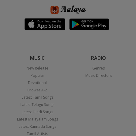
MUSIC
RADIO
New Release
Genres
Popular
Music Directors
Devotional
Browse A-Z
Latest Tamil Songs
Latest Telugu Songs
Latest Hindi Songs
Latest Malayalam Songs
Latest Kannada Songs
Tamil Artists