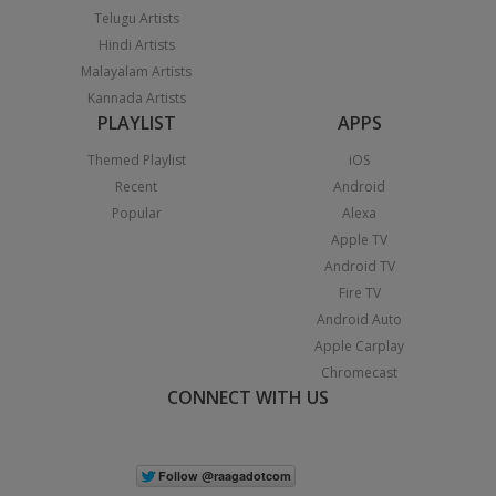
Telugu Artists
Hindi Artists
Malayalam Artists
Kannada Artists
PLAYLIST
APPS
Themed Playlist
iOS
Recent
Android
Popular
Alexa
Apple TV
Android TV
Fire TV
Android Auto
Apple Carplay
Chromecast
CONNECT WITH US