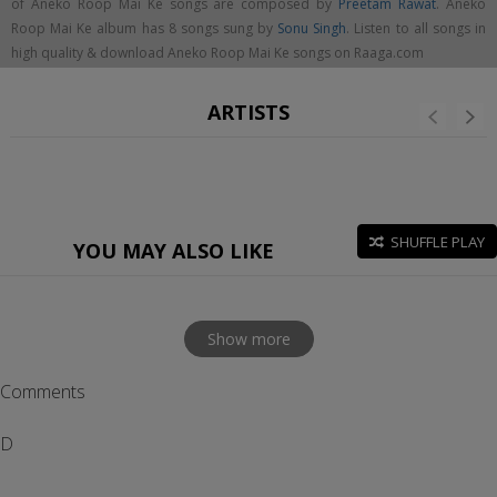
of Aneko Roop Mai Ke songs are composed by
Preetam Rawat
. Aneko
Roop Mai Ke album has 8 songs sung by
Sonu Singh
. Listen to all songs in
high quality & download Aneko Roop Mai Ke songs on Raaga.com
ARTISTS
SHUFFLE PLAY
YOU MAY ALSO LIKE
Show more
Comments
D