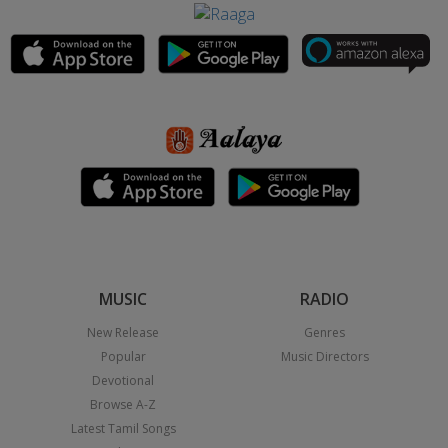
MUSIC
RADIO
New Release
Genres
Popular
Music Directors
Devotional
Browse A-Z
Latest Tamil Songs