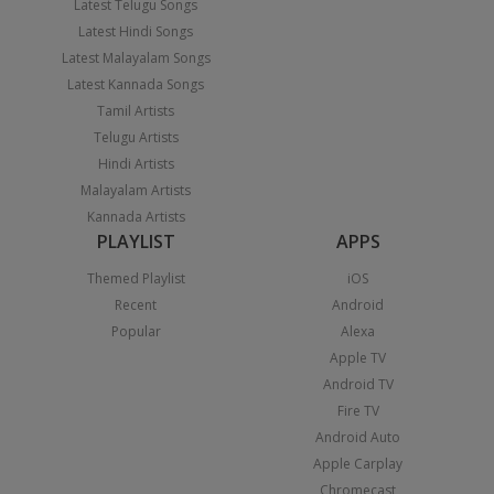
Latest Telugu Songs
Latest Hindi Songs
Latest Malayalam Songs
Latest Kannada Songs
Tamil Artists
Telugu Artists
Hindi Artists
Malayalam Artists
Kannada Artists
PLAYLIST
APPS
Themed Playlist
iOS
Recent
Android
Popular
Alexa
Apple TV
Android TV
Fire TV
Android Auto
Apple Carplay
Chromecast