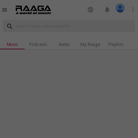
language
notifications
more_vert
menu
search
Music
Podcasts
Radio
My Raaga
Playlists