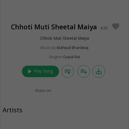
Chhoti Muti Sheetal Maiya
favorite
4:25
Chhoti Muti Sheetal Maiya
Music by
Mahipal Bhardwaj
Singers
Gopal Rai
play_arrow
queue_music
playlist_add
save_alt
Play Song
Share on:
Artists