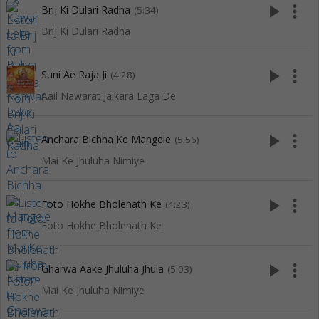
play_arrow
more_vert
Brij Ki Dulari Radha
(5:34)
Brij Ki Dulari Radha
play_arrow
more_vert
Suni Ae Raja Ji
(4:28)
Aail Nawarat Jaikara Laga De
play_arrow
more_vert
Anchara Bichha Ke Mangele
(5:56)
Mai Ke Jhuluha Nimiye
play_arrow
more_vert
Foto Hokhe Bholenath Ke
(4:23)
Foto Hokhe Bholenath Ke
play_arrow
more_vert
Gharwa Aake Jhuluha Jhula
(5:03)
Mai Ke Jhuluha Nimiye