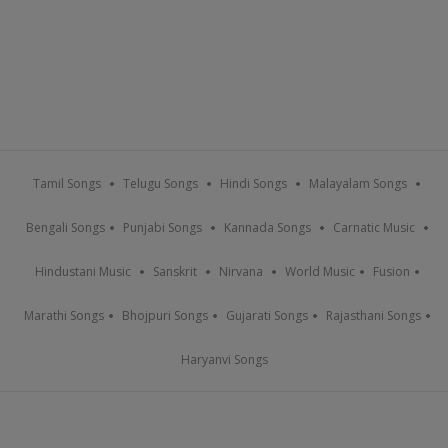
Tamil Songs
Telugu Songs
Hindi Songs
Malayalam Songs
Bengali Songs
Punjabi Songs
Kannada Songs
Carnatic Music
Hindustani Music
Sanskrit
Nirvana
World Music
Fusion
Marathi Songs
Bhojpuri Songs
Gujarati Songs
Rajasthani Songs
Haryanvi Songs