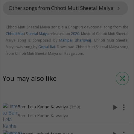
Other songs from Chhoti Muti Sheetal Maiya
keyboard_arrow_right
Chhoti Muti Sheetal Maiya song is a Bhojpuri devotional song from the
Chhoti Muti Sheetal Maiya
released on
2020
. Music of Chhoti Muti Sheetal
Maiya song is composed by
Mahipal Bhardwaj
. Chhoti Muti Sheetal
Maiya was sung by
Gopal Rai
. Download Chhoti Muti Sheetal Maiya song
from Chhoti Muti Sheetal Maiya on Raaga.com.
You may also like
shuffle
play_arrow
more_vert
Bam Lela Kanhe Kawariya
(3:59)
Bam Lela Kanhe Kawariya
Bahangi Lachkat Jaaye