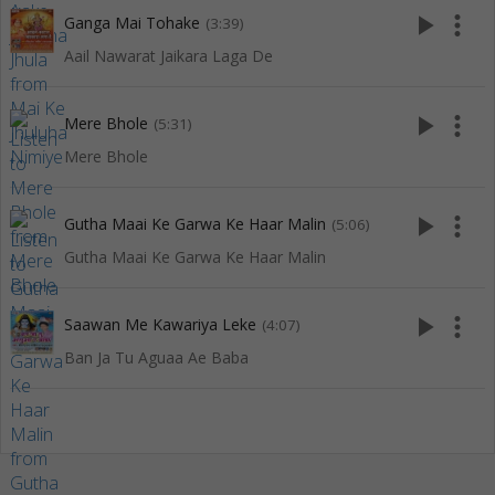
play_arrow
more_vert
Ganga Mai Tohake
(3:39)
Aail Nawarat Jaikara Laga De
play_arrow
more_vert
Mere Bhole
(5:31)
Mere Bhole
play_arrow
more_vert
Gutha Maai Ke Garwa Ke Haar Malin
(5:06)
Gutha Maai Ke Garwa Ke Haar Malin
play_arrow
more_vert
Saawan Me Kawariya Leke
(4:07)
Ban Ja Tu Aguaa Ae Baba