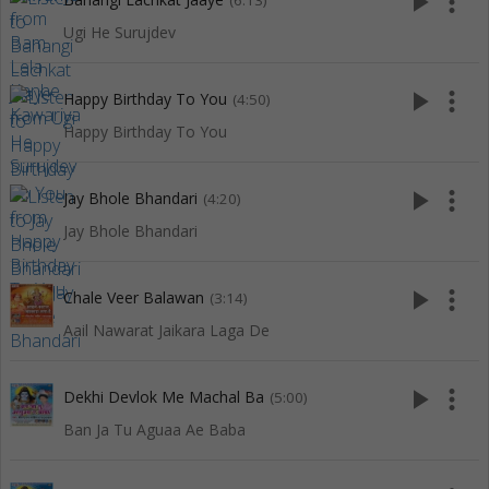
play_arrow
more_vert
(6:13)
Ugi He Surujdev
play_arrow
more_vert
Happy Birthday To You
(4:50)
Happy Birthday To You
play_arrow
more_vert
Jay Bhole Bhandari
(4:20)
Jay Bhole Bhandari
play_arrow
more_vert
Chale Veer Balawan
(3:14)
Aail Nawarat Jaikara Laga De
play_arrow
more_vert
Dekhi Devlok Me Machal Ba
(5:00)
Ban Ja Tu Aguaa Ae Baba