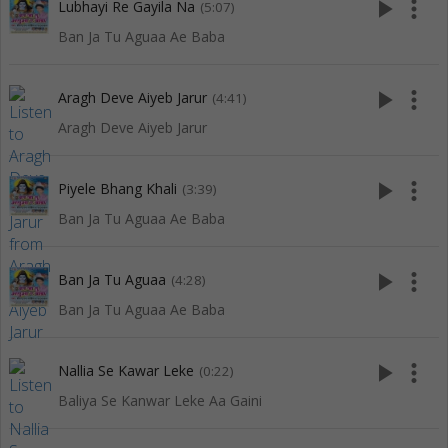
play_arrow
more_vert
Lubhayi Re Gayila Na
(5:07)
Ban Ja Tu Aguaa Ae Baba
play_arrow
more_vert
Aragh Deve Aiyeb Jarur
(4:41)
Aragh Deve Aiyeb Jarur
play_arrow
more_vert
Piyele Bhang Khali
(3:39)
Ban Ja Tu Aguaa Ae Baba
play_arrow
more_vert
Ban Ja Tu Aguaa
(4:28)
Ban Ja Tu Aguaa Ae Baba
play_arrow
more_vert
Nallia Se Kawar Leke
(0:22)
Baliya Se Kanwar Leke Aa Gaini