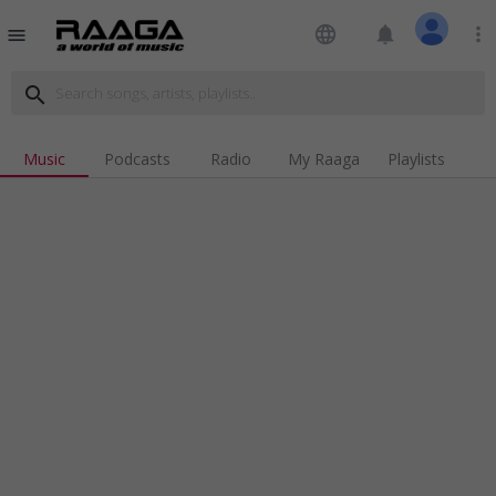
language
notifications
more_vert
menu
search
Music
Podcasts
Radio
My Raaga
Playlists