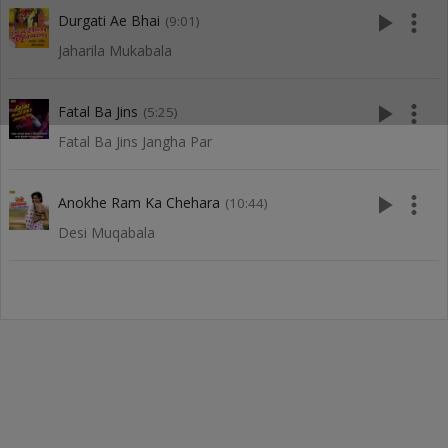
play_arrow
more_vert
Durgati Ae Bhai
(9:01)
Jaharila Mukabala
play_arrow
more_vert
Fatal Ba Jins
(5:25)
Fatal Ba Jins Jangha Par
play_arrow
more_vert
Anokhe Ram Ka Chehara
(10:44)
Desi Muqabala