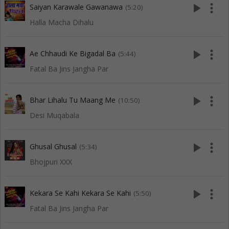
play_arrow
more_vert
Saiyan Karawale Gawanawa
(5:20)
Halla Macha Dihalu
play_arrow
more_vert
Ae Chhaudi Ke Bigadal Ba
(5:44)
Fatal Ba Jins Jangha Par
play_arrow
more_vert
Bhar Lihalu Tu Maang Me
(10:50)
Desi Muqabala
play_arrow
more_vert
Ghusal Ghusal
(5:34)
Bhojpuri XXX
play_arrow
more_vert
Kekara Se Kahi Kekara Se Kahi
(5:50)
Fatal Ba Jins Jangha Par