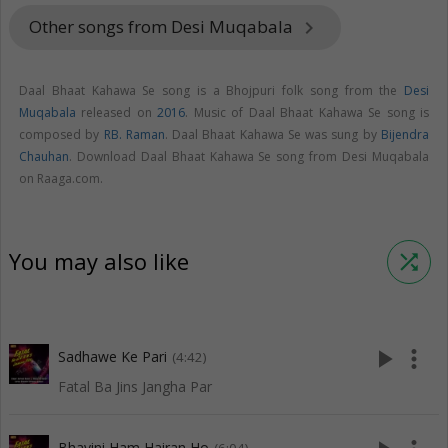
Other songs from Desi Muqabala
keyboard_arrow_right
Daal Bhaat Kahawa Se song is a Bhojpuri folk song from the
Desi
Muqabala
released on
2016
. Music of Daal Bhaat Kahawa Se song is
composed by
RB. Raman
. Daal Bhaat Kahawa Se was sung by
Bijendra
Chauhan
. Download Daal Bhaat Kahawa Se song from Desi Muqabala
on Raaga.com.
You may also like
shuffle
play_arrow
more_vert
Sadhawe Ke Pari
(4:42)
Fatal Ba Jins Jangha Par
Bhayini Ham Hairan Ho