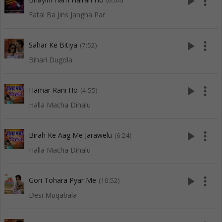
play_arrow
more_vert
(6:04)
Fatal Ba Jins Jangha Par
play_arrow
more_vert
Sahar Ke Bitiya
(7:52)
Bihari Dugola
play_arrow
more_vert
Hamar Rani Ho
(4:55)
Halla Macha Dihalu
play_arrow
more_vert
Birah Ke Aag Me Jarawelu
(6:24)
Halla Macha Dihalu
play_arrow
more_vert
Gori Tohara Pyar Me
(10:52)
Desi Muqabala