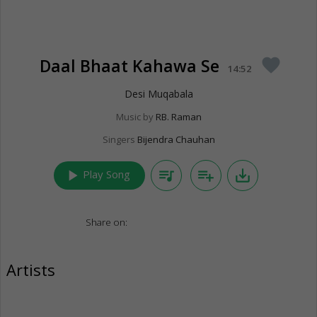
Daal Bhaat Kahawa Se
favorite
14:52
Desi Muqabala
Music by
RB. Raman
Singers
Bijendra Chauhan
play_arrow
queue_music
playlist_add
save_alt
Play Song
Share on:
Artists