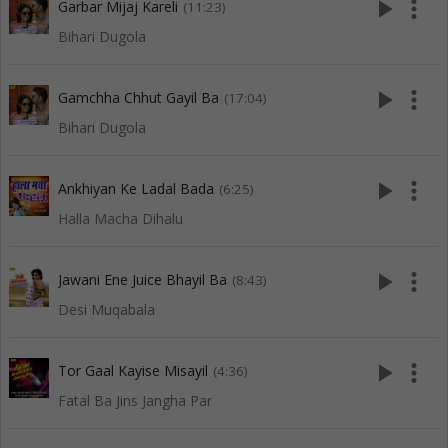
play_arrow
more_vert
Garbar Mijaj Kareli
(11:23)
Bihari Dugola
play_arrow
more_vert
Gamchha Chhut Gayil Ba
(17:04)
Bihari Dugola
play_arrow
more_vert
Ankhiyan Ke Ladal Bada
(6:25)
Halla Macha Dihalu
play_arrow
more_vert
Jawani Ene Juice Bhayil Ba
(8:43)
Desi Muqabala
play_arrow
more_vert
Tor Gaal Kayise Misayil
(4:36)
Fatal Ba Jins Jangha Par