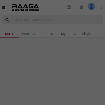
language
notifications
more_vert
menu
search
Music
Podcasts
Radio
My Raaga
Playlists