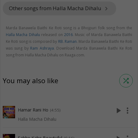
Other songs from Halla Macha Dihalu
keyboard_arrow_right
Marda Banawela Baithi Ke Roti song is a Bhojpuri folk song from the
Halla Macha Dihalu
released on
2016
. Music of Marda Banawela Baithi
Ke Roti song is composed by
RB. Raman
. Marda Banawela Baithi Ke Roti
was sung by
Ram Ashraya
. Download Marda Banawela Baithi Ke Roti
song from Halla Macha Dihalu on Raaga.com.
You may also like
shuffle
play_arrow
more_vert
Hamar Rani Ho
(4:55)
Halla Macha Dihalu
Sabhe Kahe Beautuful