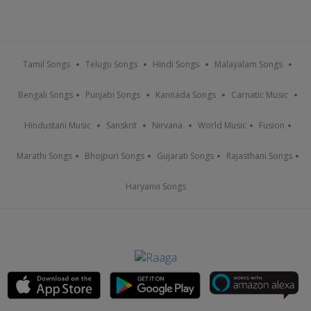
Tamil Songs
Telugu Songs
Hindi Songs
Malayalam Songs
Bengali Songs
Punjabi Songs
Kannada Songs
Carnatic Music
Hindustani Music
Sanskrit
Nirvana
World Music
Fusion
Marathi Songs
Bhojpuri Songs
Gujarati Songs
Rajasthani Songs
Haryanvi Songs