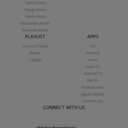
Tamil Artists
Telugu Artists
Hindi Artists
Malayalam Artists
Kannada Artists
PLAYLIST
APPS
Themed Playlist
iOS
Recent
Android
Popular
Alexa
Apple TV
Android TV
Fire TV
Android Auto
Apple Carplay
Chromecast
CONNECT WITH US