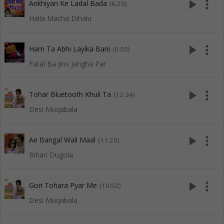
play_arrow
more_vert
Ankhiyan Ke Ladal Bada
(6:25)
Halla Macha Dihalu
play_arrow
more_vert
Ham Ta Abhi Layika Bani
(6:05)
Fatal Ba Jins Jangha Par
play_arrow
more_vert
Tohar Bluetooth Khuli Ta
(12:34)
Desi Muqabala
play_arrow
more_vert
Ae Bangal Wali Maal
(11:20)
Bihari Dugola
play_arrow
more_vert
Gori Tohara Pyar Me
(10:52)
Desi Muqabala