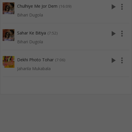
play_arrow
more_vert
Chulhiye Me Jor Dem
(16:09)
Bihari Dugola
play_arrow
more_vert
Sahar Ke Bitiya
(7:52)
Bihari Dugola
play_arrow
more_vert
Dekhi Photo Tohar
(7:06)
Jaharila Mukabala