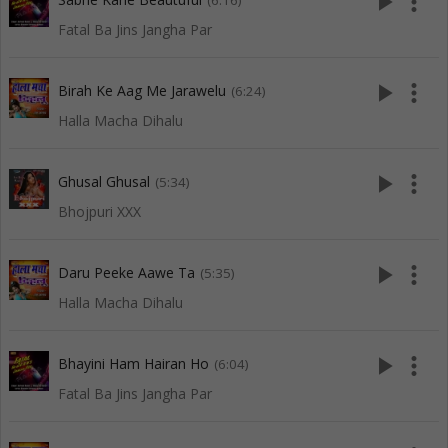
play_arrow
more_vert
(6:16)
Fatal Ba Jins Jangha Par
play_arrow
more_vert
Birah Ke Aag Me Jarawelu
(6:24)
Halla Macha Dihalu
play_arrow
more_vert
Ghusal Ghusal
(5:34)
Bhojpuri XXX
play_arrow
more_vert
Daru Peeke Aawe Ta
(5:35)
Halla Macha Dihalu
play_arrow
more_vert
Bhayini Ham Hairan Ho
(6:04)
Fatal Ba Jins Jangha Par