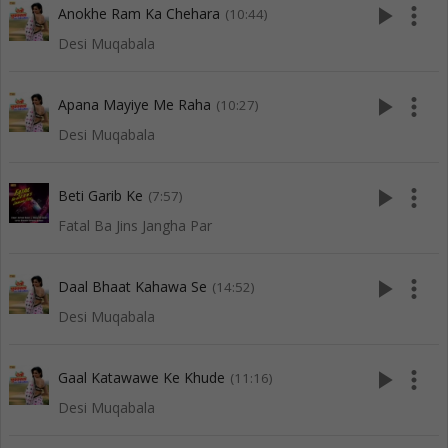
play_arrow
more_vert
Anokhe Ram Ka Chehara
(10:44)
Desi Muqabala
play_arrow
more_vert
Apana Mayiye Me Raha
(10:27)
Desi Muqabala
play_arrow
more_vert
Beti Garib Ke
(7:57)
Fatal Ba Jins Jangha Par
play_arrow
more_vert
Daal Bhaat Kahawa Se
(14:52)
Desi Muqabala
play_arrow
more_vert
Gaal Katawawe Ke Khude
(11:16)
Desi Muqabala