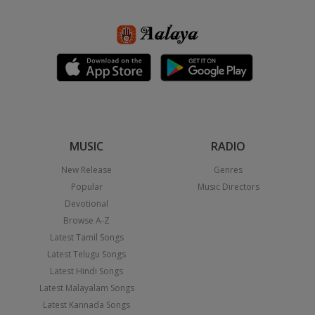
MUSIC
RADIO
New Release
Genres
Popular
Music Directors
Devotional
Browse A-Z
Latest Tamil Songs
Latest Telugu Songs
Latest Hindi Songs
Latest Malayalam Songs
Latest Kannada Songs