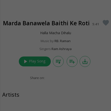
Marda Banawela Baithi Ke Roti
favorite
5:41
Halla Macha Dihalu
Music by
RB. Raman
Singers
Ram Ashraya
play_arrow
queue_music
playlist_add
save_alt
Play Song
Share on:
Artists