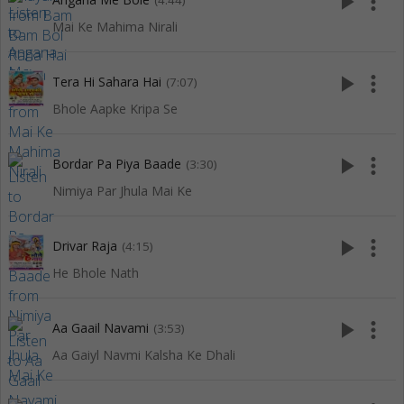
play_arrow
more_vert
(4:44)
Mai Ke Mahima Nirali
play_arrow
more_vert
Tera Hi Sahara Hai
(7:07)
Bhole Aapke Kripa Se
play_arrow
more_vert
Bordar Pa Piya Baade
(3:30)
Nimiya Par Jhula Mai Ke
play_arrow
more_vert
Drivar Raja
(4:15)
He Bhole Nath
play_arrow
more_vert
Aa Gaail Navami
(3:53)
Aa Gaiyl Navmi Kalsha Ke Dhali