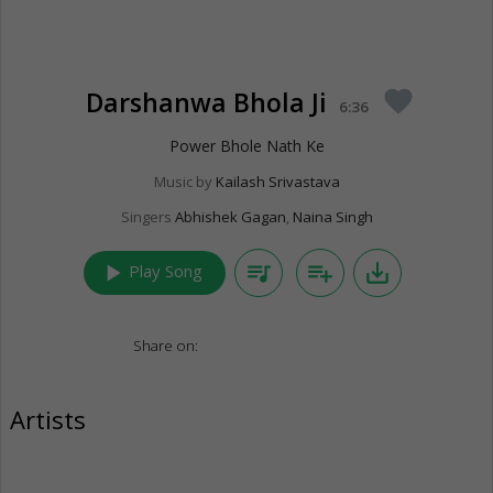
Darshanwa Bhola Ji
favorite
6:36
Power Bhole Nath Ke
Music by
Kailash Srivastava
Singers
Abhishek Gagan
,
Naina Singh
play_arrow
queue_music
playlist_add
save_alt
Play Song
Share on:
Artists