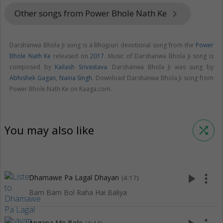
Other songs from Power Bhole Nath Ke
keyboard_arrow_right
Darshanwa Bhola Ji song is a Bhojpuri devotional song from the
Power
Bhole Nath Ke
released on
2017
. Music of Darshanwa Bhola Ji song is
composed by
Kailash Srivastava
. Darshanwa Bhola Ji was sung by
Abhishek Gagan
,
Naina Singh
. Download Darshanwa Bhola Ji song from
Power Bhole Nath Ke on Raaga.com.
You may also like
shuffle
play_arrow
more_vert
Dhamawe Pa Lagal Dhayan
(4:17)
Bam Bam Bol Raha Hai Baliya
Angana Me Bole