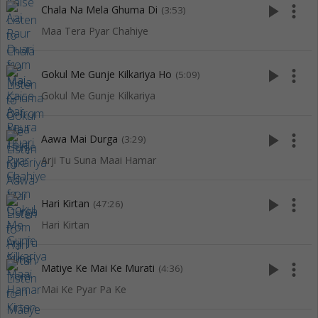
play_arrow
more_vert
Chala Na Mela Ghuma Di
(3:53)
Maa Tera Pyar Chahiye
play_arrow
more_vert
Gokul Me Gunje Kilkariya Ho
(5:09)
Gokul Me Gunje Kilkariya
play_arrow
more_vert
Aawa Mai Durga
(3:29)
Arji Tu Suna Maai Hamar
play_arrow
more_vert
Hari Kirtan
(47:26)
Hari Kirtan
play_arrow
more_vert
Matiye Ke Mai Ke Murati
(4:36)
Mai Ke Pyar Pa Ke