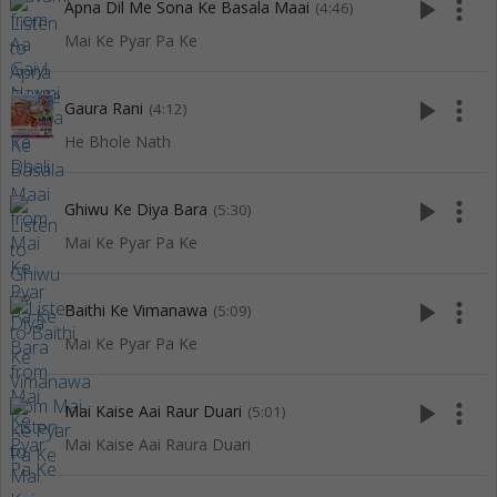
play_arrow
more_vert
Apna Dil Me Sona Ke Basala Maai
(4:46)
Mai Ke Pyar Pa Ke
play_arrow
more_vert
Gaura Rani
(4:12)
He Bhole Nath
play_arrow
more_vert
Ghiwu Ke Diya Bara
(5:30)
Mai Ke Pyar Pa Ke
play_arrow
more_vert
Baithi Ke Vimanawa
(5:09)
Mai Ke Pyar Pa Ke
play_arrow
more_vert
Mai Kaise Aai Raur Duari
(5:01)
Mai Kaise Aai Raura Duari