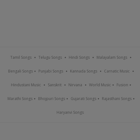
Tamil Songs
Telugu Songs
Hindi Songs
Malayalam Songs
Bengali Songs
Punjabi Songs
Kannada Songs
Carnatic Music
Hindustani Music
Sanskrit
Nirvana
World Music
Fusion
Marathi Songs
Bhojpuri Songs
Gujarati Songs
Rajasthani Songs
Haryanvi Songs