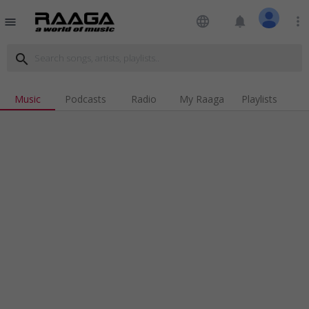
language
notifications
more_vert
menu
search
Music
Podcasts
Radio
My Raaga
Playlists