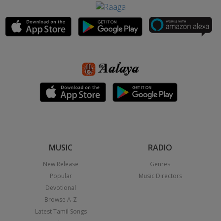
MUSIC
RADIO
New Release
Genres
Popular
Music Directors
Devotional
Browse A-Z
Latest Tamil Songs