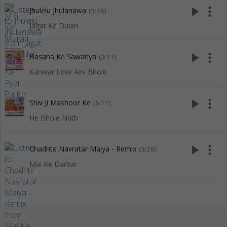
play_arrow
more_vert
Jhulelu Jhulanawa
(5:26)
Jagat Ke Dulari
play_arrow
more_vert
Basaha Ke Sawariya
(3:27)
Kanwar Leke Aini Bhole
play_arrow
more_vert
Shiv Ji Mashoor Ke
(6:11)
He Bhole Nath
play_arrow
more_vert
Chadhte Navratar Maiya - Remix
(3:20)
Mai Ke Darbar