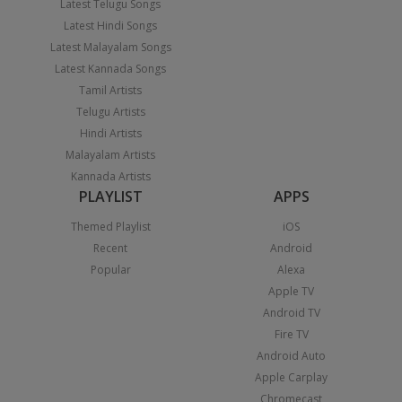
Latest Telugu Songs
Latest Hindi Songs
Latest Malayalam Songs
Latest Kannada Songs
Tamil Artists
Telugu Artists
Hindi Artists
Malayalam Artists
Kannada Artists
PLAYLIST
APPS
Themed Playlist
iOS
Recent
Android
Popular
Alexa
Apple TV
Android TV
Fire TV
Android Auto
Apple Carplay
Chromecast