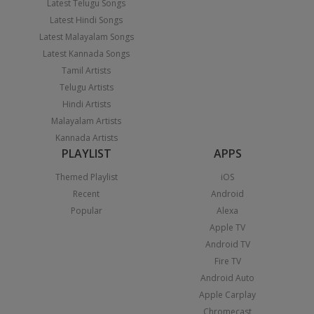
Latest Telugu Songs
Latest Hindi Songs
Latest Malayalam Songs
Latest Kannada Songs
Tamil Artists
Telugu Artists
Hindi Artists
Malayalam Artists
Kannada Artists
PLAYLIST
APPS
Themed Playlist
iOS
Recent
Android
Popular
Alexa
Apple TV
Android TV
Fire TV
Android Auto
Apple Carplay
Chromecast