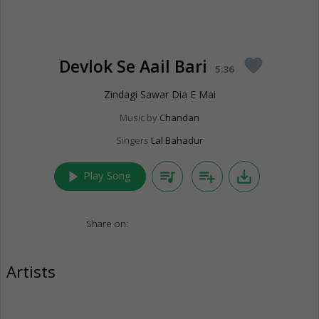
Devlok Se Aail Bari
favorite
5:36
Zindagi Sawar Dia E Mai
Music by
Chandan
Singers
Lal Bahadur
play_arrow
queue_music
playlist_add
save_alt
Play Song
Share on:
Artists