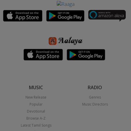
MUSIC
RADIO
New Release
Genres
Popular
Music Directors
Devotional
Browse A-Z
Latest Tamil Songs