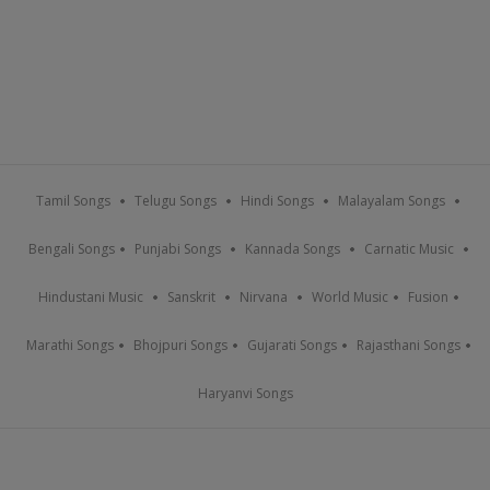
Tamil Songs
Telugu Songs
Hindi Songs
Malayalam Songs
Bengali Songs
Punjabi Songs
Kannada Songs
Carnatic Music
Hindustani Music
Sanskrit
Nirvana
World Music
Fusion
Marathi Songs
Bhojpuri Songs
Gujarati Songs
Rajasthani Songs
Haryanvi Songs