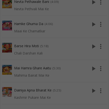
play_arrow
more_vert
Nevta Pethawale Bani
(4:09)
Nevta Pethvali Mai Ke
play_arrow
more_vert
Hamke Ghuma Da
(4:06)
Maai Ke Chamatkar
play_arrow
more_vert
Barse Hira Moti
(5:18)
Chali Darshan Kali
play_arrow
more_vert
Mai Hamra Ghare Aaitu
(5:30)
Mahima Bairat Mai Ke
play_arrow
more_vert
Dainiya Apna Bharat Ke
(5:25)
Kashmir Pukare Mai Ke