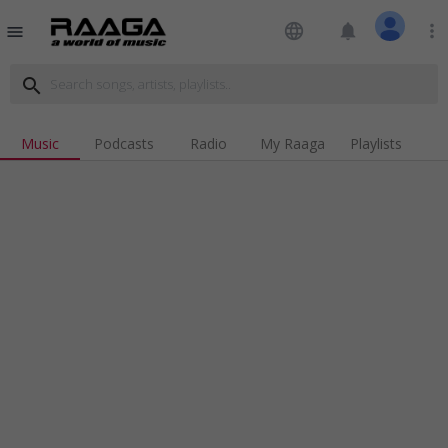
language
notifications
more_vert
menu
search
Music
Podcasts
Radio
My Raaga
Playlists