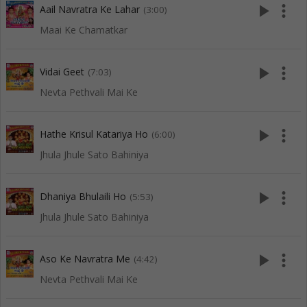
play_arrow
more_vert
Aail Navratra Ke Lahar
(3:00)
Maai Ke Chamatkar
play_arrow
more_vert
Vidai Geet
(7:03)
Nevta Pethvali Mai Ke
play_arrow
more_vert
Hathe Krisul Katariya Ho
(6:00)
Jhula Jhule Sato Bahiniya
play_arrow
more_vert
Dhaniya Bhulaili Ho
(5:53)
Jhula Jhule Sato Bahiniya
play_arrow
more_vert
Aso Ke Navratra Me
(4:42)
Nevta Pethvali Mai Ke