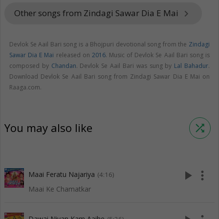
Other songs from Zindagi Sawar Dia E Mai
keyboard_arrow_right
Devlok Se Aail Bari song is a Bhojpuri devotional song from the
Zindagi
Sawar Dia E Mai
released on
2016
. Music of Devlok Se Aail Bari song is
composed by
Chandan
. Devlok Se Aail Bari was sung by
Lal Bahadur
.
Download Devlok Se Aail Bari song from Zindagi Sawar Dia E Mai on
Raaga.com.
You may also like
shuffle
play_arrow
more_vert
Maai Feratu Najariya
(4:16)
Maai Ke Chamatkar
Dawai Niyan Kam Aaihe