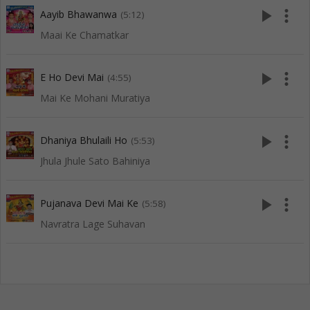
play_arrow
more_vert
Aayib Bhawanwa
(5:12)
Maai Ke Chamatkar
play_arrow
more_vert
E Ho Devi Mai
(4:55)
Mai Ke Mohani Muratiya
play_arrow
more_vert
Dhaniya Bhulaili Ho
(5:53)
Jhula Jhule Sato Bahiniya
play_arrow
more_vert
Pujanava Devi Mai Ke
(5:58)
Navratra Lage Suhavan