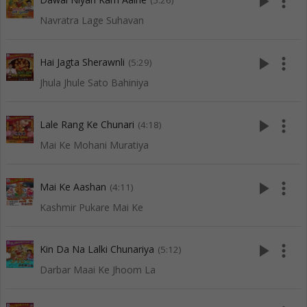
play_arrow
more_vert
(5:26)
Navratra Lage Suhavan
play_arrow
more_vert
Hai Jagta Sherawnli
(5:29)
Jhula Jhule Sato Bahiniya
play_arrow
more_vert
Lale Rang Ke Chunari
(4:18)
Mai Ke Mohani Muratiya
play_arrow
more_vert
Mai Ke Aashan
(4:11)
Kashmir Pukare Mai Ke
play_arrow
more_vert
Kin Da Na Lalki Chunariya
(5:12)
Darbar Maai Ke Jhoom La