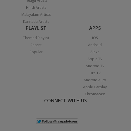
Telugu Artists
Hindi Artists
Malayalam Artists
Kannada Artists
PLAYLIST
APPS
Themed Playlist
iOS
Recent
Android
Popular
Alexa
Apple TV
Android TV
Fire TV
Android Auto
Apple Carplay
Chromecast
CONNECT WITH US