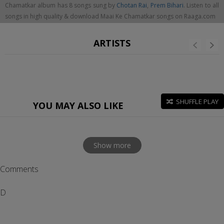
Chamatkar album has 8 songs sung by
Chotan Rai
,
Prem Bihari
. Listen to all
songs in high quality & download Maai Ke Chamatkar songs on Raaga.com
ARTISTS
SHUFFLE PLAY
YOU MAY ALSO LIKE
Show more
Comments
D