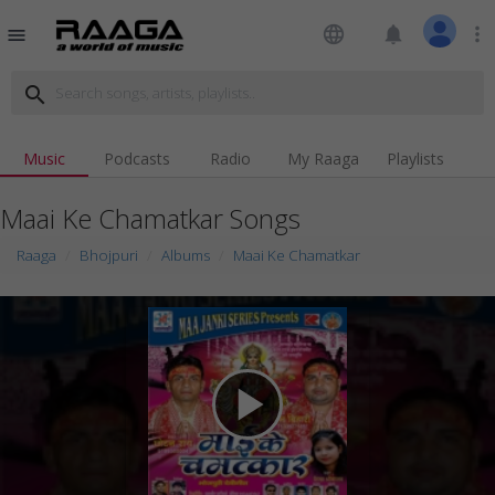
language
notifications
more_vert
menu
search
Music
Podcasts
Radio
My Raaga
Playlists
Maai Ke Chamatkar Songs
Raaga
Bhojpuri
Albums
Maai Ke Chamatkar
play_arrow