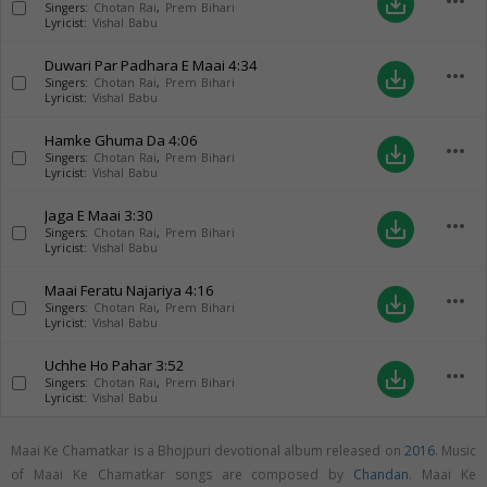
more_horiz
save_alt
Singers:
Chotan Rai
,
Prem Bihari
Lyricist:
Vishal Babu
Duwari Par Padhara E Maai
4:34
more_horiz
save_alt
Singers:
Chotan Rai
,
Prem Bihari
Lyricist:
Vishal Babu
Hamke Ghuma Da
4:06
more_horiz
save_alt
Singers:
Chotan Rai
,
Prem Bihari
Lyricist:
Vishal Babu
Jaga E Maai
3:30
more_horiz
save_alt
Singers:
Chotan Rai
,
Prem Bihari
Lyricist:
Vishal Babu
Maai Feratu Najariya
4:16
more_horiz
save_alt
Singers:
Chotan Rai
,
Prem Bihari
Lyricist:
Vishal Babu
Uchhe Ho Pahar
3:52
more_horiz
save_alt
Singers:
Chotan Rai
,
Prem Bihari
Lyricist:
Vishal Babu
Maai Ke Chamatkar is a Bhojpuri devotional album released on
2016
. Music
of Maai Ke Chamatkar songs are composed by
Chandan
. Maai Ke