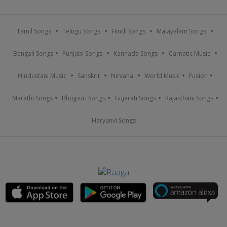
Tamil Songs
Telugu Songs
Hindi Songs
Malayalam Songs
Bengali Songs
Punjabi Songs
Kannada Songs
Carnatic Music
Hindustani Music
Sanskrit
Nirvana
World Music
Fusion
Marathi Songs
Bhojpuri Songs
Gujarati Songs
Rajasthani Songs
Haryanvi Songs