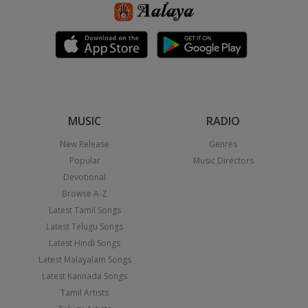
MUSIC
RADIO
New Release
Genres
Popular
Music Directors
Devotional
Browse A-Z
Latest Tamil Songs
Latest Telugu Songs
Latest Hindi Songs
Latest Malayalam Songs
Latest Kannada Songs
Tamil Artists