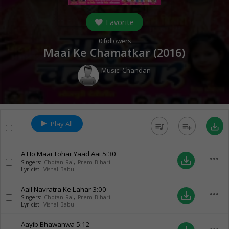
Favorite
0
followers
Maai Ke Chamatkar (
2016
)
Music:
Chandan
Play All
queue_music
playlist_add
save_alt
A Ho Maai Tohar Yaad Aai
5:30
more_horiz
save_alt
Singers:
Chotan Rai
,
Prem Bihari
Lyricist:
Vishal Babu
Aail Navratra Ke Lahar
3:00
more_horiz
save_alt
Singers:
Chotan Rai
,
Prem Bihari
Lyricist:
Vishal Babu
Aayib Bhawanwa
5:12