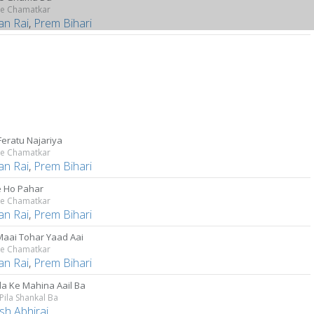
Ke Chamatkar
an Rai
,
Prem Bihari
Feratu Najariya
Ke Chamatkar
an Rai
,
Prem Bihari
 Ho Pahar
Ke Chamatkar
an Rai
,
Prem Bihari
Maai Tohar Yaad Aai
Ke Chamatkar
an Rai
,
Prem Bihari
a Ke Mahina Aail Ba
 Pila Shankal Ba
sh Abhiraj