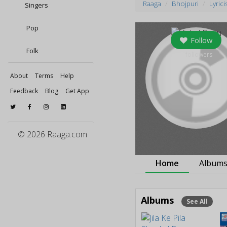
Raaga
Bhojpuri
Lyrici
Singers
Pop
Follow
Folk
0
followers
About
Terms
Help
Feedback
Blog
Get App
© 2026 Raaga.com
Home
Album
Albums
See All