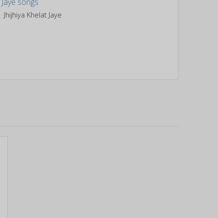
Jhijhiya Khelat Jaye