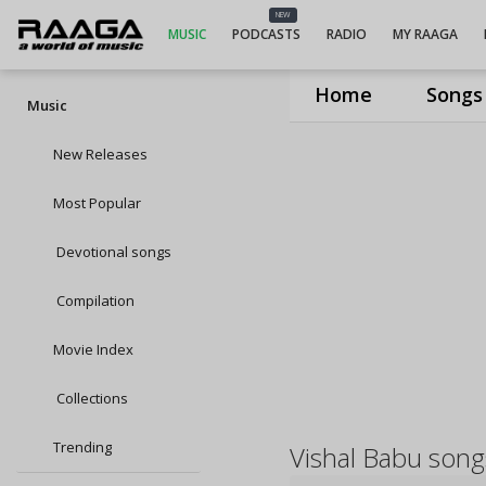
NEW
MUSIC
PODCASTS
RADIO
MY RAAGA
Home
Songs
Music
New Releases
Most Popular
Devotional songs
Compilation
Movie Index
Collections
Trending
Vishal Babu song