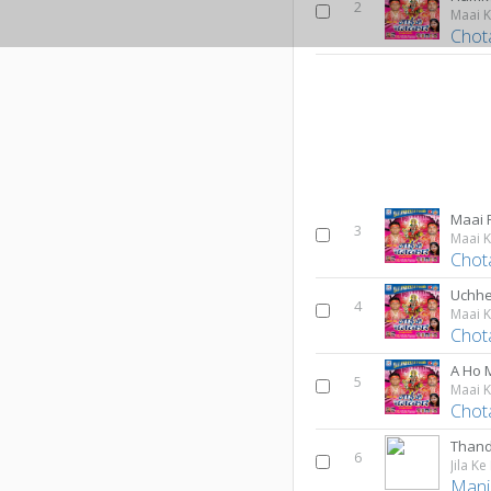
2
Maai 
Chot
Maai 
3
Maai 
Chot
Uchhe
4
Maai 
Chot
A Ho 
5
Maai 
Chot
Thand
6
Jila Ke
Mani