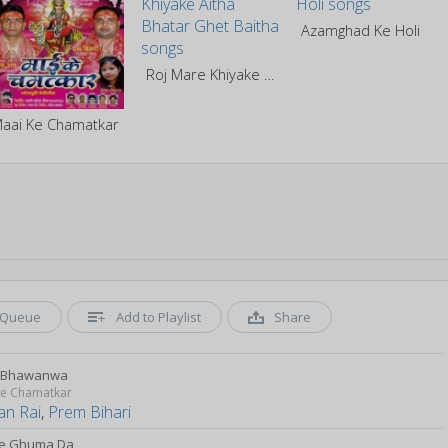
Azamghad Ke Holi
Roj Mare Khiyake Aitha Bhatar Ghet Baitha
aai Ke Chamatkar
Queue
Add to Playlist
Share
b Bhawanwa
Ke Chamatkar
an Rai
,
Prem Bihari
e Ghuma Da