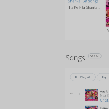
Jila Ke Pila Shankal Ba
M
Songs
See All
Play All
Aayi
1
Maai 
Chot
Hamk