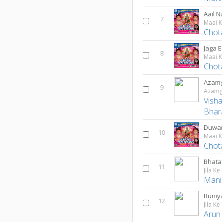
Aail 
7
Maai 
Chot
Jaga 
8
Maai 
Chot
Azamg
9
Azamg
Vish
Bhar
Duwar
10
Maai 
Chot
Bhata
11
Jila Ke
Mani
Buniy
12
Jila Ke
Arun 