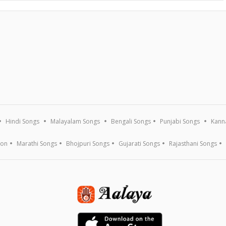
Hindi Songs
Malayalam Songs
Bengali Songs
Punjabi Songs
Kann
ion
Marathi Songs
Bhojpuri Songs
Gujarati Songs
Rajasthani Songs