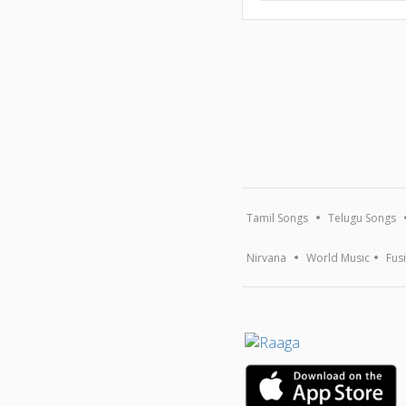
Tamil Songs
Telugu Songs
Nirvana
World Music
Fus