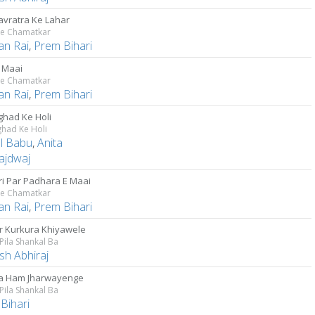
Navratra Ke Lahar
Ke Chamatkar
an Rai
,
Prem Bihari
E Maai
Ke Chamatkar
an Rai
,
Prem Bihari
had Ke Holi
had Ke Holi
al Babu
,
Anita
ajdwaj
i Par Padhara E Maai
Ke Chamatkar
an Rai
,
Prem Bihari
r Kurkura Khiyawele
 Pila Shankal Ba
sh Abhiraj
a Ham Jharwayenge
 Pila Shankal Ba
Bihari