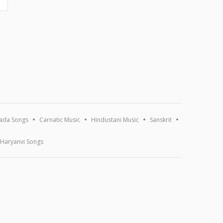
ada Songs
Carnatic Music
Hindustani Music
Sanskrit
Haryanvi Songs