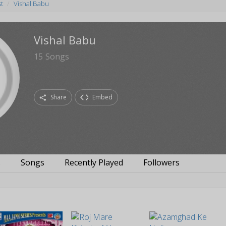
st
Vishal Babu
Vishal Babu
15
Songs
Share
Embed
s
Songs
Recently Played
Followers