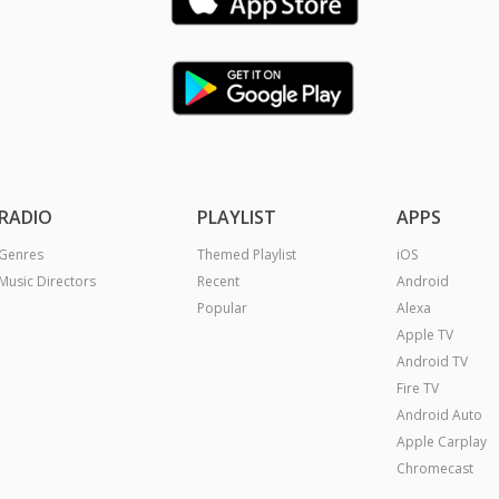
RADIO
PLAYLIST
APPS
Genres
Themed Playlist
iOS
Music Directors
Recent
Android
Popular
Alexa
Apple TV
Android TV
Fire TV
Android Auto
Apple Carplay
Chromecast