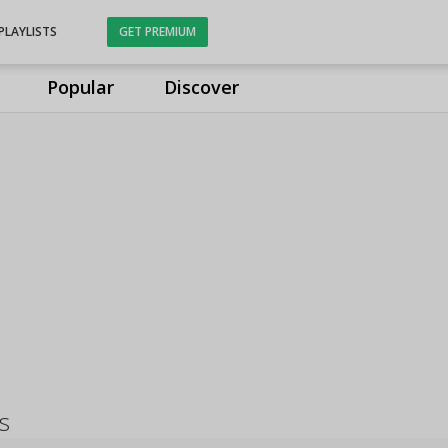
PLAYLISTS
GET PREMIUM
Popular
Discover
s