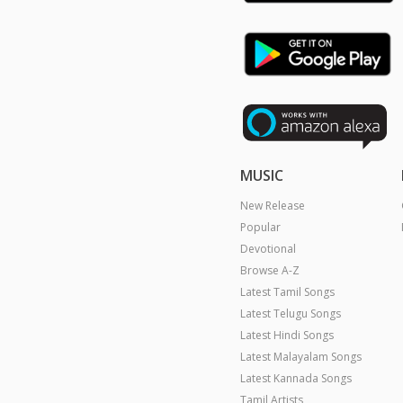
MUSIC
New Release
Popular
Devotional
Browse A-Z
Latest Tamil Songs
Latest Telugu Songs
Latest Hindi Songs
Latest Malayalam Songs
Latest Kannada Songs
Tamil Artists