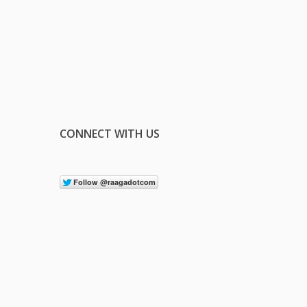
CONNECT WITH US