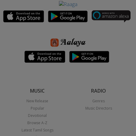
MUSIC
RADIO
New Release
Genres
Popular
Music Directors
Devotional
Browse A-Z
Latest Tamil Songs