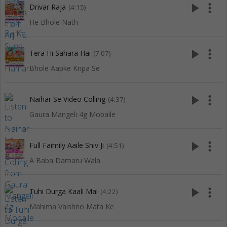
play_arrow
more_vert
Drivar Raja
(4:15)
He Bhole Nath
play_arrow
more_vert
Tera Hi Sahara Hai
(7:07)
Bhole Aapke Kripa Se
play_arrow
more_vert
Naihar Se Video Colling
(4:37)
Gaura Mangeli 4g Mobaile
play_arrow
more_vert
Full Faimily Aaile Shiv Ji
(4:51)
A Baba Damaru Wala
play_arrow
more_vert
Tuhi Durga Kaali Mai
(4:22)
Mahima Vaishno Mata Ke