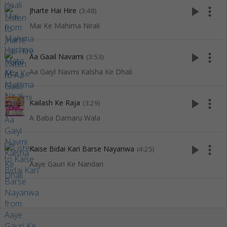
play_arrow
more_vert
Jharte Hai Hire
(3:48)
Mai Ke Mahima Nirali
play_arrow
more_vert
Aa Gaail Navami
(3:53)
Aa Gaiyl Navmi Kalsha Ke Dhali
play_arrow
more_vert
Kailash Ke Raja
(3:29)
A Baba Damaru Wala
play_arrow
more_vert
Kaise Bidai Kari Barse Nayanwa
(4:25)
Aaye Gauri Ke Nandan