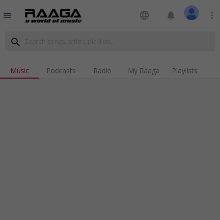
language
notifications
more_vert
menu
search
Music
Podcasts
Radio
My Raaga
Playlists