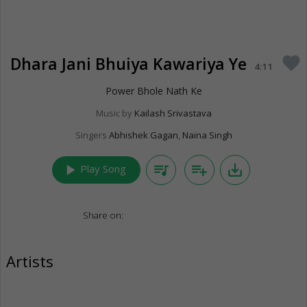
Dhara Jani Bhuiya Kawariya Ye
favorite
4:11
Power Bhole Nath Ke
Music by
Kailash Srivastava
Singers
Abhishek Gagan
,
Naina Singh
play_arrow
queue_music
playlist_add
save_alt
Play Song
Share on:
Artists