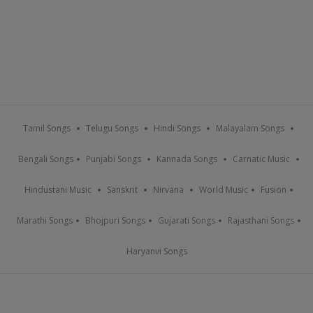
Tamil Songs
Telugu Songs
Hindi Songs
Malayalam Songs
Bengali Songs
Punjabi Songs
Kannada Songs
Carnatic Music
Hindustani Music
Sanskrit
Nirvana
World Music
Fusion
Marathi Songs
Bhojpuri Songs
Gujarati Songs
Rajasthani Songs
Haryanvi Songs