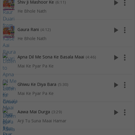
play_arrow
more_vert
Shiv Ji Mashoor Ke
(6:11)
He Bhole Nath
play_arrow
more_vert
Gaura Rani
(4:12)
He Bhole Nath
play_arrow
more_vert
Apna Dil Me Sona Ke Basala Maai
(4:46)
Mai Ke Pyar Pa Ke
play_arrow
more_vert
Ghiwu Ke Diya Bara
(5:30)
Mai Ke Pyar Pa Ke
play_arrow
more_vert
Aawa Mai Durga
(3:29)
Arji Tu Suna Maai Hamar