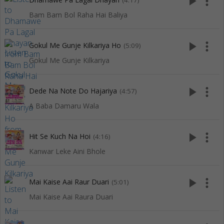
play_arrow
more_vert
(4:17)
Bam Bam Bol Raha Hai Baliya
play_arrow
more_vert
Gokul Me Gunje Kilkariya Ho
(5:09)
Gokul Me Gunje Kilkariya
play_arrow
more_vert
Dede Na Note Do Hajariya
(4:57)
A Baba Damaru Wala
play_arrow
more_vert
Hit Se Kuch Na Hoi
(4:16)
Kanwar Leke Aini Bhole
play_arrow
more_vert
Mai Kaise Aai Raur Duari
(5:01)
Mai Kaise Aai Raura Duari