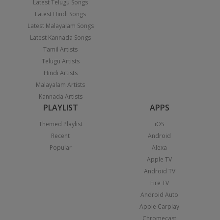
Latest Telugu Songs
Latest Hindi Songs
Latest Malayalam Songs
Latest Kannada Songs
Tamil Artists
Telugu Artists
Hindi Artists
Malayalam Artists
Kannada Artists
PLAYLIST
APPS
Themed Playlist
iOS
Recent
Android
Popular
Alexa
Apple TV
Android TV
Fire TV
Android Auto
Apple Carplay
Chromecast