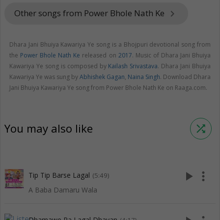
Other songs from Power Bhole Nath Ke
keyboard_arrow_right
Dhara Jani Bhuiya Kawariya Ye song is a Bhojpuri devotional song from
the
Power Bhole Nath Ke
released on
2017
. Music of Dhara Jani Bhuiya
Kawariya Ye song is composed by
Kailash Srivastava
. Dhara Jani Bhuiya
Kawariya Ye was sung by
Abhishek Gagan
,
Naina Singh
. Download Dhara
Jani Bhuiya Kawariya Ye song from Power Bhole Nath Ke on Raaga.com.
You may also like
shuffle
play_arrow
more_vert
Tip Tip Barse Lagal
(5:49)
A Baba Damaru Wala
Dhamawe Pa Lagal Dhayan