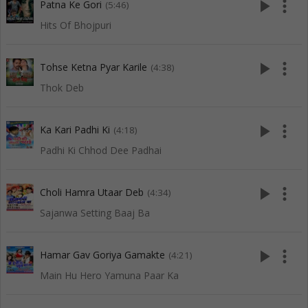
play_arrow
more_vert
Patna Ke Gori
(5:46)
Hits Of Bhojpuri
play_arrow
more_vert
Tohse Ketna Pyar Karile
(4:38)
Thok Deb
play_arrow
more_vert
Ka Kari Padhi Ki
(4:18)
Padhi Ki Chhod Dee Padhai
play_arrow
more_vert
Choli Hamra Utaar Deb
(4:34)
Sajanwa Setting Baaj Ba
play_arrow
more_vert
Hamar Gav Goriya Gamakte
(4:21)
Main Hu Hero Yamuna Paar Ka