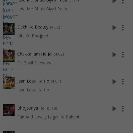
play_arrow
more_vert
(7:11)
Jada Me Bhais Biyail Pada
play_arrow
more_vert
Dekh Ke Beauty
(4:02)
Hits Of Bhojpuri
play_arrow
more_vert
Chakka Jam Ho Jai
(4:02)
Dil Bhail Deewana
play_arrow
more_vert
Jaan Lebu Ka Ho
(4:01)
Jaan Lebu Ka Ho
play_arrow
more_vert
Bhojpuriya Hai
(5:18)
Fair And Lovely Lagai Ke Babuni