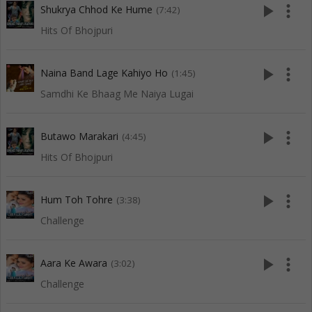
play_arrow
more_vert
Shukrya Chhod Ke Hume
(7:42)
Hits Of Bhojpuri
play_arrow
more_vert
Naina Band Lage Kahiyo Ho
(1:45)
Samdhi Ke Bhaag Me Naiya Lugai
play_arrow
more_vert
Butawo Marakari
(4:45)
Hits Of Bhojpuri
play_arrow
more_vert
Hum Toh Tohre
(3:38)
Challenge
play_arrow
more_vert
Aara Ke Awara
(3:02)
Challenge