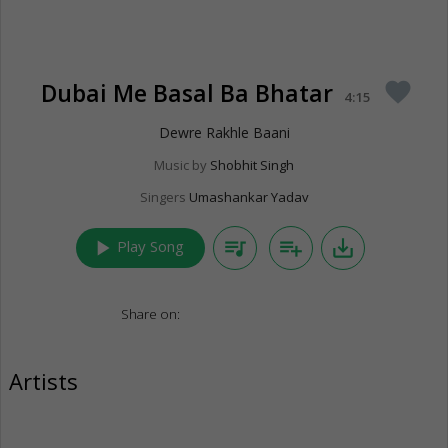
Dubai Me Basal Ba Bhatar
favorite
4:15
Dewre Rakhle Baani
Music by
Shobhit Singh
Singers
Umashankar Yadav
play_arrow
queue_music
playlist_add
save_alt
Play Song
Share on:
Artists