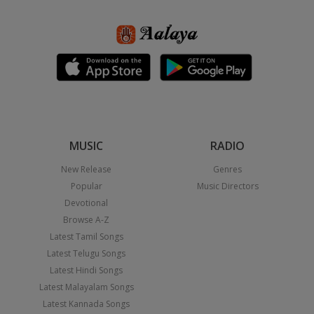
MUSIC
RADIO
New Release
Genres
Popular
Music Directors
Devotional
Browse A-Z
Latest Tamil Songs
Latest Telugu Songs
Latest Hindi Songs
Latest Malayalam Songs
Latest Kannada Songs