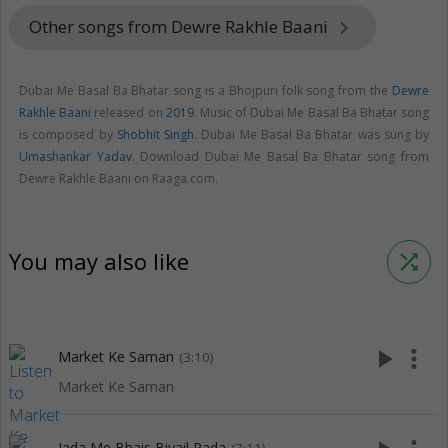
Other songs from Dewre Rakhle Baani
keyboard_arrow_right
Dubai Me Basal Ba Bhatar song is a Bhojpuri folk song from the
Dewre
Rakhle Baani
released on
2019
. Music of Dubai Me Basal Ba Bhatar song
is composed by
Shobhit Singh
. Dubai Me Basal Ba Bhatar was sung by
Umashankar Yadav
. Download Dubai Me Basal Ba Bhatar song from
Dewre Rakhle Baani on Raaga.com.
You may also like
shuffle
play_arrow
more_vert
Market Ke Saman
(3:10)
Market Ke Saman
Jada Me Bhais Biyail Pada