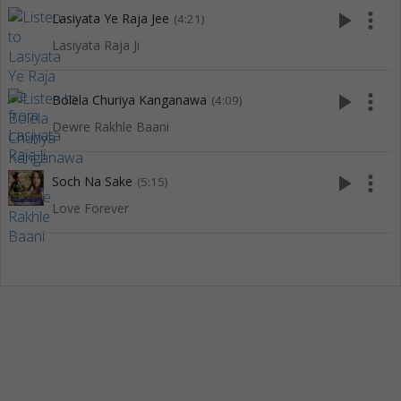
play_arrow
more_vert
Lasiyata Ye Raja Jee
(4:21)
Lasiyata Raja Ji
play_arrow
more_vert
Bolela Churiya Kanganawa
(4:09)
Dewre Rakhle Baani
play_arrow
more_vert
Soch Na Sake
(5:15)
Love Forever