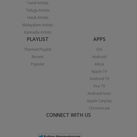
Tamil Artists
Telugu Artists
Hindi Artists
Malayalam Artists
Kannada Artists
PLAYLIST
APPS
Themed Playlist
iOS
Recent
Android
Popular
Alexa
Apple TV
Android TV
Fire TV
Android Auto
Apple Carplay
Chromecast
CONNECT WITH US