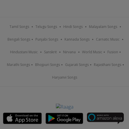
Tamil Songs
Telugu Songs
Hindi Songs
Malayalam Songs
Bengali Songs
Punjabi Songs
Kannada Songs
Carnatic Music
Hindustani Music
Sanskrit
Nirvana
World Music
Fusion
Marathi Songs
Bhojpuri Songs
Gujarati Songs
Rajasthani Songs
Haryanvi Songs