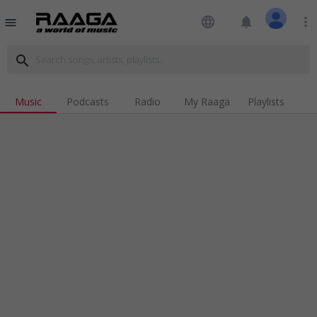
language
notifications
more_vert
menu
search
Music
Podcasts
Radio
My Raaga
Playlists