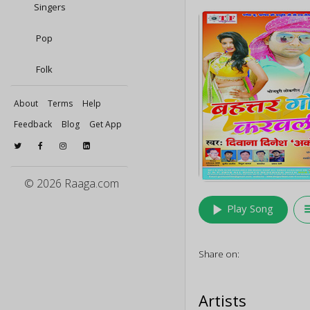
Singers
Pop
Folk
About
Terms
Help
Feedback
Blog
Get App
© 2026 Raaga.com
play_arrow
queu
Play Song
Share on:
Artists