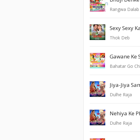
Rangwa Dalab 
Sexy Sexy 
Thok Deb
Gawane Ke 
Bahatar Go Ch
Jiya-Jiya S
Dulhe Raja
Nehiya Ke 
Dulhe Raja