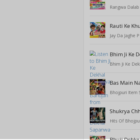
Rangwa Dalab 
Rauti Ke Kh
Jay Da Jaghe P
Bas Main Na
Bhojpuri Item
Shukrya Ch
Hits Of Bhojpu
Bhuji Dehke