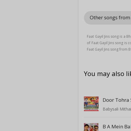
Other songs from
Faat Gayil Jins song is a B
of Faat Gayil Jins song i
Faat Gayil Jins song from
You may also li
Door Tohra
Babysali Mitha