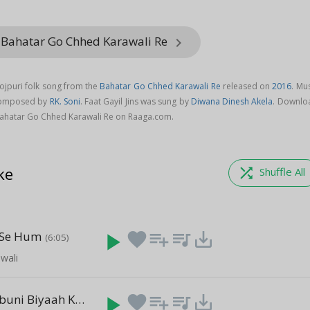
 Bahatar Go Chhed Karawali Re
keyboard_arrow_right
hojpuri folk song from the
Bahatar Go Chhed Karawali Re
released on
2016
. Mu
s composed by
RK. Soni
. Faat Gayil Jins was sung by
Diwana Dinesh Akela
. Downlo
 Bahatar Go Chhed Karawali Re on Raaga.com.
ke
shuffle
Shuffle All
 Se Hum
play_arrow
favorite
playlist_add
queue_music
save_alt
(6:05)
iwali
B A Mein Babuni Biyaah Kaini
play_arrow
favorite
playlist_add
queue_music
save_alt
(4:25)