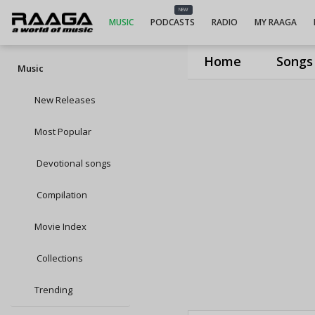
NEW
MUSIC
PODCASTS
RADIO
MY RAAGA
Home
Songs
Music
New Releases
Most Popular
Devotional songs
Compilation
Movie Index
Collections
Trending