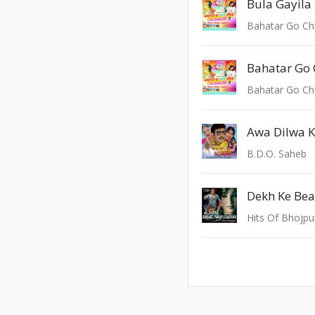
Bula Gayila
Bahatar Go Ch
Bahatar Go Ch
Awa Dilwa 
B.D.O. Saheb
Dekh Ke Be
Hits Of Bhojpu