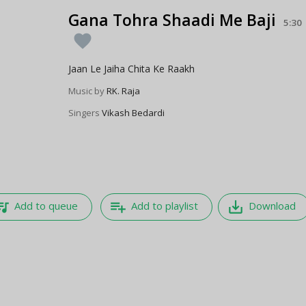
Gana Tohra Shaadi Me Baji
5:30
favorite
Jaan Le Jaiha Chita Ke Raakh
Music by
RK. Raja
Singers
Vikash Bedardi
e_music
playlist_add
save_alt
Add to queue
Add to playlist
Download