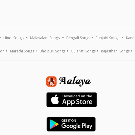
Hindi Songs
Malayalam Songs
Bengali Songs
Punjabi Songs
Kann
ion
Marathi Songs
Bhojpuri Songs
Gujarati Songs
Rajasthani Songs