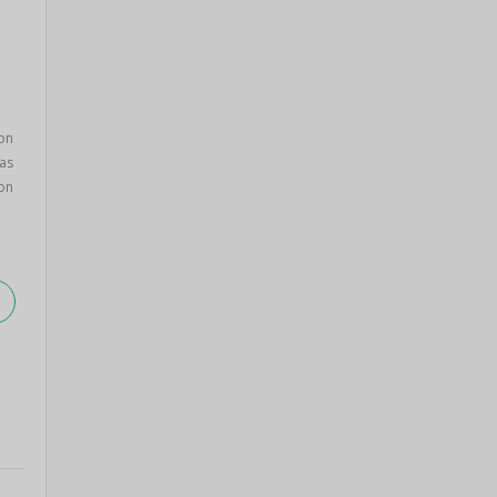
on
as
on