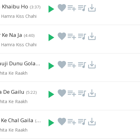
a Khaibu Ho
play_arrow
favorite
playlist_add
queue_music
save_alt
(3:37)
 Hamra Kiss Chahi
 Ke Na Ja
play_arrow
favorite
playlist_add
queue_music
save_alt
(4:40)
 Hamra Kiss Chahi
Rangam Bhauji Dunu Gola
play_arrow
favorite
playlist_add
queue_music
save_alt
(4:08)
Chita Ke Raakh
 De Gailu
play_arrow
favorite
playlist_add
queue_music
save_alt
(5:22)
Chita Ke Raakh
Ke Chal Gaila
play_arrow
favorite
playlist_add
queue_music
save_alt
(3:59)
Chita Ke Raakh