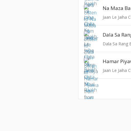
Na Maza Ba
Jaan Le Jaiha 
Dala Sa Rang 
Hamar Piy
Jaan Le Jaiha 