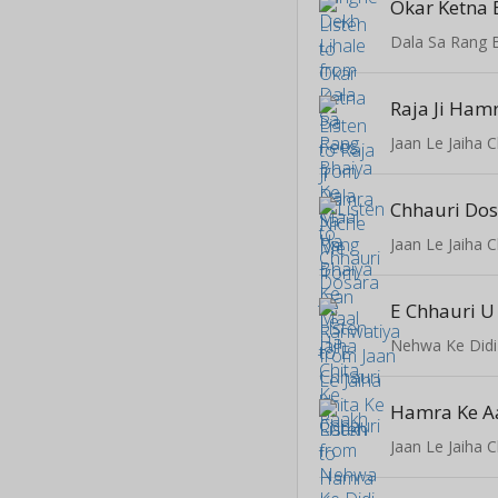
Okar Ketna 
Dala Sa Rang 
Raja Ji Ham
Jaan Le Jaiha 
Jaan Le Jaiha 
E Chhauri U
Nehwa Ke Didi
Jaan Le Jaiha 