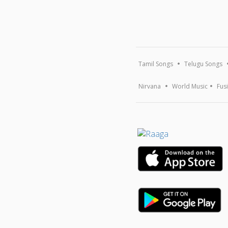
Tamil Songs
Telugu Songs
Nirvana
World Music
Fus