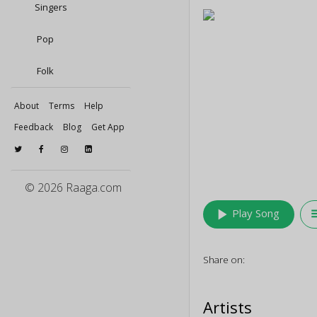
Singers
Pop
Folk
About
Terms
Help
Feedback
Blog
Get App
© 2026 Raaga.com
play_arrow
queu
Play Song
Share on:
Artists