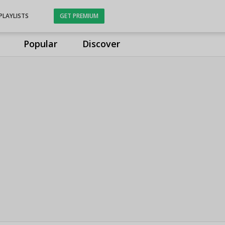
PLAYLISTS
GET PREMIUM
Popular
Discover