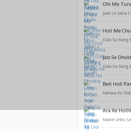
Ohi Me Tur
Jaan Le Jaiha 
Holi Me Cho
Dala Sa Rang 
Jab Se Dhok
Dala Sa Rang 
Beti Holi Pa
Nehwa Ke Didi
Ara Ke Hothl
Maine Unko Sa