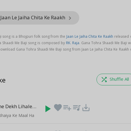
Jaan Le Jaiha Chita Ke Raakh
keyboard_arrow_right
 song is a Bhojpuri folk song from the
Jaan Le Jaiha Chita Ke Raakh
released 
ra Shaadi Me Baji song is composed by
RK. Raja
. Gana Tohra Shaadi Me Baji w
Download Gana Tohra Shaadi Me Baji song from Jaan Le Jaiha Chita Ke Raakh 
ke
shuffle
Shuffle All
Yarwa Sanghe Dekh Lihale
play_arrow
favorite
playlist_add
queue_music
save_alt
(5:26)
Bhaiya Ke Maal Ha