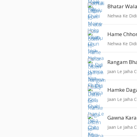
Bhatar Wal
Nehwa Ke Didi
Hame Chhor
Nehwa Ke Didi
Jaan Le Jaiha 
Hamke Daga
Jaan Le Jaiha 
Gawna Kara 
Jaan Le Jaiha 