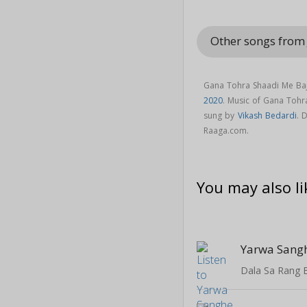
Other songs from 
Gana Tohra Shaadi Me Baji
2020
. Music of Gana Toh
sung by
Vikash Bedardi
. 
Raaga.com.
You may also li
Dala Sa Rang 