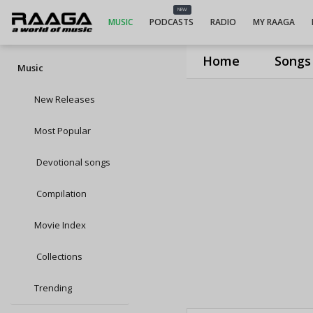
NEW
MUSIC
PODCASTS
RADIO
MY RAAGA
Home
Songs
Music
New Releases
Most Popular
Devotional songs
Compilation
Movie Index
Collections
Trending