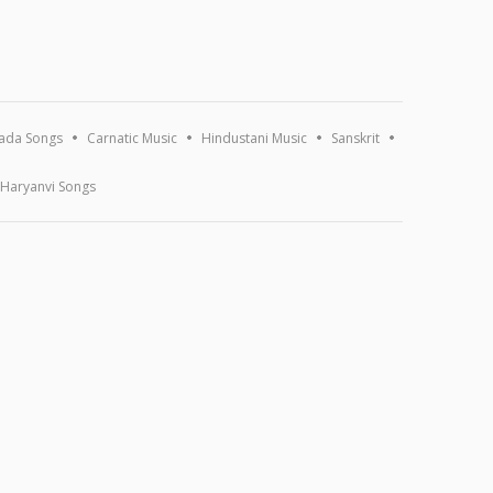
ada Songs
Carnatic Music
Hindustani Music
Sanskrit
Haryanvi Songs