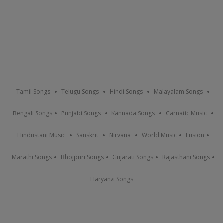
Tamil Songs
Telugu Songs
Hindi Songs
Malayalam Songs
Bengali Songs
Punjabi Songs
Kannada Songs
Carnatic Music
Hindustani Music
Sanskrit
Nirvana
World Music
Fusion
Marathi Songs
Bhojpuri Songs
Gujarati Songs
Rajasthani Songs
Haryanvi Songs