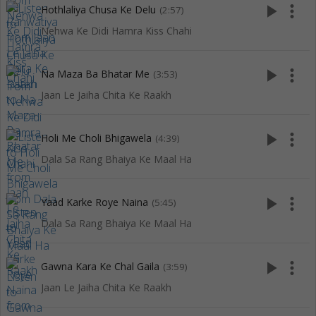
play_arrow
more_vert
Hothlaliya Chusa Ke Delu
(2:57)
Nehwa Ke Didi Hamra Kiss Chahi
play_arrow
more_vert
Na Maza Ba Bhatar Me
(3:53)
Jaan Le Jaiha Chita Ke Raakh
play_arrow
more_vert
Holi Me Choli Bhigawela
(4:39)
Dala Sa Rang Bhaiya Ke Maal Ha
play_arrow
more_vert
Yaad Karke Roye Naina
(5:45)
Dala Sa Rang Bhaiya Ke Maal Ha
play_arrow
more_vert
Gawna Kara Ke Chal Gaila
(3:59)
Jaan Le Jaiha Chita Ke Raakh