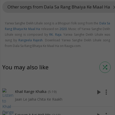
Other songs from Dala Sa Rang Bhaiya Ke Maal Ha
keyboard_arr
Yarwa Sanghe Dekh Lihale song is a Bhojpuri folk song from the
Dala Sa
Rang Bhaiya Ke Maal Ha
released on
2020
. Music of Yarwa Sanghe Dekh
Lihale song is composed by
RK. Raja
. Yarwa Sanghe Dekh Lihale was
sung by
Rangeela Rajesh
. Download Yarwa Sanghe Dekh Lihale song
from Dala Sa Rang Bhaiya Ke Maal Ha on Raaga.com.
You may also like
shuffle
play_arrow
more_vert
Khail Range Khalka
(5:19)
Jaan Le Jaiha Chita Ke Raakh
Saiyaan Ji Aai Holi Me