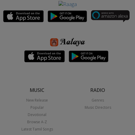
MUSIC
RADIO
New Release
Genres
Popular
Music Directors
Devotional
Browse A-Z
Latest Tamil Songs