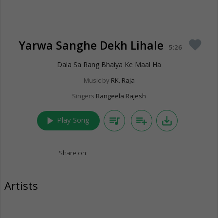
Yarwa Sanghe Dekh Lihale
favorite
5:26
Dala Sa Rang Bhaiya Ke Maal Ha
Music by
RK. Raja
Singers
Rangeela Rajesh
play_arrow
queue_music
playlist_add
save_alt
Play Song
Share on:
Artists