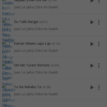
play_arrow
more_vert
(3:18)
Jaan Le Jaiha Chita Ke Raakh
play_arrow
more_vert
Du Talla Rangai
(4:01)
Jaan Le Jaiha Chita Ke Raakh
play_arrow
more_vert
Kamar Hilawe Lapa Lap
(4:14)
Jaan Le Jaiha Chita Ke Raakh
play_arrow
more_vert
Ohi Me Turam Remote
(4:59)
Jaan Le Jaiha Chita Ke Raakh
play_arrow
more_vert
Tu Na Rahabu Ta
(4:38)
Jaan Le Jaiha Chita Ke Raakh