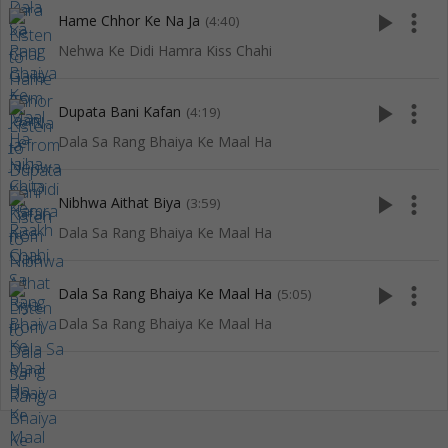
play_arrow
more_vert
Hame Chhor Ke Na Ja
(4:40)
Nehwa Ke Didi Hamra Kiss Chahi
play_arrow
more_vert
Dupata Bani Kafan
(4:19)
Dala Sa Rang Bhaiya Ke Maal Ha
play_arrow
more_vert
Nibhwa Aithat Biya
(3:59)
Dala Sa Rang Bhaiya Ke Maal Ha
play_arrow
more_vert
Dala Sa Rang Bhaiya Ke Maal Ha
(5:05)
Dala Sa Rang Bhaiya Ke Maal Ha