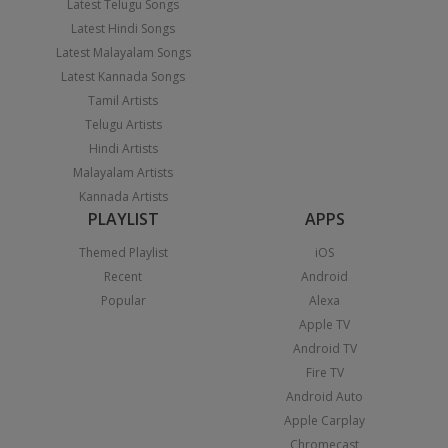
Latest Telugu Songs
Latest Hindi Songs
Latest Malayalam Songs
Latest Kannada Songs
Tamil Artists
Telugu Artists
Hindi Artists
Malayalam Artists
Kannada Artists
PLAYLIST
APPS
Themed Playlist
iOS
Recent
Android
Popular
Alexa
Apple TV
Android TV
Fire TV
Android Auto
Apple Carplay
Chromecast