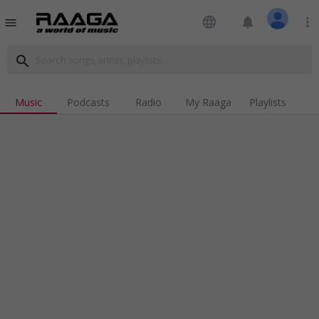
language
notifications
more_vert
menu
search
Music
Podcasts
Radio
My Raaga
Playlists