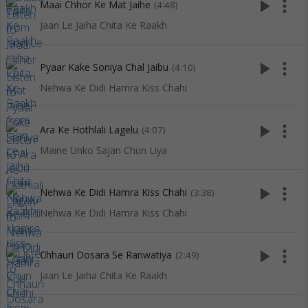
play_arrow
more_vert
Maai Chhor Ke Mat Jaihe
(4:48)
Jaan Le Jaiha Chita Ke Raakh
play_arrow
more_vert
Pyaar Kake Soniya Chal Jaibu
(4:10)
Nehwa Ke Didi Hamra Kiss Chahi
play_arrow
more_vert
Ara Ke Hothlali Lagelu
(4:07)
Maine Unko Sajan Chun Liya
play_arrow
more_vert
Nehwa Ke Didi Hamra Kiss Chahi
(3:38)
Nehwa Ke Didi Hamra Kiss Chahi
play_arrow
more_vert
Chhauri Dosara Se Ranwatiya
(2:49)
Jaan Le Jaiha Chita Ke Raakh