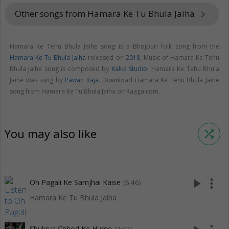
Other songs from Hamara Ke Tu Bhula Jaiha
keyboard_arrow_right
Hamara Ke Tehu Bhula Jaihe song is a Bhojpuri folk song from the
Hamara Ke Tu Bhula Jaiha
released on
2018
. Music of Hamara Ke Tehu
Bhula Jaihe song is composed by
Kalka Studio
. Hamara Ke Tehu Bhula
Jaihe was sung by
Pawan Raja
. Download Hamara Ke Tehu Bhula Jaihe
song from Hamara Ke Tu Bhula Jaiha on Raaga.com.
You may also like
shuffle
play_arrow
more_vert
Oh Pagali Ke Samjhai Kaise
(6:46)
Hamara Ke Tu Bhula Jaiha
Shukrya Chhod Ke Hume