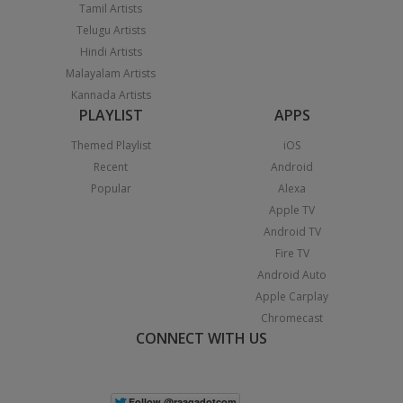
Tamil Artists
Telugu Artists
Hindi Artists
Malayalam Artists
Kannada Artists
PLAYLIST
APPS
Themed Playlist
iOS
Recent
Android
Popular
Alexa
Apple TV
Android TV
Fire TV
Android Auto
Apple Carplay
Chromecast
CONNECT WITH US