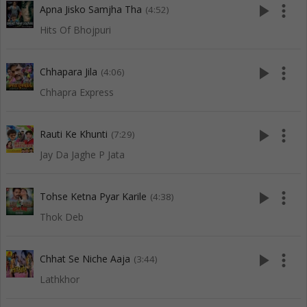
play_arrow
more_vert
Apna Jisko Samjha Tha
(4:52)
Hits Of Bhojpuri
play_arrow
more_vert
Chhapara Jila
(4:06)
Chhapra Express
play_arrow
more_vert
Rauti Ke Khunti
(7:29)
Jay Da Jaghe P Jata
play_arrow
more_vert
Tohse Ketna Pyar Karile
(4:38)
Thok Deb
play_arrow
more_vert
Chhat Se Niche Aaja
(3:44)
Lathkhor