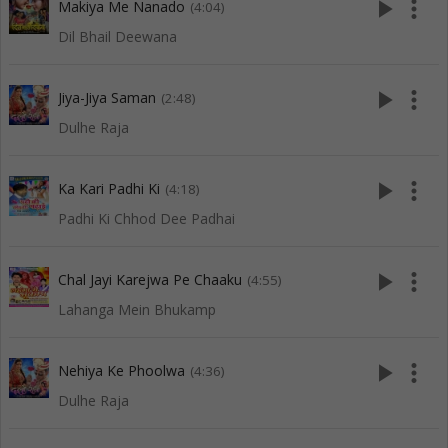
play_arrow
more_vert
Makiya Me Nanado
(4:04)
Dil Bhail Deewana
play_arrow
more_vert
Jiya-Jiya Saman
(2:48)
Dulhe Raja
play_arrow
more_vert
Ka Kari Padhi Ki
(4:18)
Padhi Ki Chhod Dee Padhai
play_arrow
more_vert
Chal Jayi Karejwa Pe Chaaku
(4:55)
Lahanga Mein Bhukamp
play_arrow
more_vert
Nehiya Ke Phoolwa
(4:36)
Dulhe Raja