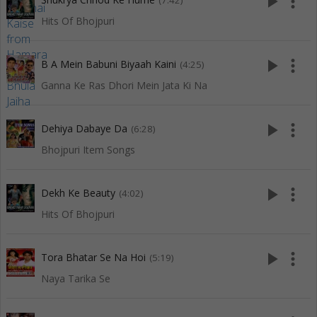
play_arrow
more_vert
(7:42)
Hits Of Bhojpuri
play_arrow
more_vert
B A Mein Babuni Biyaah Kaini
(4:25)
Ganna Ke Ras Dhori Mein Jata Ki Na
play_arrow
more_vert
Dehiya Dabaye Da
(6:28)
Bhojpuri Item Songs
play_arrow
more_vert
Dekh Ke Beauty
(4:02)
Hits Of Bhojpuri
play_arrow
more_vert
Tora Bhatar Se Na Hoi
(5:19)
Naya Tarika Se