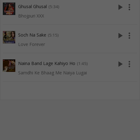
play_arrow
more_vert
Ghusal Ghusal
(5:34)
Bhojpuri XXX
play_arrow
more_vert
Soch Na Sake
(5:15)
Love Forever
play_arrow
more_vert
Naina Band Lage Kahiyo Ho
(1:45)
Samdhi Ke Bhaag Me Naiya Lugai