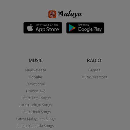
MUSIC
RADIO
New Release
Genres
Popular
Music Directors
Devotional
Browse A-Z
Latest Tamil Songs
Latest Telugu Songs
Latest Hindi Songs
Latest Malayalam Songs
Latest Kannada Songs