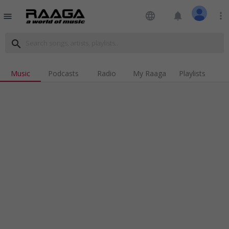
language
notifications
more_vert
menu
search
Music
Podcasts
Radio
My Raaga
Playlists