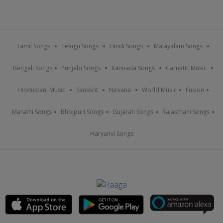
Tamil Songs
Telugu Songs
Hindi Songs
Malayalam Songs
Bengali Songs
Punjabi Songs
Kannada Songs
Carnatic Music
Hindustani Music
Sanskrit
Nirvana
World Music
Fusion
Marathi Songs
Bhojpuri Songs
Gujarati Songs
Rajasthani Songs
Haryanvi Songs