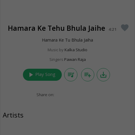
Hamara Ke Tehu Bhula Jaihe
favorite
4:21
Hamara Ke Tu Bhula Jaiha
Music by
Kalka Studio
Singers
Pawan Raja
play_arrow
queue_music
playlist_add
save_alt
Play Song
Share on:
Artists