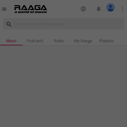
language
notifications
more_vert
menu
search
Music
Podcasts
Radio
My Raaga
Playlists