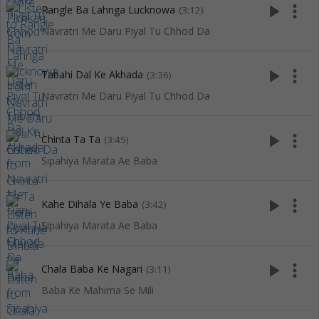
play_arrow
more_vert
Rangle Ba Lahnga Lucknowa
(3:12)
Navratri Me Daru Piyal Tu Chhod Da
play_arrow
more_vert
Tabahi Dal Ke Akhada
(3:36)
Navratri Me Daru Piyal Tu Chhod Da
play_arrow
more_vert
Chinta Ta Ta
(3:45)
Sipahiya Marata Ae Baba
play_arrow
more_vert
Kahe Dihala Ye Baba
(3:42)
Sipahiya Marata Ae Baba
play_arrow
more_vert
Chala Baba Ke Nagari
(3:11)
Baba Ke Mahima Se Mili