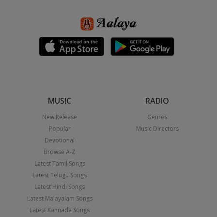
MUSIC
RADIO
New Release
Genres
Popular
Music Directors
Devotional
Browse A-Z
Latest Tamil Songs
Latest Telugu Songs
Latest Hindi Songs
Latest Malayalam Songs
Latest Kannada Songs