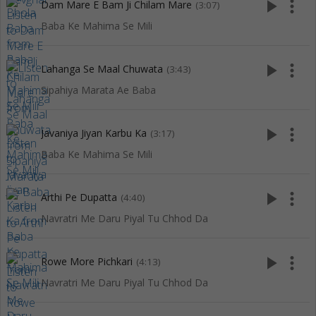
play_arrow
more_vert
Dam Mare E Bam Ji Chilam Mare
(3:07)
Baba Ke Mahima Se Mili
play_arrow
more_vert
Lahanga Se Maal Chuwata
(3:43)
Sipahiya Marata Ae Baba
play_arrow
more_vert
Javaniya Jiyan Karbu Ka
(3:17)
Baba Ke Mahima Se Mili
play_arrow
more_vert
Arthi Pe Dupatta
(4:40)
Navratri Me Daru Piyal Tu Chhod Da
play_arrow
more_vert
Rowe More Pichkari
(4:13)
Navratri Me Daru Piyal Tu Chhod Da