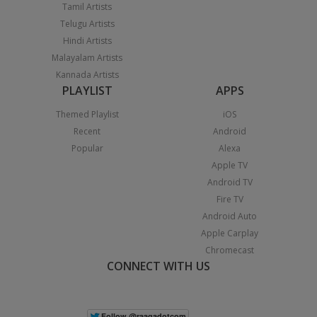
Tamil Artists
Telugu Artists
Hindi Artists
Malayalam Artists
Kannada Artists
PLAYLIST
APPS
Themed Playlist
iOS
Recent
Android
Popular
Alexa
Apple TV
Android TV
Fire TV
Android Auto
Apple Carplay
Chromecast
CONNECT WITH US