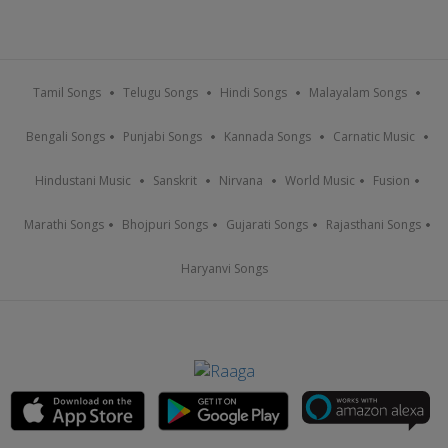
Tamil Songs
Telugu Songs
Hindi Songs
Malayalam Songs
Bengali Songs
Punjabi Songs
Kannada Songs
Carnatic Music
Hindustani Music
Sanskrit
Nirvana
World Music
Fusion
Marathi Songs
Bhojpuri Songs
Gujarati Songs
Rajasthani Songs
Haryanvi Songs