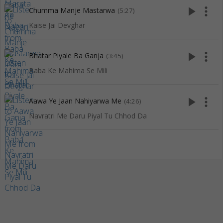
play_arrow
more_vert
Chumma Manje Mastarwa
(5:27)
Kaise Jai Devghar
play_arrow
more_vert
Bhatar Piyale Ba Ganja
(3:45)
Baba Ke Mahima Se Mili
play_arrow
more_vert
Aawa Ye Jaan Nahiyarwa Me
(4:26)
Navratri Me Daru Piyal Tu Chhod Da