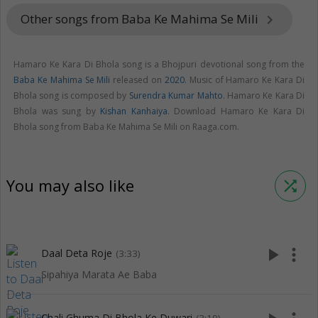
Other songs from Baba Ke Mahima Se Mili
keyboard_arrow_right
Hamaro Ke Kara Di Bhola song is a Bhojpuri devotional song from the
Baba Ke Mahima Se Mili
released on
2020
. Music of Hamaro Ke Kara Di
Bhola song is composed by
Surendra Kumar Mahto
. Hamaro Ke Kara Di
Bhola was sung by
Kishan Kanhaiya
. Download Hamaro Ke Kara Di
Bhola song from Baba Ke Mahima Se Mili on Raaga.com.
You may also like
shuffle
play_arrow
more_vert
Daal Deta Roje
(3:33)
Sipahiya Marata Ae Baba
Chali Ghuma Di Bhola Ke Duwari