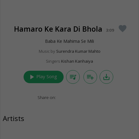
Hamaro Ke Kara Di Bhola
favorite
3:09
Baba Ke Mahima Se Mili
Music by
Surendra Kumar Mahto
Singers
Kishan Kanhaiya
play_arrow
queue_music
playlist_add
save_alt
Play Song
Share on:
Artists