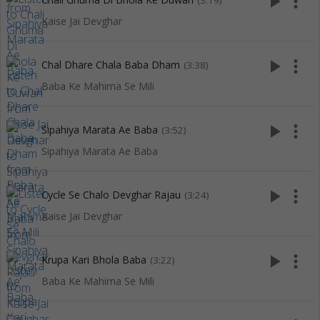
play_arrow
more_vert
(3:19)
Kaise Jai Devghar
play_arrow
more_vert
Chal Dhare Chala Baba Dham
(3:38)
Baba Ke Mahima Se Mili
play_arrow
more_vert
Sipahiya Marata Ae Baba
(3:52)
Sipahiya Marata Ae Baba
play_arrow
more_vert
Cycle Se Chalo Devghar Rajau
(3:24)
Kaise Jai Devghar
play_arrow
more_vert
Krupa Kari Bhola Baba
(3:22)
Baba Ke Mahima Se Mili