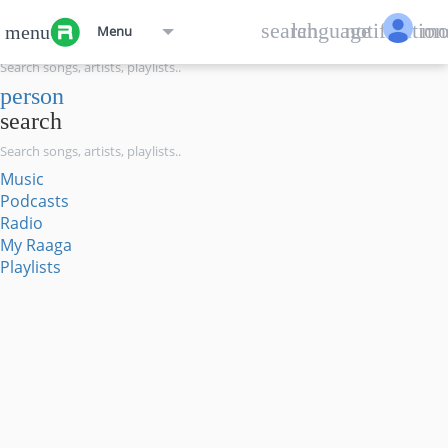
menu
search
language
notification
mo
menu
Menu
search
person
search
Music
Podcasts
Radio
My Raaga
Playlists