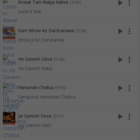
play_arrow
more_vert
Rowat Tani Maiya Kabse
(3:49)
Suna A Mai
play_arrow
more_vert
Kare Bhola Ke Darshanawa
(3:36)
Bhola Ji Ke Darshanwa
play_arrow
more_vert
He Ganesh Deva
(5:48)
He Ganesh Baba
play_arrow
more_vert
Hanuman Chalisa
(9:55)
Sampurna Hanuman Chalisa
play_arrow
more_vert
Jai Ganesh Deva
(5:51)
Jay Ganesh Aarti