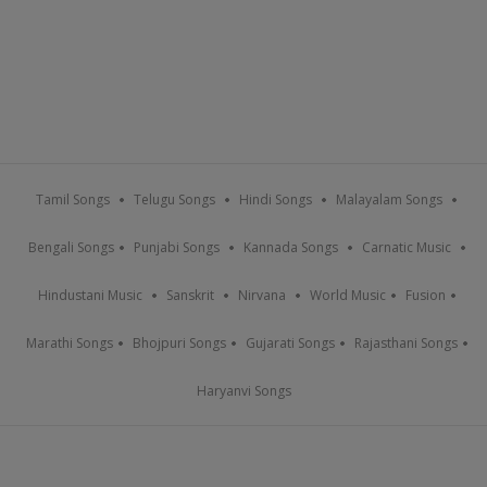
Tamil Songs
Telugu Songs
Hindi Songs
Malayalam Songs
Bengali Songs
Punjabi Songs
Kannada Songs
Carnatic Music
Hindustani Music
Sanskrit
Nirvana
World Music
Fusion
Marathi Songs
Bhojpuri Songs
Gujarati Songs
Rajasthani Songs
Haryanvi Songs