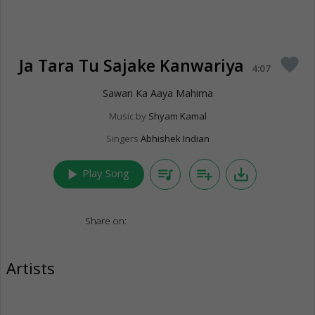
Ja Tara Tu Sajake Kanwariya
favorite
4:07
Sawan Ka Aaya Mahima
Music by
Shyam Kamal
Singers
Abhishek Indian
play_arrow
queue_music
playlist_add
save_alt
Play Song
Share on:
Artists