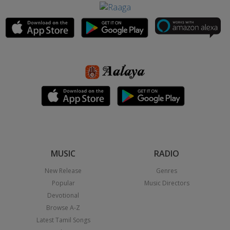
MUSIC
RADIO
New Release
Genres
Popular
Music Directors
Devotional
Browse A-Z
Latest Tamil Songs