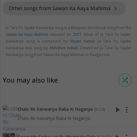
Other songs from Sawan Ka Aaya Mahima
keyboard_arrow_right
Ja Tara Tu Sajake Kanwariya song is a Bhojpuri devotional song from the
Sawan Ka Aaya Mahima
released on
2017
. Music of Ja Tara Tu Sajake
Kanwariya song is composed by
Shyam Kamal
. Ja Tara Tu Sajake
Kanwariya was sung by
Abhishek Indian
. Download Ja Tara Tu Sajake
Kanwariya song from Sawan Ka Aaya Mahima on Raaga.com.
You may also like
shuffle
play_arrow
more_vert
Chalo Re Kanwariya Baba Ki Nagariya
(5:23)
Chalo Re Kawariya Baba Ki Nagariya
Savan Me Sevka Lail Ba Bhang Ke Gola Ji