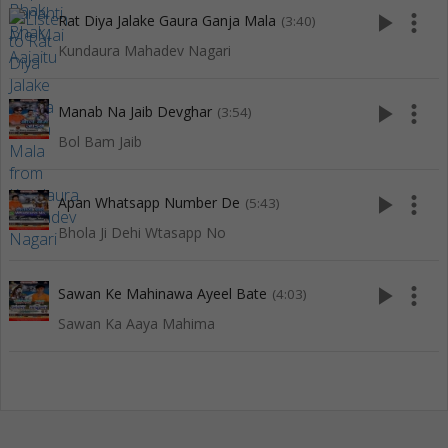
play_arrow
more_vert
Rat Diya Jalake Gaura Ganja Mala
(3:40)
Kundaura Mahadev Nagari
play_arrow
more_vert
Manab Na Jaib Devghar
(3:54)
Bol Bam Jaib
play_arrow
more_vert
Apan Whatsapp Number De
(5:43)
Bhola Ji Dehi Wtasapp No
play_arrow
more_vert
Sawan Ke Mahinawa Ayeel Bate
(4:03)
Sawan Ka Aaya Mahima