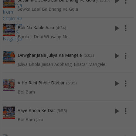
play_arrow
more_vert
(3:27)
Sewka Laail Ba Bhang Ke Gola
play_arrow
more_vert
Boli Na Kable Aaib
(4:34)
Bhola Ji Dehi Wtasapp No
play_arrow
more_vert
Dewghar Jaale Juliya Ka Mangele
(5:02)
Juliya Bhola Jaisan Adbhangi Bhatar Mangele
play_arrow
more_vert
A Ho Rani Bhole Darbar
(5:35)
Bol Bam
play_arrow
more_vert
Aaye Bhola Ke Dar
(3:53)
Bol Bam Jaib