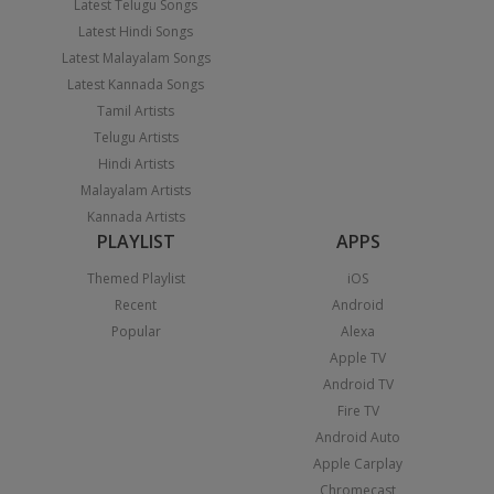
Latest Telugu Songs
Latest Hindi Songs
Latest Malayalam Songs
Latest Kannada Songs
Tamil Artists
Telugu Artists
Hindi Artists
Malayalam Artists
Kannada Artists
PLAYLIST
APPS
Themed Playlist
iOS
Recent
Android
Popular
Alexa
Apple TV
Android TV
Fire TV
Android Auto
Apple Carplay
Chromecast