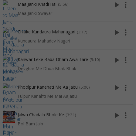
play_arrow
more_vert
Maa Janki Khadi Hai
(5:56)
Maa Janki Swayar
play_arrow
more_vert
Chlake Kundaura Mahanagari
(3:17)
Kundaura Mahadev Nagari
play_arrow
more_vert
Kanwar Leke Baba Dham Awa Tare
(5:10)
Devghar Me Dhua Bhak Bhak
play_arrow
more_vert
Phoolpur Kanehati Me Aa Jaitu
(5:00)
Fulpur Kanahti Me Mai Aajaitu
play_arrow
more_vert
Jalwa Chadaib Bhole Ke
(3:21)
Bol Bam Jaib