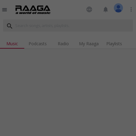
language
notifications
more_vert
menu
search
Music
Podcasts
Radio
My Raaga
Playlists