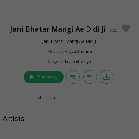
Jani Bhatar Mangi Ae Didi Ji
favorite
3:25
Jani Bhatar Mangi Ae Didi Ji
Music by
Araya Sharma
Singers
Navneet Singh
play_arrow
queue_music
playlist_add
save_alt
Play Song
Share on:
Artists