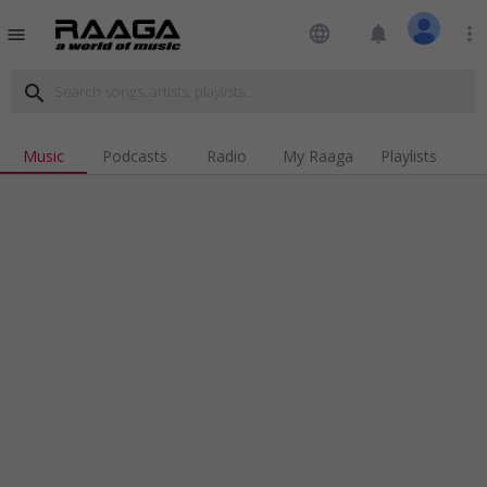
language
notifications
more_vert
menu
search
Music
Podcasts
Radio
My Raaga
Playlists