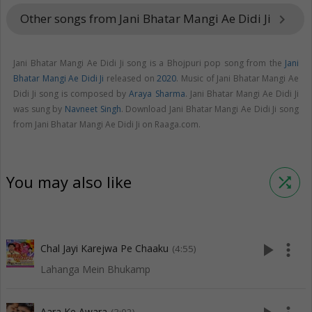
Other songs from Jani Bhatar Mangi Ae Didi Ji
keyboard_arrow_right
Jani Bhatar Mangi Ae Didi Ji song is a Bhojpuri pop song from the
Jani
Bhatar Mangi Ae Didi Ji
released on
2020
. Music of Jani Bhatar Mangi Ae
Didi Ji song is composed by
Araya Sharma
. Jani Bhatar Mangi Ae Didi Ji
was sung by
Navneet Singh
. Download Jani Bhatar Mangi Ae Didi Ji song
from Jani Bhatar Mangi Ae Didi Ji on Raaga.com.
You may also like
shuffle
play_arrow
more_vert
Chal Jayi Karejwa Pe Chaaku
(4:55)
Lahanga Mein Bhukamp
Aara Ke Awara