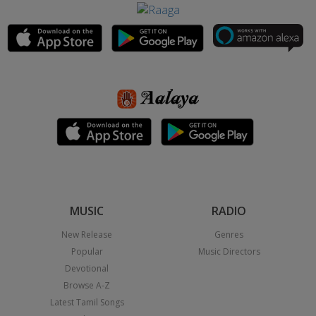
MUSIC
RADIO
New Release
Genres
Popular
Music Directors
Devotional
Browse A-Z
Latest Tamil Songs