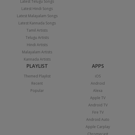
Latest Telugu Songs
Latest Hindi Songs
Latest Malayalam Songs
Latest Kannada Songs
Tamil Artists
Telugu Artists
Hindi Artists
Malayalam Artists
Kannada Artists
PLAYLIST
APPS
Themed Playlist
iOS
Recent
Android
Popular
Alexa
Apple TV
Android TV
Fire TV
Android Auto
Apple Carplay
Chromecast