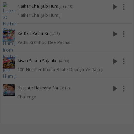
play_arrow
more_vert
Naihar Chal Jaib Hum Ji
(3:40)
Naihar Chal Jaib Hum Ji
play_arrow
more_vert
Ka Kari Padhi Ki
(4:18)
Padhi Ki Chhod Dee Padhai
play_arrow
more_vert
Aisan Sauda Sajaake
(4:39)
100 Number Khada Baate Duariya Ye Raja Ji
play_arrow
more_vert
Hata Ae Haseena Na
(3:17)
Challenge