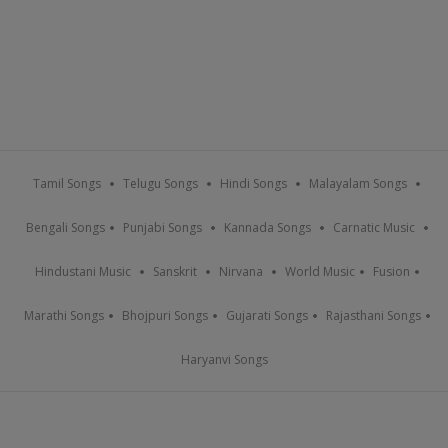
Tamil Songs
Telugu Songs
Hindi Songs
Malayalam Songs
Bengali Songs
Punjabi Songs
Kannada Songs
Carnatic Music
Hindustani Music
Sanskrit
Nirvana
World Music
Fusion
Marathi Songs
Bhojpuri Songs
Gujarati Songs
Rajasthani Songs
Haryanvi Songs