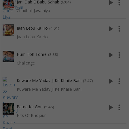
play_arrow
more_vert
Jani Dab E Babu Sahab
(6:04)
Chadhali Jawaniya
play_arrow
more_vert
Jaan Lebu Ka Ho
(4:01)
Jaan Lebu Ka Ho
play_arrow
more_vert
Hum Toh Tohre
(3:38)
Challenge
play_arrow
more_vert
Kuware Me Yadav Ji Ke Khaile Bani
(3:47)
Kuware Me Yadav Ji Ke Khaile Bani
play_arrow
more_vert
Patna Ke Gori
(5:46)
Hits Of Bhojpuri