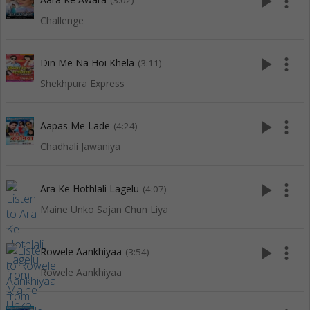
play_arrow
more_vert
(3:02)
Challenge
play_arrow
more_vert
Din Me Na Hoi Khela
(3:11)
Shekhpura Express
play_arrow
more_vert
Aapas Me Lade
(4:24)
Chadhali Jawaniya
play_arrow
more_vert
Ara Ke Hothlali Lagelu
(4:07)
Maine Unko Sajan Chun Liya
play_arrow
more_vert
Rowele Aankhiyaa
(3:54)
Rowele Aankhiyaa