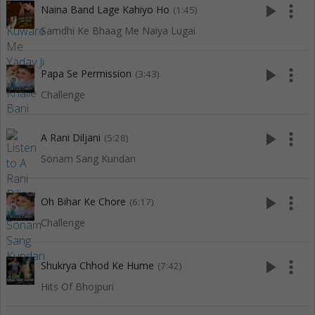
play_arrow
more_vert
Naina Band Lage Kahiyo Ho
(1:45)
Samdhi Ke Bhaag Me Naiya Lugai
play_arrow
more_vert
Papa Se Permission
(3:43)
Challenge
play_arrow
more_vert
A Rani Diljani
(5:28)
Sonam Sang Kundan
play_arrow
more_vert
Oh Bihar Ke Chore
(6:17)
Challenge
play_arrow
more_vert
Shukrya Chhod Ke Hume
(7:42)
Hits Of Bhojpuri