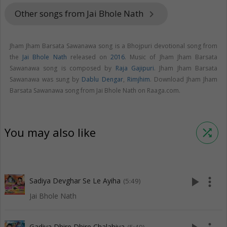
Other songs from Jai Bhole Nath
keyboard_arrow_right
Jham Jham Barsata Sawanawa song is a Bhojpuri devotional song from
the
Jai Bhole Nath
released on
2016
. Music of Jham Jham Barsata
Sawanawa song is composed by
Raja Gajipuri
. Jham Jham Barsata
Sawanawa was sung by
Dablu Dengar
,
Rimjhim
. Download Jham Jham
Barsata Sawanawa song from Jai Bhole Nath on Raaga.com.
You may also like
shuffle
play_arrow
more_vert
Sadiya Devghar Se Le Ayiha
(5:49)
Jai Bhole Nath
Gadiya Dhire Dhire Chalahiya