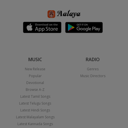
MUSIC
RADIO
New Release
Genres
Popular
Music Directors
Devotional
Browse A-Z
Latest Tamil Songs
Latest Telugu Songs
Latest Hindi Songs
Latest Malayalam Songs
Latest Kannada Songs