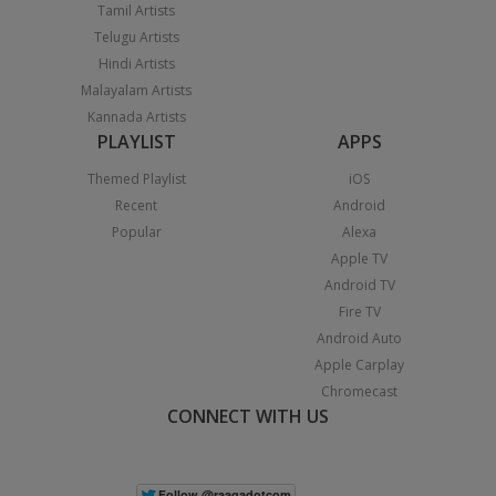
Tamil Artists
Telugu Artists
Hindi Artists
Malayalam Artists
Kannada Artists
PLAYLIST
APPS
Themed Playlist
iOS
Recent
Android
Popular
Alexa
Apple TV
Android TV
Fire TV
Android Auto
Apple Carplay
Chromecast
CONNECT WITH US