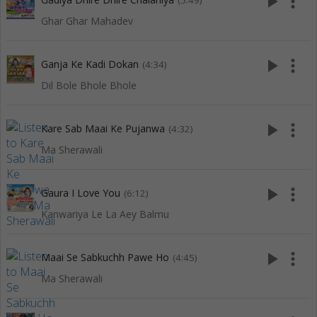
play_arrow
more_vert
(5:49)
Ghar Ghar Mahadev
play_arrow
more_vert
Ganja Ke Kadi Dokan
(4:34)
Dil Bole Bhole Bhole
play_arrow
more_vert
Kare Sab Maai Ke Pujanwa
(4:32)
Ma Sherawali
play_arrow
more_vert
Gaura I Love You
(6:12)
Kanwariya Le La Aey Balmu
play_arrow
more_vert
Maai Se Sabkuchh Pawe Ho
(4:45)
Ma Sherawali