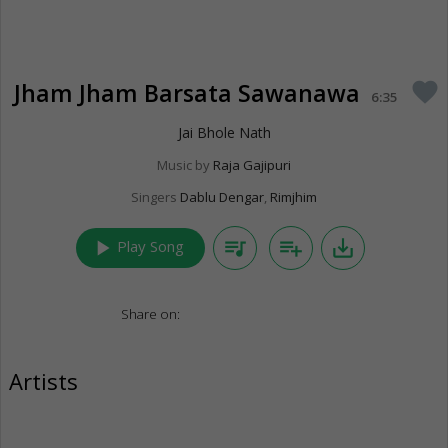
Jham Jham Barsata Sawanawa
favorite
6:35
Jai Bhole Nath
Music by
Raja Gajipuri
Singers
Dablu Dengar
,
Rimjhim
play_arrow
queue_music
playlist_add
save_alt
Play Song
Share on:
Artists