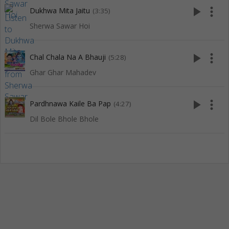
play_arrow
more_vert
Dukhwa Mita Jaitu
(3:35)
Sherwa Sawar Hoi
play_arrow
more_vert
Chal Chala Na A Bhauji
(5:28)
Ghar Ghar Mahadev
play_arrow
more_vert
Pardhnawa Kaile Ba Pap
(4:27)
Dil Bole Bhole Bhole