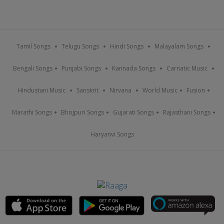
Tamil Songs
Telugu Songs
Hindi Songs
Malayalam Songs
Bengali Songs
Punjabi Songs
Kannada Songs
Carnatic Music
Hindustani Music
Sanskrit
Nirvana
World Music
Fusion
Marathi Songs
Bhojpuri Songs
Gujarati Songs
Rajasthani Songs
Haryanvi Songs