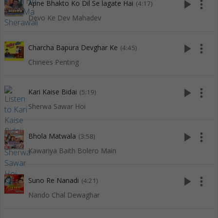
play_arrow
more_vert
Apne Bhakto Ko Dil Se lagate Hai
(4:17)
Devo Ke Dev Mahadev
play_arrow
more_vert
Charcha Bapura Devghar Ke
(4:45)
Chinees Penting
play_arrow
more_vert
Kari Kaise Bidai
(5:19)
Sherwa Sawar Hoi
play_arrow
more_vert
Bhola Matwala
(3:58)
Kawariya Baith Bolero Main
play_arrow
more_vert
Suno Re Nanadi
(4:21)
Nando Chal Dewaghar