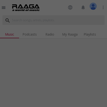
language
notifications
more_vert
menu
search
Music
Podcasts
Radio
My Raaga
Playlists