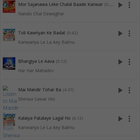
play_arrow
more_vert
Mor Sajanawa Leke Chalal Baade Kanwar
(5:59)
Nando Chal Dewaghar
play_arrow
more_vert
Toli Kawriyan Ke Badat
(5:42)
Kanwariya Le La Aey Balmu
play_arrow
more_vert
Bhangiya Le Aava
(5:12)
Har Har Mahadev
play_arrow
more_vert
Mai Mandir Tohar Ba
(4:37)
Sherwa Sawar Hoi
play_arrow
more_vert
Kalaiya Patalaye Lagal Ho
(6:12)
Kanwariya Le La Aey Balmu