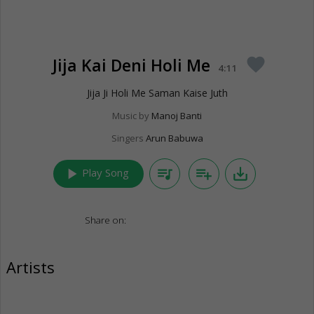
Jija Kai Deni Holi Me
favorite
4:11
Jija Ji Holi Me Saman Kaise Juth
Music by
Manoj Banti
Singers
Arun Babuwa
play_arrow
queue_music
playlist_add
save_alt
Play Song
Share on:
Artists