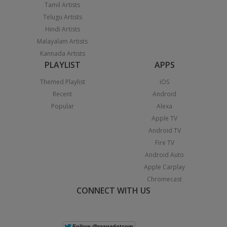
Tamil Artists
Telugu Artists
Hindi Artists
Malayalam Artists
Kannada Artists
PLAYLIST
APPS
Themed Playlist
iOS
Recent
Android
Popular
Alexa
Apple TV
Android TV
Fire TV
Android Auto
Apple Carplay
Chromecast
CONNECT WITH US