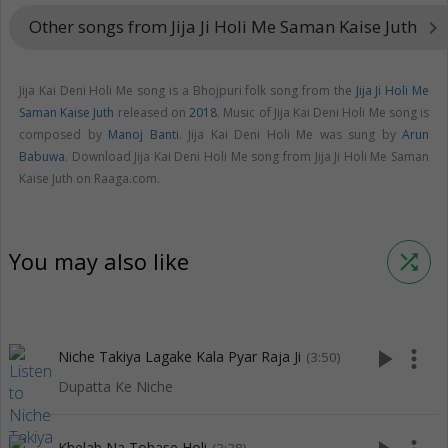
Other songs from Jija Ji Holi Me Saman Kaise Juth
keyboard_arrow_right
Jija Kai Deni Holi Me song is a Bhojpuri folk song from the
Jija Ji Holi Me
Saman Kaise Juth
released on
2018
. Music of Jija Kai Deni Holi Me song is
composed by
Manoj Banti
. Jija Kai Deni Holi Me was sung by
Arun
Babuwa
. Download Jija Kai Deni Holi Me song from Jija Ji Holi Me Saman
Kaise Juth on Raaga.com.
You may also like
shuffle
play_arrow
more_vert
Niche Takiya Lagake Kala Pyar Raja Ji
(3:50)
Dupatta Ke Niche
Khelab Na Tohase Holi