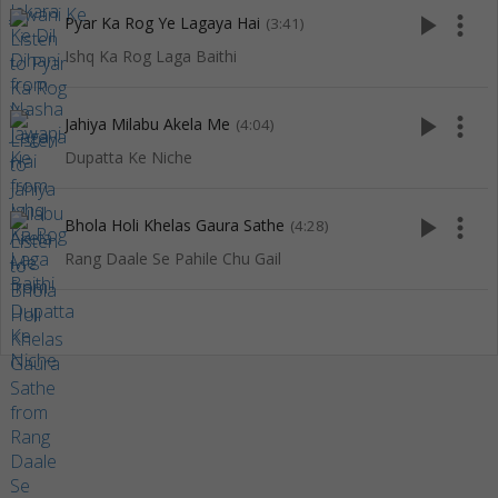
play_arrow
more_vert
Pyar Ka Rog Ye Lagaya Hai
(3:41)
Ishq Ka Rog Laga Baithi
play_arrow
more_vert
Jahiya Milabu Akela Me
(4:04)
Dupatta Ke Niche
play_arrow
more_vert
Bhola Holi Khelas Gaura Sathe
(4:28)
Rang Daale Se Pahile Chu Gail