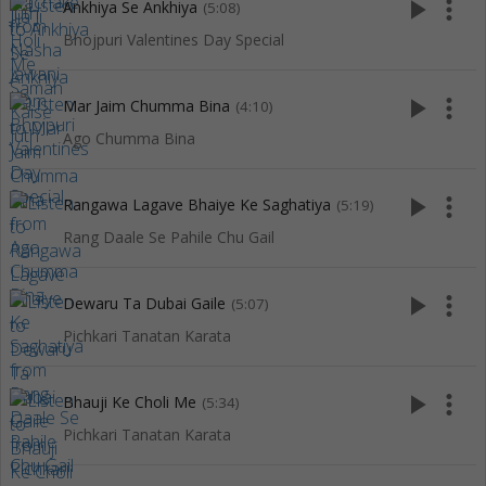
play_arrow
more_vert
Ankhiya Se Ankhiya
(5:08)
Bhojpuri Valentines Day Special
play_arrow
more_vert
Mar Jaim Chumma Bina
(4:10)
Ago Chumma Bina
play_arrow
more_vert
Rangawa Lagave Bhaiye Ke Saghatiya
(5:19)
Rang Daale Se Pahile Chu Gail
play_arrow
more_vert
Dewaru Ta Dubai Gaile
(5:07)
Pichkari Tanatan Karata
play_arrow
more_vert
Bhauji Ke Choli Me
(5:34)
Pichkari Tanatan Karata