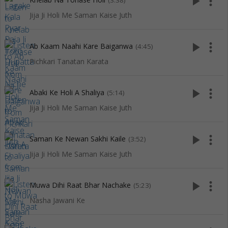
play_arrow
more_vert
(3:38)
Jija Ji Holi Me Saman Kaise Juth
play_arrow
more_vert
Ab Kaam Naahi Kare Baiganwa
(4:45)
Pichkari Tanatan Karata
play_arrow
more_vert
Abaki Ke Holi A Shaliya
(5:14)
Jija Ji Holi Me Saman Kaise Juth
play_arrow
more_vert
Saman Ke Newan Sakhi Kaile
(3:52)
Jija Ji Holi Me Saman Kaise Juth
play_arrow
more_vert
Muwa Dihi Raat Bhar Nachake
(5:23)
Nasha Jawani Ke