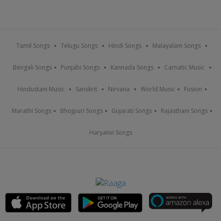
Tamil Songs
Telugu Songs
Hindi Songs
Malayalam Songs
Bengali Songs
Punjabi Songs
Kannada Songs
Carnatic Music
Hindustani Music
Sanskrit
Nirvana
World Music
Fusion
Marathi Songs
Bhojpuri Songs
Gujarati Songs
Rajasthani Songs
Haryanvi Songs