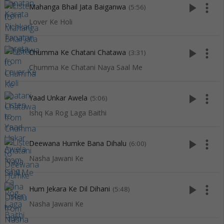
play_arrow
more_vert
Mahanga Bhail Jata Baiganwa
(5:56)
Lover Ke Holi
play_arrow
more_vert
Chumma Ke Chatani Chatawa
(3:31)
Chumma Ke Chatani Naya Saal Me
play_arrow
more_vert
Yaad Unkar Awela
(5:06)
Ishq Ka Rog Laga Baithi
play_arrow
more_vert
Deewana Humke Bana Dihalu
(6:00)
Nasha Jawani Ke
play_arrow
more_vert
Hum Jekara Ke Dil Dihani
(5:48)
Nasha Jawani Ke