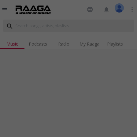
language
notifications
more_vert
menu
search
Music
Podcasts
Radio
My Raaga
Playlists