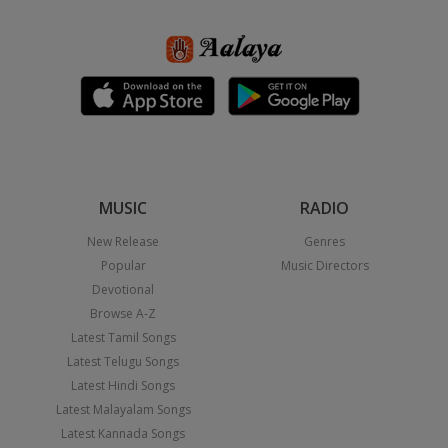
MUSIC
RADIO
New Release
Genres
Popular
Music Directors
Devotional
Browse A-Z
Latest Tamil Songs
Latest Telugu Songs
Latest Hindi Songs
Latest Malayalam Songs
Latest Kannada Songs