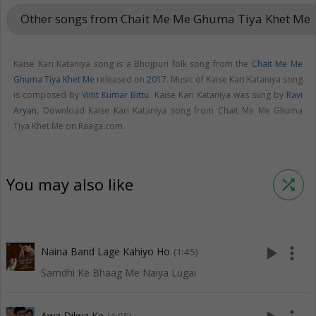
Other songs from Chait Me Me Ghuma Tiya Khet Me
key
Kaise Kari Kataniya song is a Bhojpuri folk song from the
Chait Me Me
Ghuma Tiya Khet Me
released on
2017
. Music of Kaise Kari Kataniya song
is composed by
Vinit Kumar Bittu
. Kaise Kari Kataniya was sung by
Ravi
Aryan
. Download Kaise Kari Kataniya song from Chait Me Me Ghuma
Tiya Khet Me on Raaga.com.
You may also like
shuffle
play_arrow
more_vert
Naina Band Lage Kahiyo Ho
(1:45)
Samdhi Ke Bhaag Me Naiya Lugai
Awa Dilwa Ke