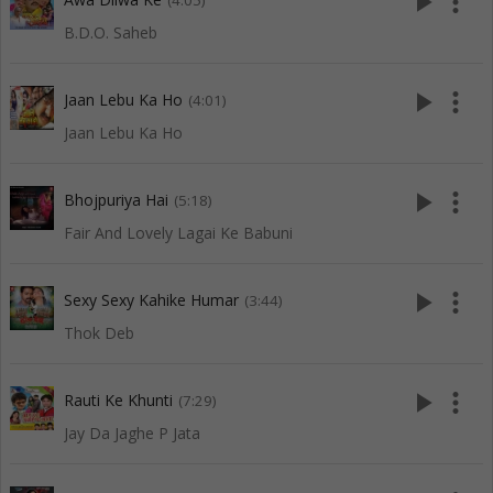
play_arrow
more_vert
(4:05)
B.D.O. Saheb
play_arrow
more_vert
Jaan Lebu Ka Ho
(4:01)
Jaan Lebu Ka Ho
play_arrow
more_vert
Bhojpuriya Hai
(5:18)
Fair And Lovely Lagai Ke Babuni
play_arrow
more_vert
Sexy Sexy Kahike Humar
(3:44)
Thok Deb
play_arrow
more_vert
Rauti Ke Khunti
(7:29)
Jay Da Jaghe P Jata