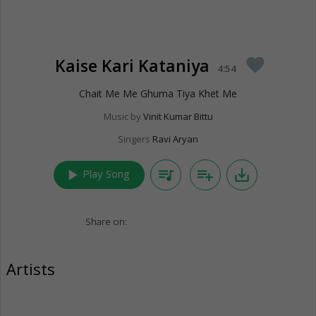
Kaise Kari Kataniya
favorite
4:54
Chait Me Me Ghuma Tiya Khet Me
Music by
Vinit Kumar Bittu
Singers
Ravi Aryan
play_arrow
queue_music
playlist_add
save_alt
Play Song
Share on:
Artists