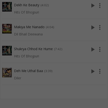
play_arrow
more_vert
Dekh Ke Beauty
(4:02)
Hits Of Bhojpuri
play_arrow
more_vert
Makiya Me Nanado
(4:04)
Dil Bhail Deewana
play_arrow
more_vert
Shukrya Chhod Ke Hume
(7:42)
Hits Of Bhojpuri
play_arrow
more_vert
Deh Me Uthal Baa
(3:39)
Diler