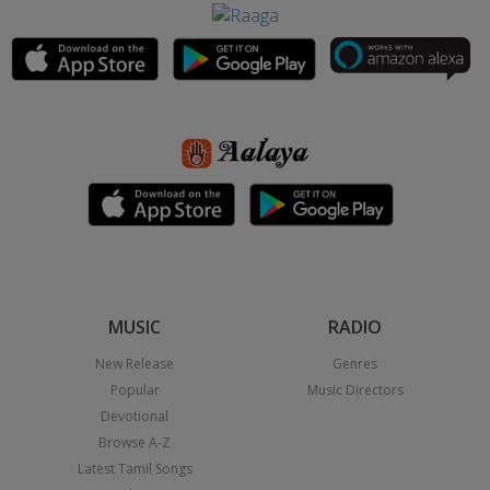
MUSIC
RADIO
New Release
Genres
Popular
Music Directors
Devotional
Browse A-Z
Latest Tamil Songs