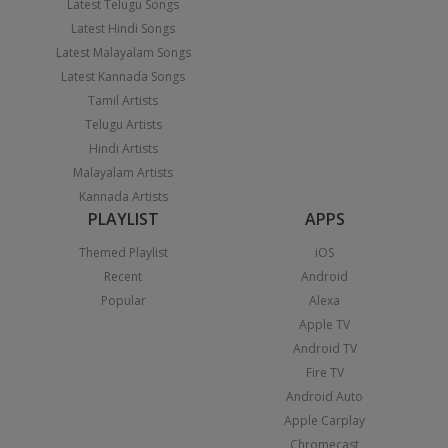
Latest Telugu Songs
Latest Hindi Songs
Latest Malayalam Songs
Latest Kannada Songs
Tamil Artists
Telugu Artists
Hindi Artists
Malayalam Artists
Kannada Artists
PLAYLIST
APPS
Themed Playlist
iOS
Recent
Android
Popular
Alexa
Apple TV
Android TV
Fire TV
Android Auto
Apple Carplay
Chromecast