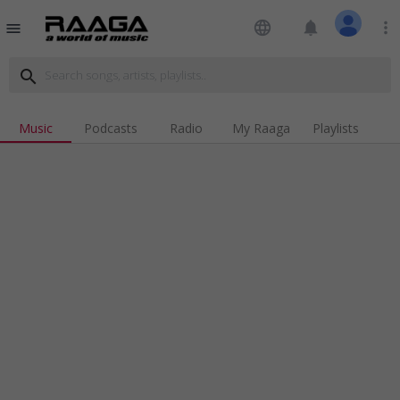
language
notifications
more_vert
menu
search
Music
Podcasts
Radio
My Raaga
Playlists