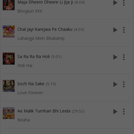
play_arrow
more_vert
Maja Dheere Dheere Li Jija Ji
(6:04)
Bhojpuri XXX
play_arrow
more_vert
Chal Jayi Karejwa Pe Chaaku
(4:55)
Lahanga Mein Bhukamp
play_arrow
more_vert
Sa Ra Ra Ra Holi
(5:01)
Holi Hai
play_arrow
more_vert
Soch Na Sake
(5:15)
Love Forever
play_arrow
more_vert
Ae Malik Tumhari Bhi Leela
(29:52)
Biraha