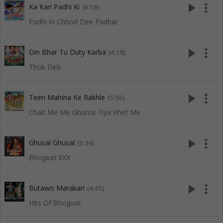
play_arrow
more_vert
Ka Kari Padhi Ki
(4:18)
Padhi Ki Chhod Dee Padhai
play_arrow
more_vert
Din Bhar Tu Duty Karba
(4:18)
Thok Deb
play_arrow
more_vert
Teen Mahina Ke Rakhle
(5:56)
Chait Me Me Ghuma Tiya Khet Me
play_arrow
more_vert
Ghusal Ghusal
(5:34)
Bhojpuri XXX
play_arrow
more_vert
Butawo Marakari
(4:45)
Hits Of Bhojpuri