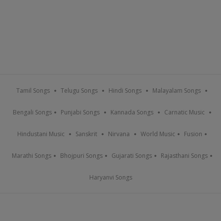
Tamil Songs
Telugu Songs
Hindi Songs
Malayalam Songs
Bengali Songs
Punjabi Songs
Kannada Songs
Carnatic Music
Hindustani Music
Sanskrit
Nirvana
World Music
Fusion
Marathi Songs
Bhojpuri Songs
Gujarati Songs
Rajasthani Songs
Haryanvi Songs