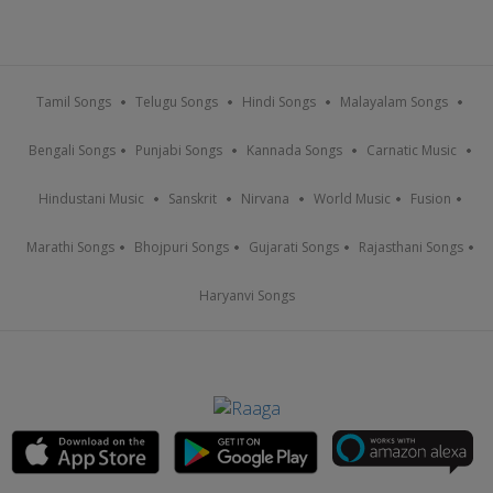
Tamil Songs
Telugu Songs
Hindi Songs
Malayalam Songs
Bengali Songs
Punjabi Songs
Kannada Songs
Carnatic Music
Hindustani Music
Sanskrit
Nirvana
World Music
Fusion
Marathi Songs
Bhojpuri Songs
Gujarati Songs
Rajasthani Songs
Haryanvi Songs