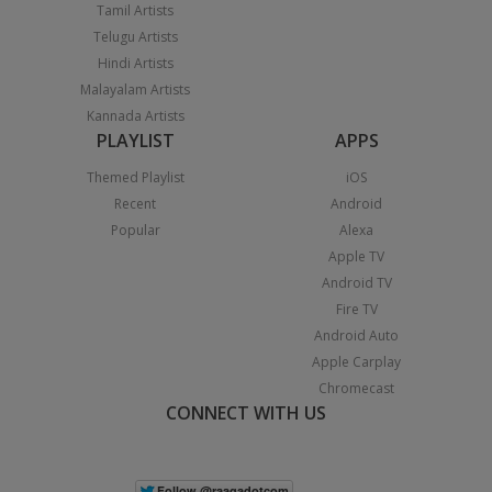
Tamil Artists
Telugu Artists
Hindi Artists
Malayalam Artists
Kannada Artists
PLAYLIST
APPS
Themed Playlist
iOS
Recent
Android
Popular
Alexa
Apple TV
Android TV
Fire TV
Android Auto
Apple Carplay
Chromecast
CONNECT WITH US