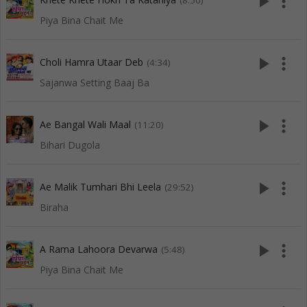
play_arrow
more_vert
(8:50)
Piya Bina Chait Me
play_arrow
more_vert
Choli Hamra Utaar Deb
(4:34)
Sajanwa Setting Baaj Ba
play_arrow
more_vert
Ae Bangal Wali Maal
(11:20)
Bihari Dugola
play_arrow
more_vert
Ae Malik Tumhari Bhi Leela
(29:52)
Biraha
play_arrow
more_vert
A Rama Lahoora Devarwa
(5:48)
Piya Bina Chait Me