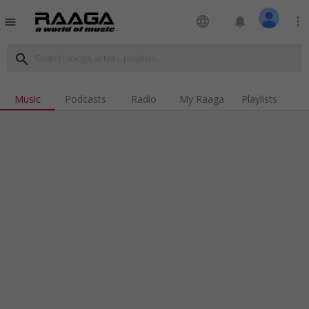
language
notifications
more_vert
menu
search
Music
Podcasts
Radio
My Raaga
Playlists