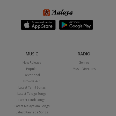
MUSIC
RADIO
New Release
Genres
Popular
Music Directors
Devotional
Browse A-Z
Latest Tamil Songs
Latest Telugu Songs
Latest Hindi Songs
Latest Malayalam Songs
Latest Kannada Songs