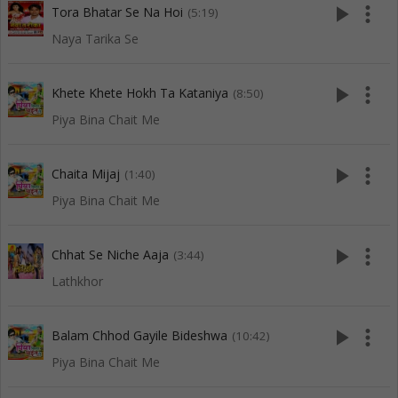
play_arrow
more_vert
Tora Bhatar Se Na Hoi
(5:19)
Naya Tarika Se
play_arrow
more_vert
Khete Khete Hokh Ta Kataniya
(8:50)
Piya Bina Chait Me
play_arrow
more_vert
Chaita Mijaj
(1:40)
Piya Bina Chait Me
play_arrow
more_vert
Chhat Se Niche Aaja
(3:44)
Lathkhor
play_arrow
more_vert
Balam Chhod Gayile Bideshwa
(10:42)
Piya Bina Chait Me