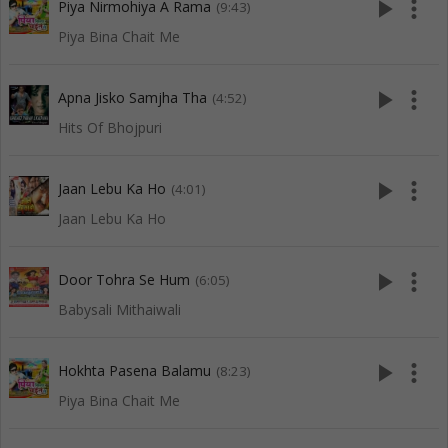
play_arrow
more_vert
Piya Nirmohiya A Rama
(9:43)
Piya Bina Chait Me
play_arrow
more_vert
Apna Jisko Samjha Tha
(4:52)
Hits Of Bhojpuri
play_arrow
more_vert
Jaan Lebu Ka Ho
(4:01)
Jaan Lebu Ka Ho
play_arrow
more_vert
Door Tohra Se Hum
(6:05)
Babysali Mithaiwali
play_arrow
more_vert
Hokhta Pasena Balamu
(8:23)
Piya Bina Chait Me