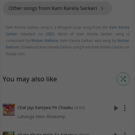
Other songs from Kam Karela Sarkari
keyboard_arrow_right
Kam Karela Sarkari song is a Bhojpuri pop song from the
Kam Karela
Sarkari
released on
2020
. Music of Kam Karela Sarkari song is
composed by
Mohan Rathore
. Kam Karela Sarkari was sung by
Mohan
Rathore
. Download Kam Karela Sarkari song from Kam Karela Sarkari on
Raaga.com.
You may also like
shuffle
play_arrow
more_vert
Chal Jayi Karejwa Pe Chaaku
(4:55)
Lahanga Mein Bhukamp
Khete Khete Hokh Ta Kataniya