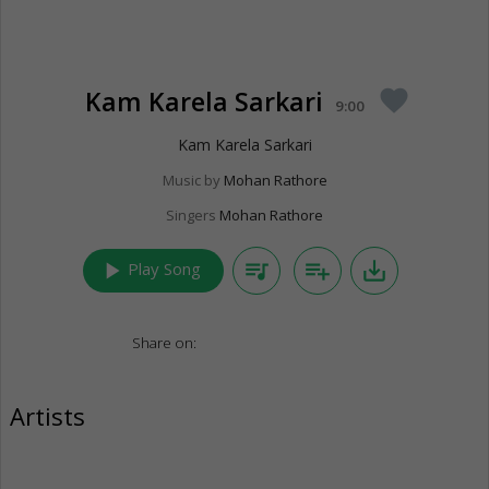
Kam Karela Sarkari
favorite
9:00
Kam Karela Sarkari
Music by
Mohan Rathore
Singers
Mohan Rathore
play_arrow
queue_music
playlist_add
save_alt
Play Song
Share on:
Artists