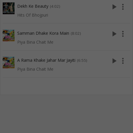
play_arrow
more_vert
Dekh Ke Beauty
(4:02)
Hits Of Bhojpuri
play_arrow
more_vert
Samman Dhake Kora Main
(8:02)
Piya Bina Chait Me
play_arrow
more_vert
A Rama Khake Jahar Mar Jayiti
(6:55)
Piya Bina Chait Me