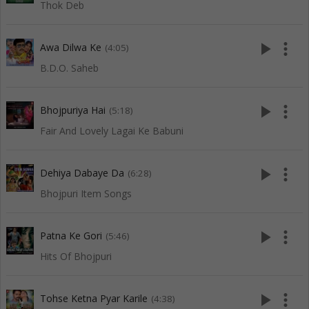
Thok Deb
play_arrow
more_vert
Awa Dilwa Ke
(4:05)
B.D.O. Saheb
play_arrow
more_vert
Bhojpuriya Hai
(5:18)
Fair And Lovely Lagai Ke Babuni
play_arrow
more_vert
Dehiya Dabaye Da
(6:28)
Bhojpuri Item Songs
play_arrow
more_vert
Patna Ke Gori
(5:46)
Hits Of Bhojpuri
play_arrow
more_vert
Tohse Ketna Pyar Karile
(4:38)