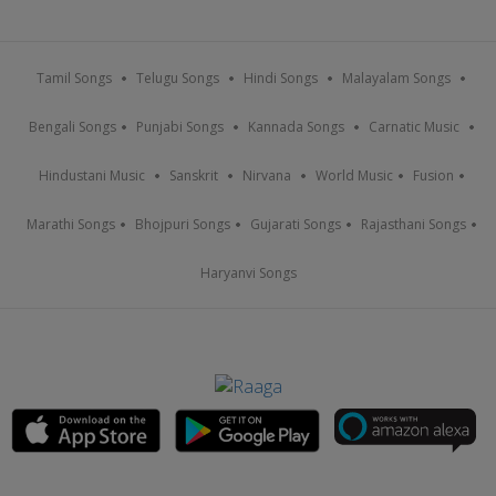
Tamil Songs
Telugu Songs
Hindi Songs
Malayalam Songs
Bengali Songs
Punjabi Songs
Kannada Songs
Carnatic Music
Hindustani Music
Sanskrit
Nirvana
World Music
Fusion
Marathi Songs
Bhojpuri Songs
Gujarati Songs
Rajasthani Songs
Haryanvi Songs