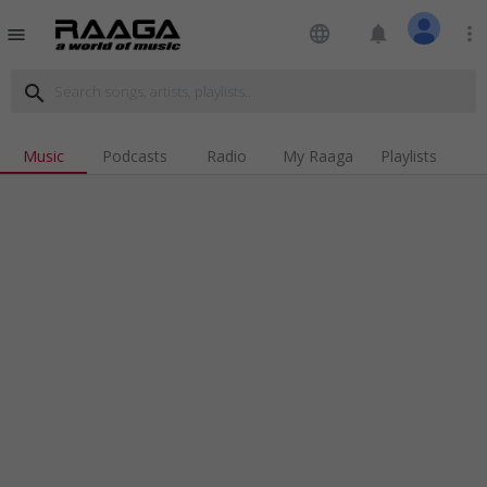
language
notifications
more_vert
menu
search
Music
Podcasts
Radio
My Raaga
Playlists