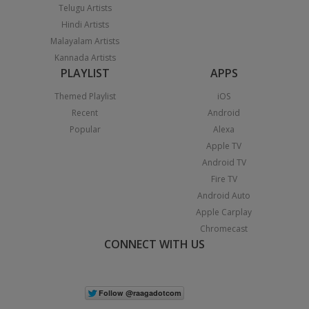
Telugu Artists
Hindi Artists
Malayalam Artists
Kannada Artists
PLAYLIST
APPS
Themed Playlist
iOS
Recent
Android
Popular
Alexa
Apple TV
Android TV
Fire TV
Android Auto
Apple Carplay
Chromecast
CONNECT WITH US