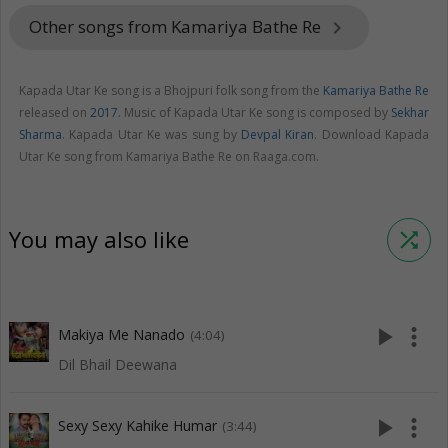
Other songs from Kamariya Bathe Re
keyboard_arrow_right
Kapada Utar Ke song is a Bhojpuri folk song from the
Kamariya Bathe Re
released on
2017
. Music of Kapada Utar Ke song is composed by
Sekhar
Sharma
. Kapada Utar Ke was sung by
Devpal Kiran
. Download Kapada
Utar Ke song from Kamariya Bathe Re on Raaga.com.
You may also like
shuffle
play_arrow
more_vert
Makiya Me Nanado
(4:04)
Dil Bhail Deewana
play_arrow
more_vert
Sexy Sexy Kahike Humar
(3:44)