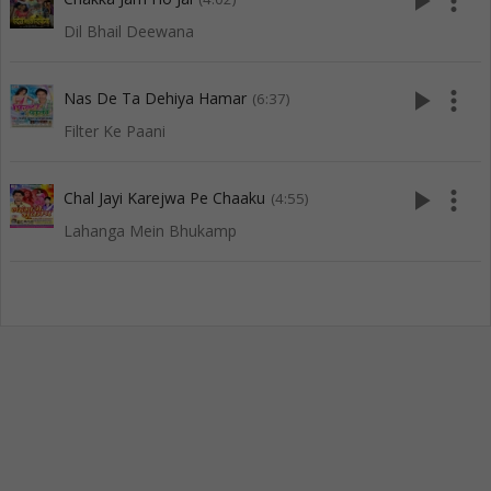
play_arrow
more_vert
Dil Bhail Deewana
play_arrow
more_vert
Nas De Ta Dehiya Hamar
(6:37)
Filter Ke Paani
play_arrow
more_vert
Chal Jayi Karejwa Pe Chaaku
(4:55)
Lahanga Mein Bhukamp