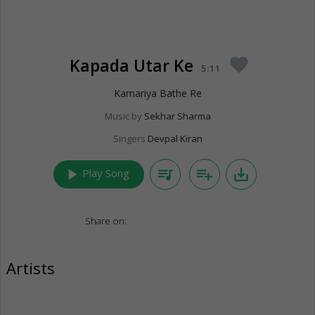
Kapada Utar Ke
favorite
5:11
Kamariya Bathe Re
Music by
Sekhar Sharma
Singers
Devpal Kiran
play_arrow
queue_music
playlist_add
save_alt
Play Song
Share on:
Artists