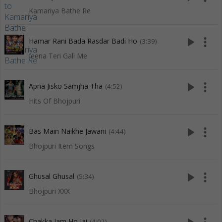
Kamariya Bathe Re
play_arrow
more_vert
Hamar Rani Bada Rasdar Badi Ho
(3:39)
Jeena Teri Gali Me
play_arrow
more_vert
Apna Jisko Samjha Tha
(4:52)
Hits Of Bhojpuri
play_arrow
more_vert
Bas Main Naikhe Jawani
(4:44)
Bhojpuri Item Songs
play_arrow
more_vert
Ghusal Ghusal
(5:34)
Bhojpuri XXX
Chakka Jam Ho Jai
(4:02)