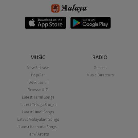
MUSIC
RADIO
New Release
Genres
Popular
Music Directors
Devotional
Browse A-Z
Latest Tamil Songs
Latest Telugu Songs
Latest Hindi Songs
Latest Malayalam Songs
Latest Kannada Songs
Tamil Artists