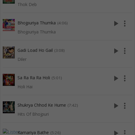
Thok Deb
play_arrow
more_vert
Bhojpuriya Thumka
(4:06)
Bhojpuriya Thumka
play_arrow
more_vert
Gadi Load Ho Gail
(3:08)
Diler
play_arrow
more_vert
Sa Ra Ra Ra Holi
(5:01)
Holi Hai
play_arrow
more_vert
Shukrya Chhod Ke Hume
(7:42)
Hits Of Bhojpuri
play_arrow
more_vert
Kamariya Bathe
(5:26)