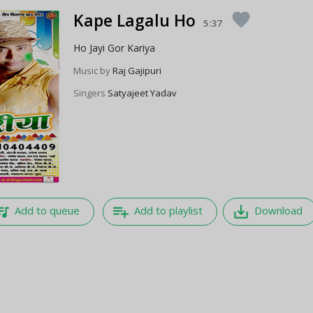
Kape Lagalu Ho
favorite
5:37
Ho Jayi Gor Kariya
Music by
Raj Gajipuri
Singers
Satyajeet Yadav
e_music
playlist_add
save_alt
Add to queue
Add to playlist
Download