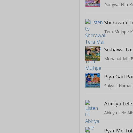
Tera Mujhpe 
Sikhawa Ta
Mohabat Mili 
Piya Gail P
Saiya Ji Hamar
Abiriya Lele
Abiriya Lele Ai