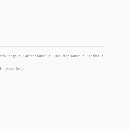
ada Songs
Carnatic Music
Hindustani Music
Sanskrit
Haryanvi Songs