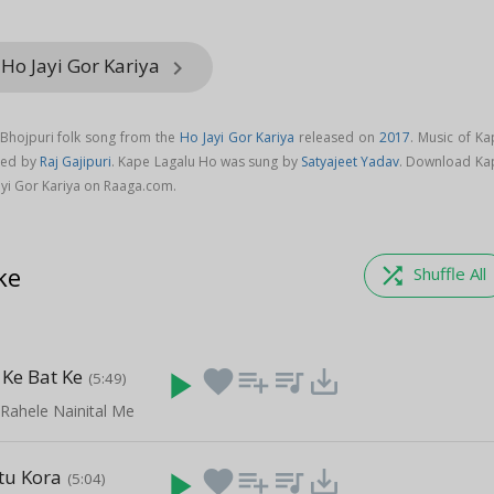
 Ho Jayi Gor Kariya
keyboard_arrow_right
 Bhojpuri folk song from the
Ho Jayi Gor Kariya
released on
2017
. Music of Ka
sed by
Raj Gajipuri
. Kape Lagalu Ho was sung by
Satyajeet Yadav
. Download Ka
yi Gor Kariya on Raaga.com.
ke
shuffle
Shuffle All
Ke Bat Ke
play_arrow
favorite
playlist_add
queue_music
save_alt
(5:49)
 Rahele Nainital Me
itu Kora
play_arrow
favorite
playlist_add
queue_music
save_alt
(5:04)