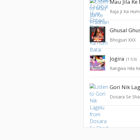
Mau Jila Ke
Raja Ji Ka Hum
Ghusal Ghu
Bhojpuri XXX
Jogira
(1:53)
Gori Nik La
Dosara Se Sha