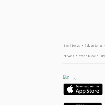
Tamil Songs
Telugu Songs
Nirvana
World Music
Fus