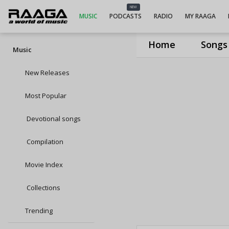
NEW
MUSIC
PODCASTS
RADIO
MY RAAGA
Home
Songs
Music
New Releases
Most Popular
Devotional songs
Compilation
Movie Index
Collections
Trending