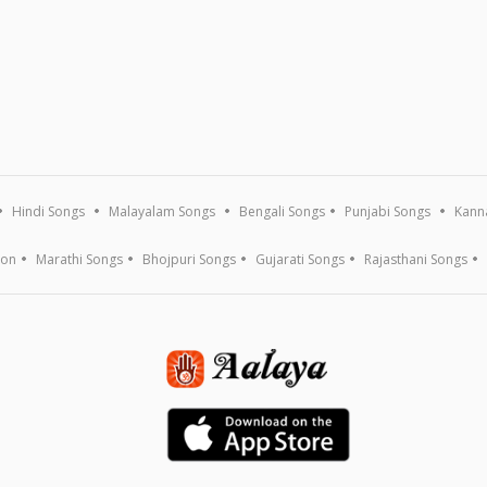
Hindi Songs
Malayalam Songs
Bengali Songs
Punjabi Songs
Kann
ion
Marathi Songs
Bhojpuri Songs
Gujarati Songs
Rajasthani Songs