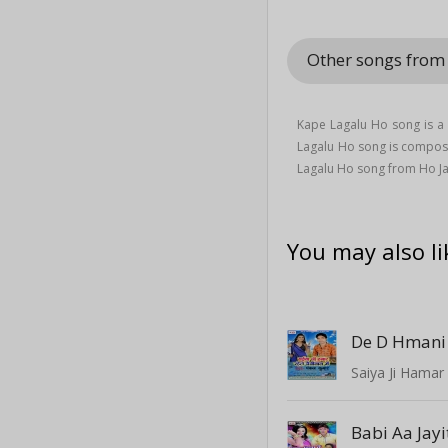
Other songs from
Kape Lagalu Ho song is a
Lagalu Ho song is compo
Lagalu Ho song from Ho Ja
You may also li
De D Hmani 
Saiya Ji Hamar
Babi Aa Jay