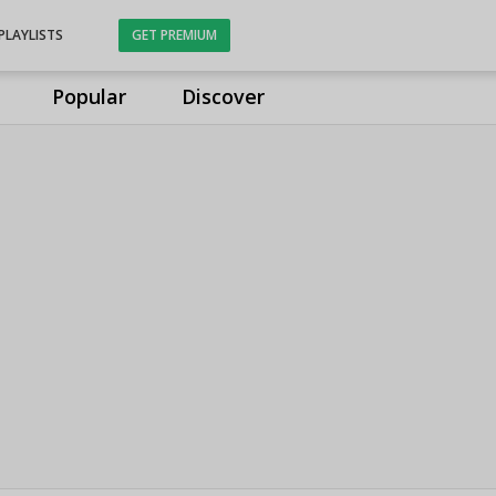
PLAYLISTS
GET PREMIUM
Popular
Discover