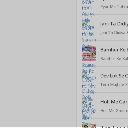
Pyar Me Tohr
Bamhur Ke 
Bamhur Ke Ka
Tera Mujhpe 
Holi Me Gara