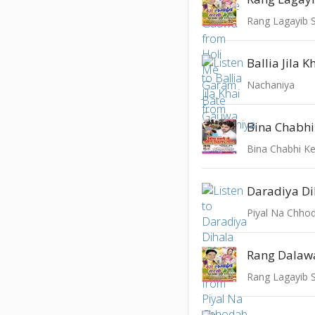
Rang Lagayib 
Ballia Jila K
Nachaniya
Bina Chabhi Ke
Rang Lagayib 