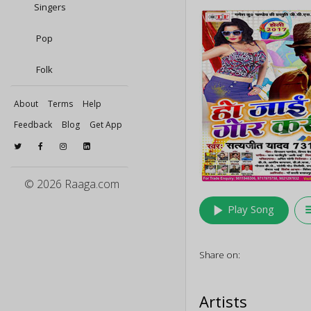
Singers
Pop
Folk
About
Terms
Help
Feedback
Blog
Get App
© 2026 Raaga.com
play_arrow
queu
Play Song
Share on:
Artists