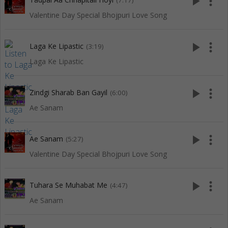
play_arrow
more_vert
(7:17)
Valentine Day Special Bhojpuri Love Song
play_arrow
more_vert
Laga Ke Lipastic
(3:19)
Laga Ke Lipastic
play_arrow
more_vert
Zindgi Sharab Ban Gayil
(6:00)
Ae Sanam
play_arrow
more_vert
Ae Sanam
(5:27)
Valentine Day Special Bhojpuri Love Song
play_arrow
more_vert
Tuhara Se Muhabat Me
(4:47)
Ae Sanam