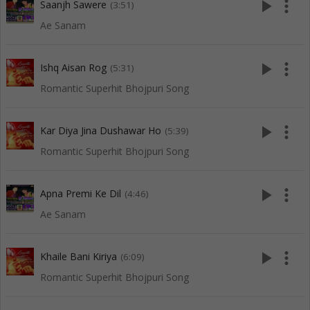
play_arrow
more_vert
Saanjh Sawere
(3:51)
Ae Sanam
play_arrow
more_vert
Ishq Aisan Rog
(5:31)
Romantic Superhit Bhojpuri Song
play_arrow
more_vert
Kar Diya Jina Dushawar Ho
(5:39)
Romantic Superhit Bhojpuri Song
play_arrow
more_vert
Apna Premi Ke Dil
(4:46)
Ae Sanam
play_arrow
more_vert
Khaile Bani Kiriya
(6:09)
Romantic Superhit Bhojpuri Song