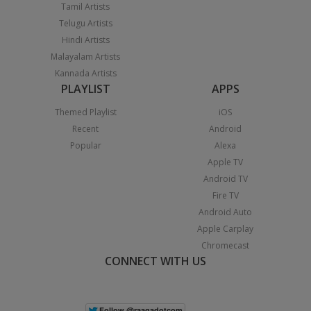
Tamil Artists
Telugu Artists
Hindi Artists
Malayalam Artists
Kannada Artists
PLAYLIST
APPS
Themed Playlist
iOS
Recent
Android
Popular
Alexa
Apple TV
Android TV
Fire TV
Android Auto
Apple Carplay
Chromecast
CONNECT WITH US