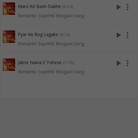
play_arrow
more_vert
Maro Ke Bash Dakhe
(4:23)
Romantic Superhit Bhojpuri Song
play_arrow
more_vert
Pyar Ke Rog Lagake
(6:12)
Romantic Superhit Bhojpuri Song
play_arrow
more_vert
Jabse Naina E Tohese
(7:15)
Romantic Superhit Bhojpuri Song