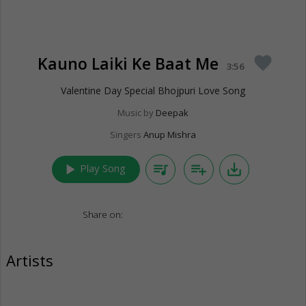
Kauno Laiki Ke Baat Me
favorite
3:56
Valentine Day Special Bhojpuri Love Song
Music by
Deepak
Singers
Anup Mishra
play_arrow
queue_music
playlist_add
save_alt
Play Song
Share on:
Artists