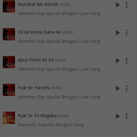
play_arrow
more_vert
Muhabat Me Kismat
(3:34)
Valentine Day Special Bhojpuri Love Song
play_arrow
more_vert
Dil Ke Devta Bana Ke
(6:48)
Valentine Day Special Bhojpuri Love Song
play_arrow
more_vert
Apna Premi Ke Dil
(4:46)
Valentine Day Special Bhojpuri Love Song
play_arrow
more_vert
Pyar Ke Panchhi
(5:00)
Valentine Day Special Bhojpuri Love Song
play_arrow
more_vert
Pyar Se Tu Magaba
(4:40)
Romantic Superhit Bhojpuri Song