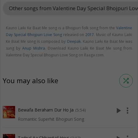
Other songs from Valentine Day Special Bhojpuri Lo
Kauno Laiki Ke Baat Me song is a Bhojpuri folk song from the
Valentine
Day Special Bhojpuri Love Song
released on
2017
. Music of Kauno Laiki
Ke Baat Me song is composed by
Deepak
. Kauno Laiki Ke Baat Me was
sung by
Anup Mishra
. Download Kauno Laiki Ke Baat Me song from
Valentine Day Special Bhojpuri Love Song on Raaga.com.
You may also like
shuffle
play_arrow
more_vert
Bewafa Beraham Dur Ho Ja
(5:54)
Romantic Superhit Bhojpuri Song
Tadpal Aa Chhapitail Hoyi