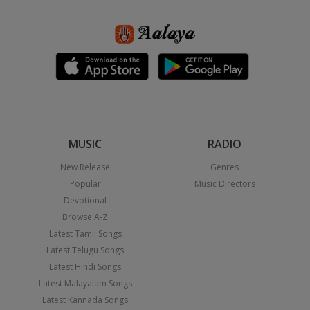
MUSIC
RADIO
New Release
Genres
Popular
Music Directors
Devotional
Browse A-Z
Latest Tamil Songs
Latest Telugu Songs
Latest Hindi Songs
Latest Malayalam Songs
Latest Kannada Songs