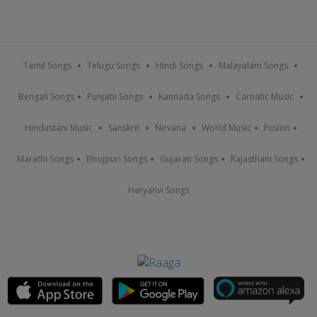
Tamil Songs
Telugu Songs
Hindi Songs
Malayalam Songs
Bengali Songs
Punjabi Songs
Kannada Songs
Carnatic Music
Hindustani Music
Sanskrit
Nirvana
World Music
Fusion
Marathi Songs
Bhojpuri Songs
Gujarati Songs
Rajasthani Songs
Haryanvi Songs