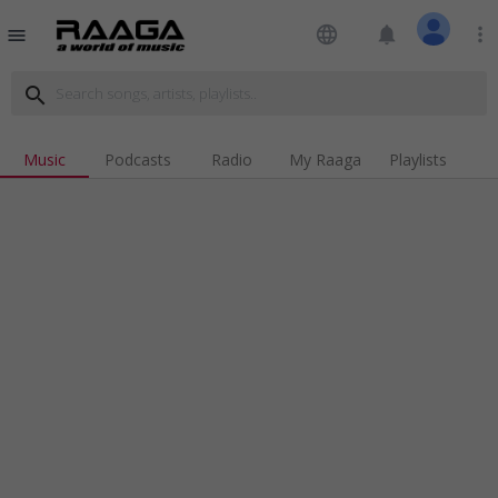
language
notifications
more_vert
menu
search
Music
Podcasts
Radio
My Raaga
Playlists