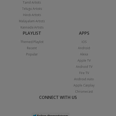
Tamil Artists
Telugu Artists
Hindi Artists
Malayalam Artists
Kannada Artists
PLAYLIST
APPS
Themed Playlist
iOS
Recent
Android
Popular
Alexa
Apple TV
Android TV
Fire TV
Android Auto
Apple Carplay
Chromecast
CONNECT WITH US