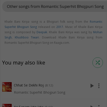
Other songs from Romantic Superhit Bhojpuri Song
keyboar
Khaile Bani Kiriya song is a Bhojpuri folk song from the
Romantic
Superhit Bhojpuri Song
released on
2017
. Music of Khaile Bani Kiriya
song is composed by
Deepak
. Khaile Bani Kiriya was sung by
Mohan
Singh
,
Khushboo Tiwari
. Download Khaile Bani Kiriya song from
Romantic Superhit Bhojpuri Song on Raaga.com.
You may also like
shuffle
play_arrow
more_vert
Chhat Se Dekhi Roj
(8:12)
Romantic Superhit Bhojpuri Song
Ae Sanam Jate Jate