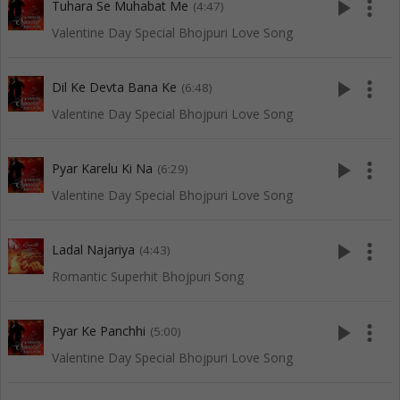
play_arrow
more_vert
Tuhara Se Muhabat Me
(4:47)
Valentine Day Special Bhojpuri Love Song
play_arrow
more_vert
Dil Ke Devta Bana Ke
(6:48)
Valentine Day Special Bhojpuri Love Song
play_arrow
more_vert
Pyar Karelu Ki Na
(6:29)
Valentine Day Special Bhojpuri Love Song
play_arrow
more_vert
Ladal Najariya
(4:43)
Romantic Superhit Bhojpuri Song
play_arrow
more_vert
Pyar Ke Panchhi
(5:00)
Valentine Day Special Bhojpuri Love Song