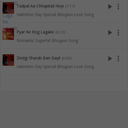
play_arrow
more_vert
Tadpal Aa Chhapitail Hoyi
(7:17)
Valentine Day Special Bhojpuri Love Song
play_arrow
more_vert
Pyar Ke Rog Lagake
(6:12)
Romantic Superhit Bhojpuri Song
play_arrow
more_vert
Zindgi Sharab Ban Gayil
(6:00)
Valentine Day Special Bhojpuri Love Song