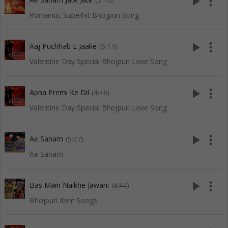
play_arrow
more_vert
(5:10)
Romantic Superhit Bhojpuri Song
play_arrow
more_vert
Aaj Puchhab E Jaake
(6:11)
Valentine Day Special Bhojpuri Love Song
play_arrow
more_vert
Apna Premi Ke Dil
(4:46)
Valentine Day Special Bhojpuri Love Song
play_arrow
more_vert
Ae Sanam
(5:27)
Ae Sanam
play_arrow
more_vert
Bas Main Naikhe Jawani
(4:44)
Bhojpuri Item Songs