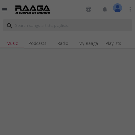
language
notifications
more_vert
menu
search
Music
Podcasts
Radio
My Raaga
Playlists