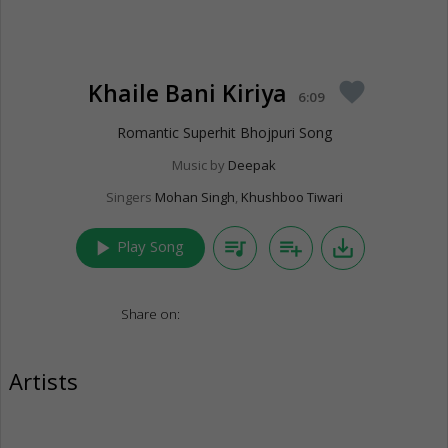
Khaile Bani Kiriya
favorite
6:09
Romantic Superhit Bhojpuri Song
Music by
Deepak
Singers
Mohan Singh
,
Khushboo Tiwari
play_arrow
queue_music
playlist_add
save_alt
Play Song
Share on:
Artists