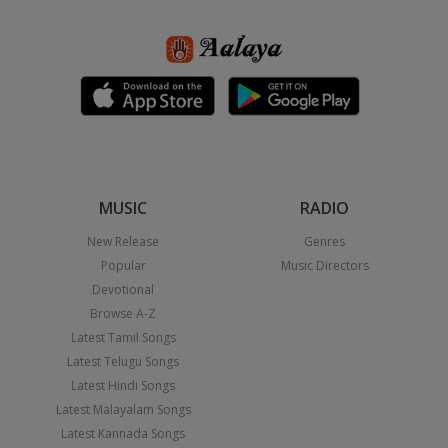
MUSIC
RADIO
New Release
Genres
Popular
Music Directors
Devotional
Browse A-Z
Latest Tamil Songs
Latest Telugu Songs
Latest Hindi Songs
Latest Malayalam Songs
Latest Kannada Songs