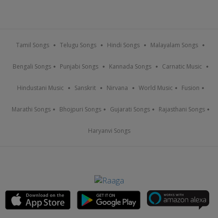
Tamil Songs
Telugu Songs
Hindi Songs
Malayalam Songs
Bengali Songs
Punjabi Songs
Kannada Songs
Carnatic Music
Hindustani Music
Sanskrit
Nirvana
World Music
Fusion
Marathi Songs
Bhojpuri Songs
Gujarati Songs
Rajasthani Songs
Haryanvi Songs