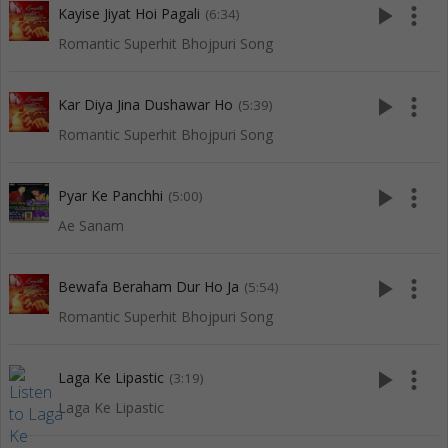
play_arrow
more_vert
Kayise Jiyat Hoi Pagali
(6:34)
Romantic Superhit Bhojpuri Song
play_arrow
more_vert
Kar Diya Jina Dushawar Ho
(5:39)
Romantic Superhit Bhojpuri Song
play_arrow
more_vert
Pyar Ke Panchhi
(5:00)
Ae Sanam
play_arrow
more_vert
Bewafa Beraham Dur Ho Ja
(5:54)
Romantic Superhit Bhojpuri Song
play_arrow
more_vert
Laga Ke Lipastic
(3:19)
Laga Ke Lipastic