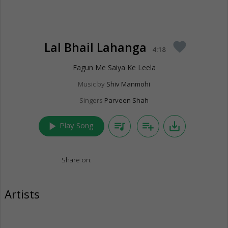
Lal Bhail Lahanga
favorite
4:18
Fagun Me Saiya Ke Leela
Music by
Shiv Manmohi
Singers
Parveen Shah
play_arrow
queue_music
playlist_add
save_alt
Play Song
Share on:
Artists