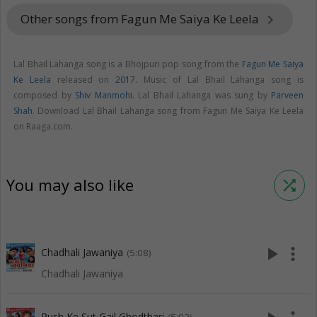
Other songs from Fagun Me Saiya Ke Leela
keyboard_arrow_right
Lal Bhail Lahanga song is a Bhojpuri pop song from the
Fagun Me Saiya
Ke Leela
released on
2017
. Music of Lal Bhail Lahanga song is
composed by
Shiv Manmohi
. Lal Bhail Lahanga was sung by
Parveen
Shah
. Download Lal Bhail Lahanga song from Fagun Me Saiya Ke Leela
on Raaga.com.
You may also like
shuffle
play_arrow
more_vert
Chadhali Jawaniya
(5:08)
Chadhali Jawaniya
Rush Ke Sut Gail Ghodthari