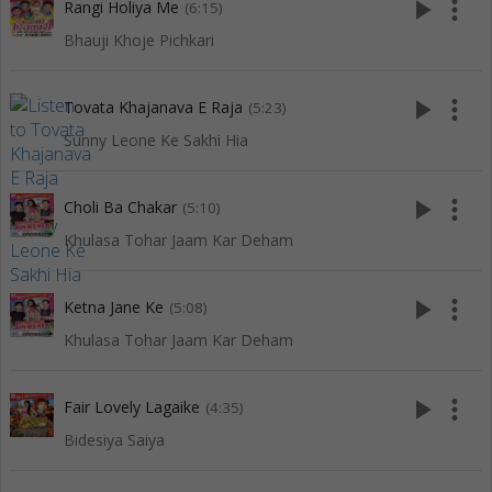
play_arrow
more_vert
Rangi Holiya Me
(6:15)
Bhauji Khoje Pichkari
play_arrow
more_vert
Tovata Khajanava E Raja
(5:23)
Sunny Leone Ke Sakhi Hia
play_arrow
more_vert
Choli Ba Chakar
(5:10)
Khulasa Tohar Jaam Kar Deham
play_arrow
more_vert
Ketna Jane Ke
(5:08)
Khulasa Tohar Jaam Kar Deham
play_arrow
more_vert
Fair Lovely Lagaike
(4:35)
Bidesiya Saiya