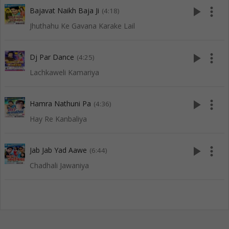
play_arrow
more_vert
Bajavat Naikh Baja Ji
(4:18)
Jhuthahu Ke Gavana Karake Lail
play_arrow
more_vert
Dj Par Dance
(4:25)
Lachkaweli Kamariya
play_arrow
more_vert
Hamra Nathuni Pa
(4:36)
Hay Re Kanbaliya
play_arrow
more_vert
Jab Jab Yad Aawe
(6:44)
Chadhali Jawaniya