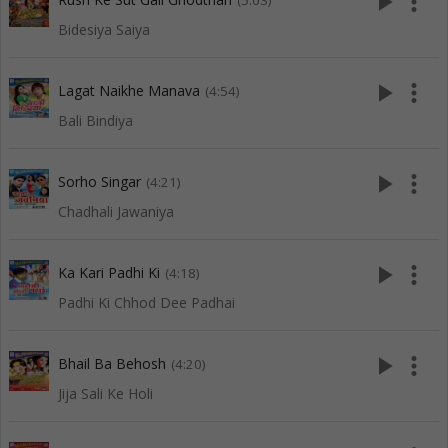
play_arrow
more_vert
(5:03)
Bidesiya Saiya
play_arrow
more_vert
Lagat Naikhe Manava
(4:54)
Bali Bindiya
play_arrow
more_vert
Sorho Singar
(4:21)
Chadhali Jawaniya
play_arrow
more_vert
Ka Kari Padhi Ki
(4:18)
Padhi Ki Chhod Dee Padhai
play_arrow
more_vert
Bhail Ba Behosh
(4:20)
Jija Sali Ke Holi