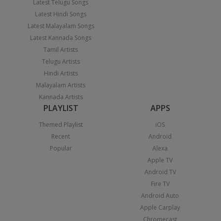
Latest Telugu Songs
Latest Hindi Songs
Latest Malayalam Songs
Latest Kannada Songs
Tamil Artists
Telugu Artists
Hindi Artists
Malayalam Artists
Kannada Artists
PLAYLIST
APPS
Themed Playlist
iOS
Recent
Android
Popular
Alexa
Apple TV
Android TV
Fire TV
Android Auto
Apple Carplay
Chromecast