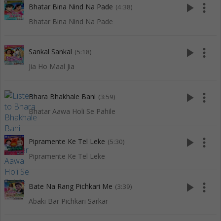
play_arrow
more_vert
Bhatar Bina Nind Na Pade
(4:38)
Bhatar Bina Nind Na Pade
play_arrow
more_vert
Sankal Sankal
(5:18)
Jia Ho Maal Jia
play_arrow
more_vert
Bhara Bhakhale Bani
(3:59)
Bhatar Aawa Holi Se Pahile
play_arrow
more_vert
Pipramente Ke Tel Leke
(5:30)
Pipramente Ke Tel Leke
play_arrow
more_vert
Bate Na Rang Pichkari Me
(3:39)
Abaki Bar Pichkari Sarkar