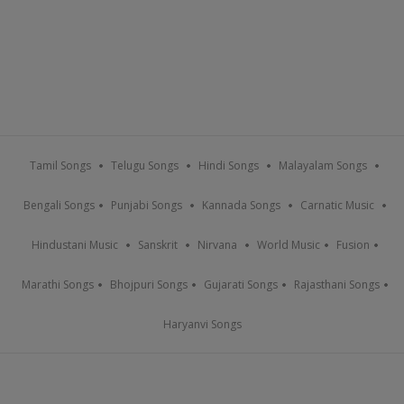
Tamil Songs
Telugu Songs
Hindi Songs
Malayalam Songs
Bengali Songs
Punjabi Songs
Kannada Songs
Carnatic Music
Hindustani Music
Sanskrit
Nirvana
World Music
Fusion
Marathi Songs
Bhojpuri Songs
Gujarati Songs
Rajasthani Songs
Haryanvi Songs