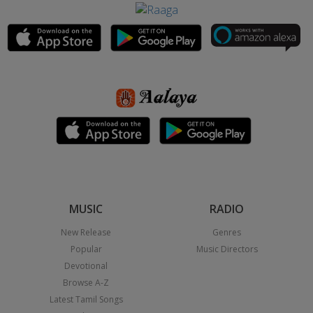
MUSIC
RADIO
New Release
Genres
Popular
Music Directors
Devotional
Browse A-Z
Latest Tamil Songs