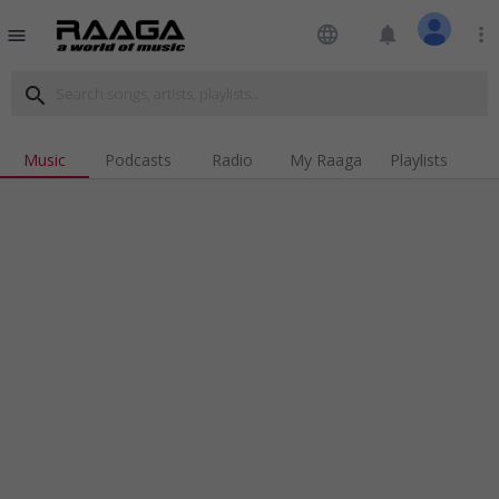
language
notifications
more_vert
menu
search
Music
Podcasts
Radio
My Raaga
Playlists