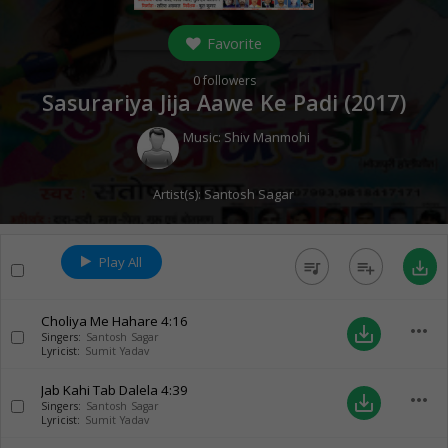
Favorite
0
followers
Sasurariya Jija Aawe Ke Padi (
2017
)
Music:
Shiv Manmohi
Artist(s):
Santosh Sagar
Play All
queue_music
playlist_add
save_alt
Choliya Me Hahare
4:16
more_horiz
save_alt
Singers:
Santosh Sagar
Lyricist:
Sumit Yadav
Jab Kahi Tab Dalela
4:39
more_horiz
save_alt
Singers:
Santosh Sagar
Lyricist:
Sumit Yadav