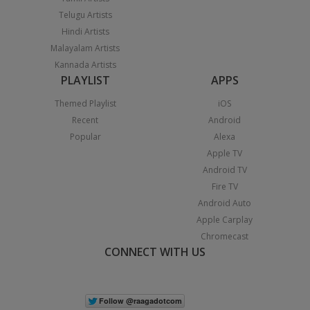
Telugu Artists
Hindi Artists
Malayalam Artists
Kannada Artists
PLAYLIST
APPS
Themed Playlist
iOS
Recent
Android
Popular
Alexa
Apple TV
Android TV
Fire TV
Android Auto
Apple Carplay
Chromecast
CONNECT WITH US