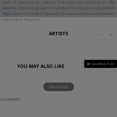
Music of Sasurariya Jija Aawe Ke Padi songs are composed by
Shiv
Manmohi
. Sasurariya Jija Aawe Ke Padi album has 8 songs sung by
Santosh
Sagar
. Listen to all songs in high quality & download Sasurariya Jija Aawe Ke
Padi songs on Raaga.com
ARTISTS
SHUFFLE PLAY
YOU MAY ALSO LIKE
Show more
Comments