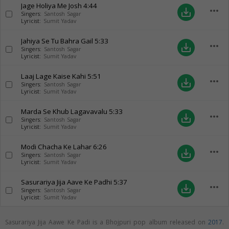
Jage Holiya Me Josh
4:44
more_horiz
save_alt
Singers:
Santosh Sagar
Lyricist:
Sumit Yadav
Jahiya Se Tu Bahra Gail
5:33
more_horiz
save_alt
Singers:
Santosh Sagar
Lyricist:
Sumit Yadav
Laaj Lage Kaise Kahi
5:51
more_horiz
save_alt
Singers:
Santosh Sagar
Lyricist:
Sumit Yadav
Marda Se Khub Lagavavalu
5:33
more_horiz
save_alt
Singers:
Santosh Sagar
Lyricist:
Sumit Yadav
Modi Chacha Ke Lahar
6:26
more_horiz
save_alt
Singers:
Santosh Sagar
Lyricist:
Sumit Yadav
Sasurariya Jija Aave Ke Padhi
5:37
more_horiz
save_alt
Singers:
Santosh Sagar
Lyricist:
Sumit Yadav
Sasurariya Jija Aawe Ke Padi is a Bhojpuri pop album released on
2017
.