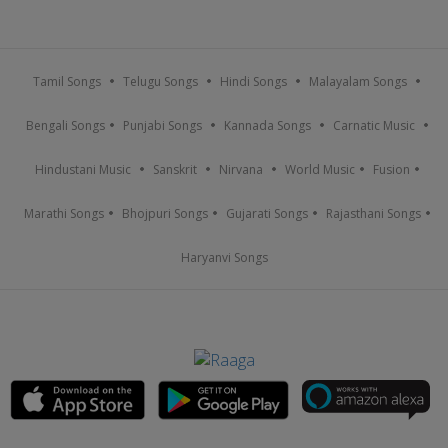
Tamil Songs
Telugu Songs
Hindi Songs
Malayalam Songs
Bengali Songs
Punjabi Songs
Kannada Songs
Carnatic Music
Hindustani Music
Sanskrit
Nirvana
World Music
Fusion
Marathi Songs
Bhojpuri Songs
Gujarati Songs
Rajasthani Songs
Haryanvi Songs