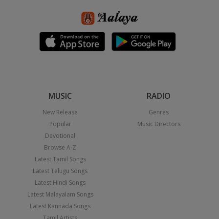
MUSIC
RADIO
New Release
Genres
Popular
Music Directors
Devotional
Browse A-Z
Latest Tamil Songs
Latest Telugu Songs
Latest Hindi Songs
Latest Malayalam Songs
Latest Kannada Songs
Tamil Artists