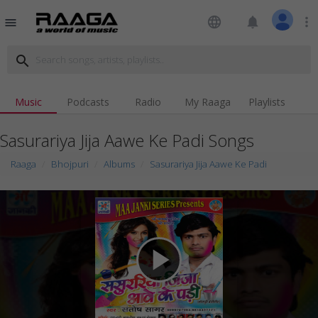
language
notifications
more_vert
menu
search
Music
Podcasts
Radio
My Raaga
Playlists
Sasurariya Jija Aawe Ke Padi Songs
Raaga
Bhojpuri
Albums
Sasurariya Jija Aawe Ke Padi
play_arrow