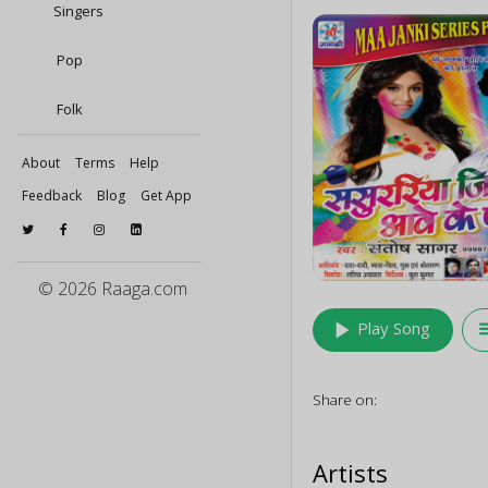
Singers
Pop
Folk
About
Terms
Help
Feedback
Blog
Get App
© 2026 Raaga.com
play_arrow
queu
Play Song
Share on:
Artists