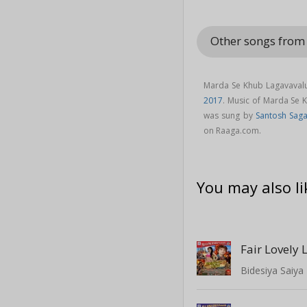
Other songs from 
Marda Se Khub Lagavavalu
2017
. Music of Marda Se
was sung by
Santosh Saga
on Raaga.com.
You may also li
Fair Lovely 
Bidesiya Saiya