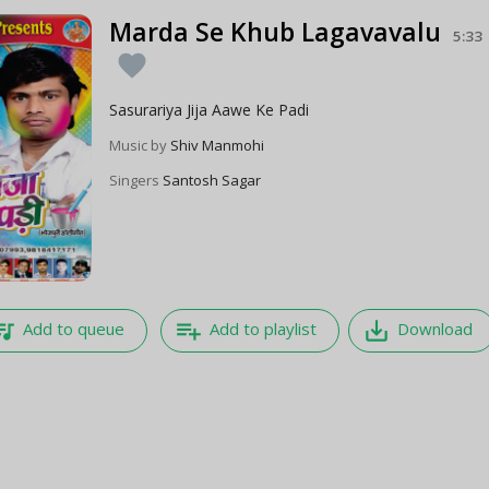
Marda Se Khub Lagavavalu
5:33
favorite
Sasurariya Jija Aawe Ke Padi
Music by
Shiv Manmohi
Singers
Santosh Sagar
e_music
playlist_add
save_alt
Add to queue
Add to playlist
Download