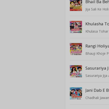
Bhail Ba Be
Jija Sali Ke Holi
Khulasha T
Khulasa Toha
Rangi Holiy
Bhauji Khoje P
Sasurariya Jij
Jani Dab E 
Chadhali Jawan