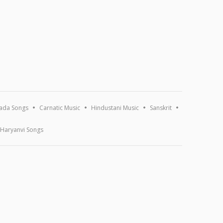
ada Songs
Carnatic Music
Hindustani Music
Sanskrit
Haryanvi Songs