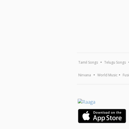
Tamil Songs
Telugu Songs
Nirvana
World Music
Fus