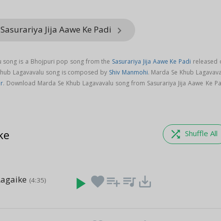
Sasurariya Jija Aawe Ke Padi
keyboard_arrow_right
 song is a Bhojpuri pop song from the
Sasurariya Jija Aawe Ke Padi
released 
 Khub Lagavavalu song is composed by
Shiv Manmohi
. Marda Se Khub Lagavava
r
. Download Marda Se Khub Lagavavalu song from Sasurariya Jija Aawe Ke Pa
ke
shuffle
Shuffle All
Lagaike
play_arrow
favorite
playlist_add
queue_music
save_alt
(4:35)