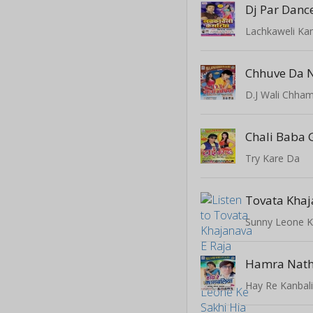
Dj Par Danc
Lachkaweli Ka
D.J Wali Chham
Chali Baba
Try Kare Da
Tovata Khaj
Sunny Leone K
Hamra Nath
Hay Re Kanbal