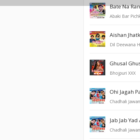
Bate Na Ran
Abaki Bar Pichk
Dil Deewana H
Ghusal Ghu
Bhojpuri XXX
Ohi Jagah P
Chadhali Jawan
Jab Jab Yad
Chadhali Jawan