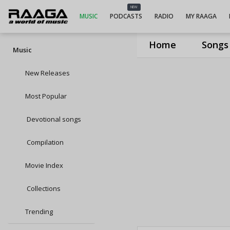
NEW
MUSIC
PODCASTS
RADIO
MY RAAGA
Home
Songs
Music
New Releases
Most Popular
Devotional songs
Compilation
Movie Index
Collections
Trending