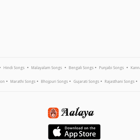
Hindi Songs
Malayalam Songs
Bengali Songs
Punjabi Songs
Kann
ion
Marathi Songs
Bhojpuri Songs
Gujarati Songs
Rajasthani Songs