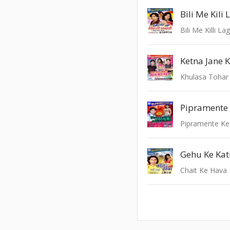
Bili Me Kili
Bili Me Killi La
Ketna Jane 
Khulasa Toha
Pipramente 
Pipramente Ke
Gehu Ke Kat
Chait Ke Hava