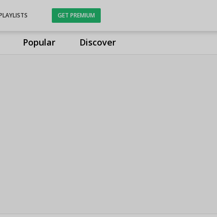
PLAYLISTS
GET PREMIUM
Popular
Discover