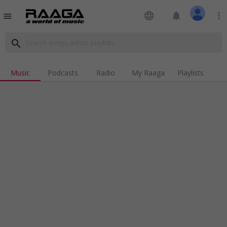
language
notifications
more_vert
menu
search
Music
Podcasts
Radio
My Raaga
Playlists