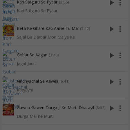
play_arrow
more_vert
Kari Satguru Se Pyaar
(3:55)
Kari Satguru Se Pyaar
play_arrow
more_vert
Beta Ke Ghare Kab Aaihe Tu Mai
(5:42)
Sajal Ba Darbar Mori Maiya Ke
play_arrow
more_vert
Gobar Se Aagan
(3:28)
Jagat Janni
play_arrow
more_vert
Vindhyachal Se Aaweli
(6:41)
Katyayni
play_arrow
more_vert
Gawen-Gawen Durga Ji Ke Murti Dharayil
(8:03)
Durga Mai Ke Murti