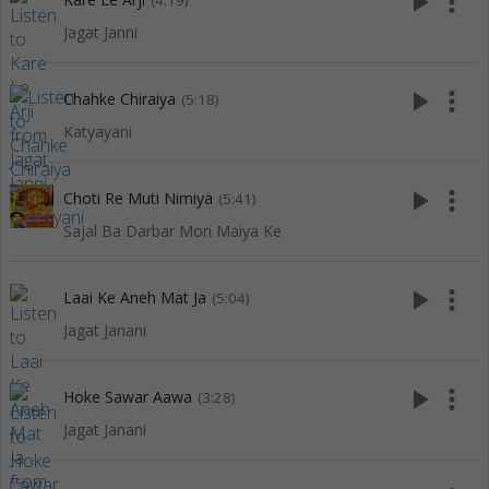
play_arrow
more_vert
(4:19)
Jagat Janni
play_arrow
more_vert
Chahke Chiraiya
(5:18)
Katyayani
play_arrow
more_vert
Choti Re Muti Nimiya
(5:41)
Sajal Ba Darbar Mori Maiya Ke
play_arrow
more_vert
Laai Ke Aneh Mat Ja
(5:04)
Jagat Janani
play_arrow
more_vert
Hoke Sawar Aawa
(3:28)
Jagat Janani