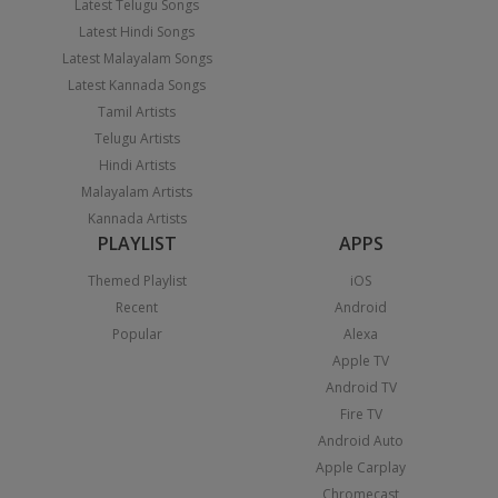
Latest Telugu Songs
Latest Hindi Songs
Latest Malayalam Songs
Latest Kannada Songs
Tamil Artists
Telugu Artists
Hindi Artists
Malayalam Artists
Kannada Artists
PLAYLIST
APPS
Themed Playlist
iOS
Recent
Android
Popular
Alexa
Apple TV
Android TV
Fire TV
Android Auto
Apple Carplay
Chromecast