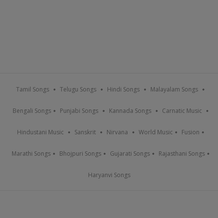
Tamil Songs
Telugu Songs
Hindi Songs
Malayalam Songs
Bengali Songs
Punjabi Songs
Kannada Songs
Carnatic Music
Hindustani Music
Sanskrit
Nirvana
World Music
Fusion
Marathi Songs
Bhojpuri Songs
Gujarati Songs
Rajasthani Songs
Haryanvi Songs