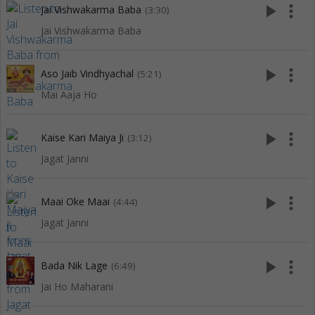
play_arrow
more_vert
Jai Vishwakarma Baba
(3:30)
Jai Vishwakarma Baba
play_arrow
more_vert
Aso Jaib Vindhyachal
(5:21)
Mai Aaja Ho
play_arrow
more_vert
Kaise Kari Maiya Ji
(3:12)
Jagat Janni
play_arrow
more_vert
Maai Oke Maai
(4:44)
Jagat Janni
play_arrow
more_vert
Bada Nik Lage
(6:49)
Jai Ho Maharani