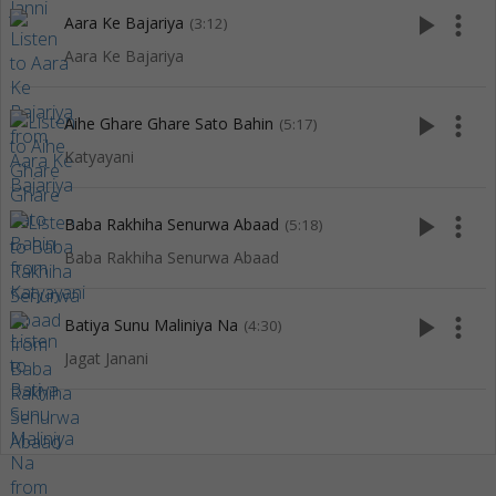
play_arrow
more_vert
Aara Ke Bajariya
(3:12)
Aara Ke Bajariya
play_arrow
more_vert
Aihe Ghare Ghare Sato Bahin
(5:17)
Katyayani
play_arrow
more_vert
Baba Rakhiha Senurwa Abaad
(5:18)
Baba Rakhiha Senurwa Abaad
play_arrow
more_vert
Batiya Sunu Maliniya Na
(4:30)
Jagat Janani