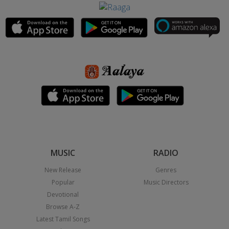
MUSIC
RADIO
New Release
Genres
Popular
Music Directors
Devotional
Browse A-Z
Latest Tamil Songs