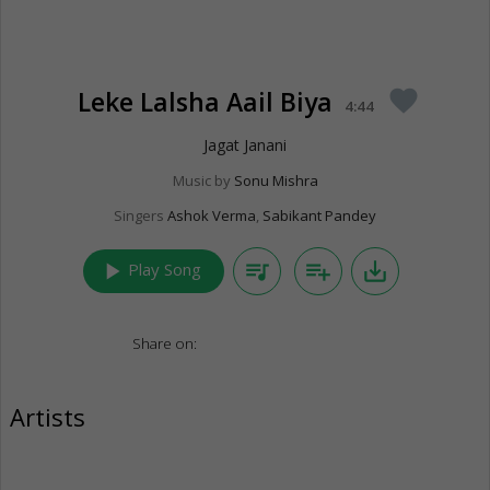
Leke Lalsha Aail Biya
favorite
4:44
Jagat Janani
Music by
Sonu Mishra
Singers
Ashok Verma
,
Sabikant Pandey
play_arrow
queue_music
playlist_add
save_alt
Play Song
Share on:
Artists