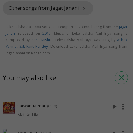
Other songs from Jagat Janani
keyboard_arrow_right
Leke Lalsha Aail Biya song is a Bhojpuri devotional song from the
Jagat
Janani
released on
2017
. Music of Leke Lalsha Aail Biya song is
composed by
Sonu Mishra
. Leke Lalsha Aail Biya was sung by
Ashok
Verma
,
Sabikant Pandey
. Download Leke Lalsha Aail Biya song from
Jagat Janani on Raaga.com.
You may also like
shuffle
play_arrow
more_vert
Sarwan Kumar
(6:30)
Mai Ke Lila
Kare Le Arji