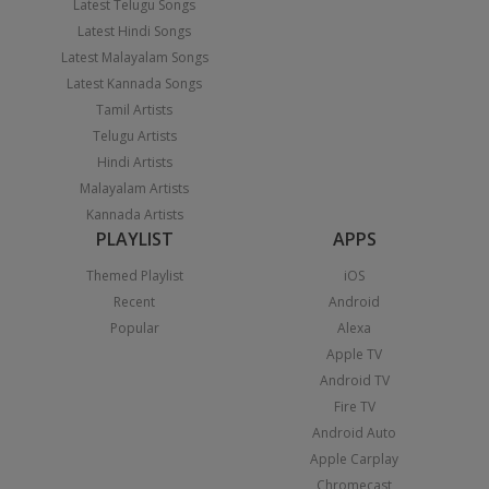
Latest Telugu Songs
Latest Hindi Songs
Latest Malayalam Songs
Latest Kannada Songs
Tamil Artists
Telugu Artists
Hindi Artists
Malayalam Artists
Kannada Artists
PLAYLIST
APPS
Themed Playlist
iOS
Recent
Android
Popular
Alexa
Apple TV
Android TV
Fire TV
Android Auto
Apple Carplay
Chromecast