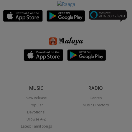
MUSIC
RADIO
New Release
Genres
Popular
Music Directors
Devotional
Browse A-Z
Latest Tamil Songs