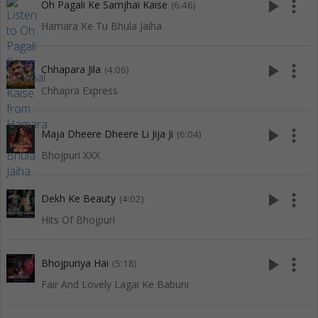
play_arrow
more_vert
Oh Pagali Ke Samjhai Kaise
(6:46)
Hamara Ke Tu Bhula Jaiha
play_arrow
more_vert
Chhapara Jila
(4:06)
Chhapra Express
play_arrow
more_vert
Maja Dheere Dheere Li Jija Ji
(6:04)
Bhojpuri XXX
play_arrow
more_vert
Dekh Ke Beauty
(4:02)
Hits Of Bhojpuri
play_arrow
more_vert
Bhojpuriya Hai
(5:18)
Fair And Lovely Lagai Ke Babuni