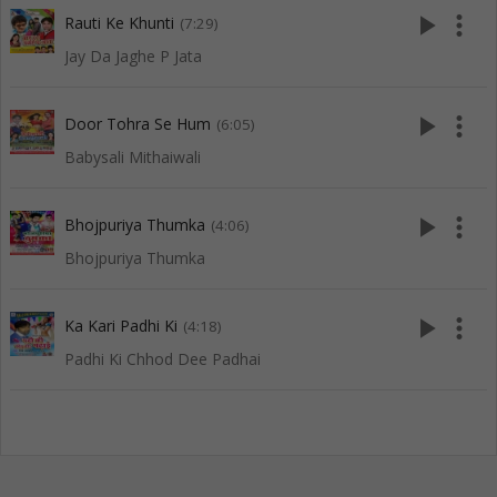
play_arrow
more_vert
Rauti Ke Khunti
(7:29)
Jay Da Jaghe P Jata
play_arrow
more_vert
Door Tohra Se Hum
(6:05)
Babysali Mithaiwali
play_arrow
more_vert
Bhojpuriya Thumka
(4:06)
Bhojpuriya Thumka
play_arrow
more_vert
Ka Kari Padhi Ki
(4:18)
Padhi Ki Chhod Dee Padhai