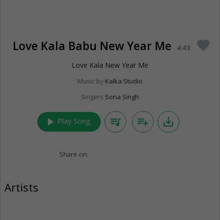
Love Kala Babu New Year Me
favorite
4:43
Love Kala New Year Me
Music by
Kalka Studio
Singers
Sona Singh
play_arrow
queue_music
playlist_add
save_alt
Play Song
Share on:
Artists