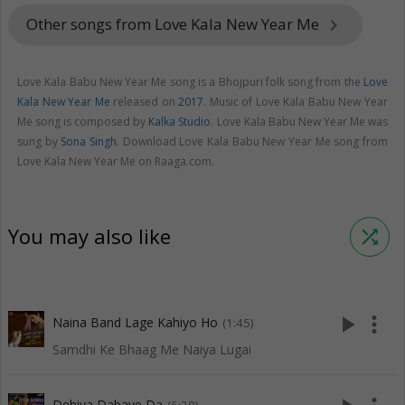
Other songs from Love Kala New Year Me
keyboard_arrow_right
Love Kala Babu New Year Me song is a Bhojpuri folk song from the
Love
Kala New Year Me
released on
2017
. Music of Love Kala Babu New Year
Me song is composed by
Kalka Studio
. Love Kala Babu New Year Me was
sung by
Sona Singh
. Download Love Kala Babu New Year Me song from
Love Kala New Year Me on Raaga.com.
You may also like
shuffle
play_arrow
more_vert
Naina Band Lage Kahiyo Ho
(1:45)
Samdhi Ke Bhaag Me Naiya Lugai
Dehiya Dabaye Da