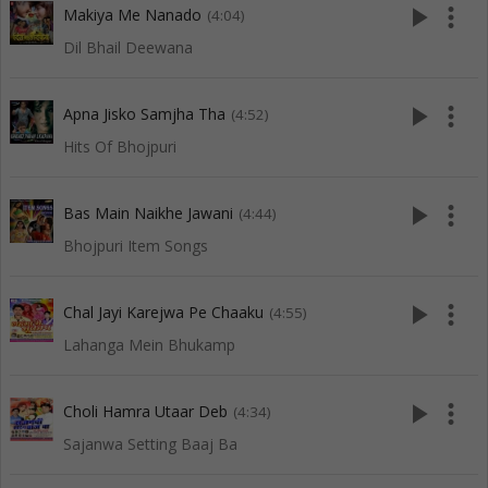
play_arrow
more_vert
Makiya Me Nanado
(4:04)
Dil Bhail Deewana
play_arrow
more_vert
Apna Jisko Samjha Tha
(4:52)
Hits Of Bhojpuri
play_arrow
more_vert
Bas Main Naikhe Jawani
(4:44)
Bhojpuri Item Songs
play_arrow
more_vert
Chal Jayi Karejwa Pe Chaaku
(4:55)
Lahanga Mein Bhukamp
play_arrow
more_vert
Choli Hamra Utaar Deb
(4:34)
Sajanwa Setting Baaj Ba