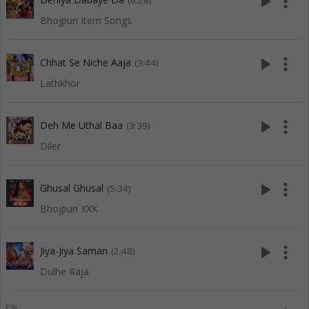
play_arrow
more_vert
(6:28)
Bhojpuri Item Songs
play_arrow
more_vert
Chhat Se Niche Aaja
(3:44)
Lathkhor
play_arrow
more_vert
Deh Me Uthal Baa
(3:39)
Diler
play_arrow
more_vert
Ghusal Ghusal
(5:34)
Bhojpuri XXX
play_arrow
more_vert
Jiya-Jiya Saman
(2:48)
Dulhe Raja