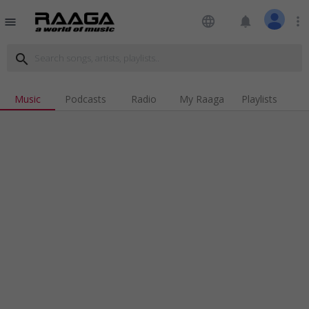
language
notifications
more_vert
menu
search
Music
Podcasts
Radio
My Raaga
Playlists