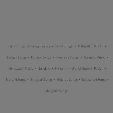
Tamil Songs
Telugu Songs
Hindi Songs
Malayalam Songs
Bengali Songs
Punjabi Songs
Kannada Songs
Carnatic Music
Hindustani Music
Sanskrit
Nirvana
World Music
Fusion
Marathi Songs
Bhojpuri Songs
Gujarati Songs
Rajasthani Songs
Haryanvi Songs