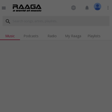
language
notifications
more_vert
menu
search
Music
Podcasts
Radio
My Raaga
Playlists