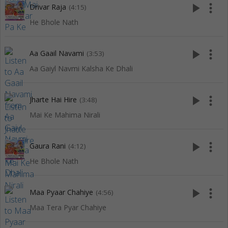
play_arrow
more_vert
Drivar Raja
(4:15)
He Bhole Nath
play_arrow
more_vert
Aa Gaail Navami
(3:53)
Aa Gaiyl Navmi Kalsha Ke Dhali
play_arrow
more_vert
Jharte Hai Hire
(3:48)
Mai Ke Mahima Nirali
play_arrow
more_vert
Gaura Rani
(4:12)
He Bhole Nath
play_arrow
more_vert
Maa Pyaar Chahiye
(4:56)
Maa Tera Pyar Chahiye