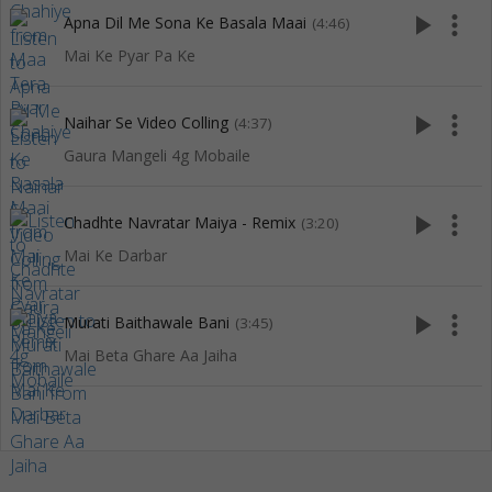
play_arrow
more_vert
Apna Dil Me Sona Ke Basala Maai
(4:46)
Mai Ke Pyar Pa Ke
play_arrow
more_vert
Naihar Se Video Colling
(4:37)
Gaura Mangeli 4g Mobaile
play_arrow
more_vert
Chadhte Navratar Maiya - Remix
(3:20)
Mai Ke Darbar
play_arrow
more_vert
Murati Baithawale Bani
(3:45)
Mai Beta Ghare Aa Jaiha