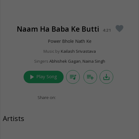
Naam Ha Baba Ke Butti
favorite
4:21
Power Bhole Nath Ke
Music by
Kailash Srivastava
Singers
Abhishek Gagan
,
Naina Singh
play_arrow
queue_music
playlist_add
save_alt
Play Song
Share on:
Artists