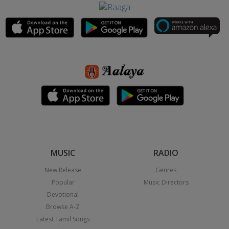
MUSIC
RADIO
New Release
Genres
Popular
Music Directors
Devotional
Browse A-Z
Latest Tamil Songs