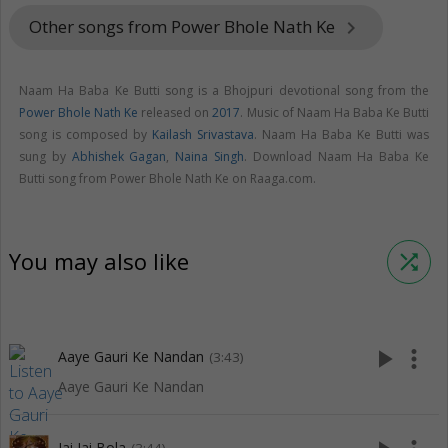
Other songs from Power Bhole Nath Ke
keyboard_arrow_right
Naam Ha Baba Ke Butti song is a Bhojpuri devotional song from the
Power Bhole Nath Ke
released on
2017
. Music of Naam Ha Baba Ke Butti
song is composed by
Kailash Srivastava
. Naam Ha Baba Ke Butti was
sung by
Abhishek Gagan
,
Naina Singh
. Download Naam Ha Baba Ke
Butti song from Power Bhole Nath Ke on Raaga.com.
You may also like
shuffle
play_arrow
more_vert
Aaye Gauri Ke Nandan
(3:43)
Aaye Gauri Ke Nandan
Jai Jai Bola