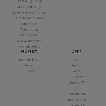
Latest Telugu Songs
Latest Hindi Songs
Latest Malayalam Songs
Latest Kannada Songs
Tamil Artists
Telugu Artists
Hindi Artists
Malayalam Artists
Kannada Artists
PLAYLIST
APPS
Themed Playlist
iOS
Recent
Android
Popular
Alexa
Apple TV
Android TV
Fire TV
Android Auto
Apple Carplay
Chromecast