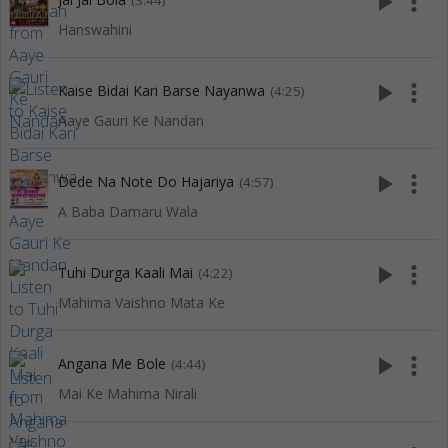
play_arrow
more_vert
(3:44)
Hanswahini
play_arrow
more_vert
Kaise Bidai Kari Barse Nayanwa
(4:25)
Aaye Gauri Ke Nandan
play_arrow
more_vert
Dede Na Note Do Hajariya
(4:57)
A Baba Damaru Wala
play_arrow
more_vert
Tuhi Durga Kaali Mai
(4:22)
Mahima Vaishno Mata Ke
play_arrow
more_vert
Angana Me Bole
(4:44)
Mai Ke Mahima Nirali