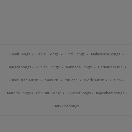
Tamil Songs
Telugu Songs
Hindi Songs
Malayalam Songs
Bengali Songs
Punjabi Songs
Kannada Songs
Carnatic Music
Hindustani Music
Sanskrit
Nirvana
World Music
Fusion
Marathi Songs
Bhojpuri Songs
Gujarati Songs
Rajasthani Songs
Haryanvi Songs