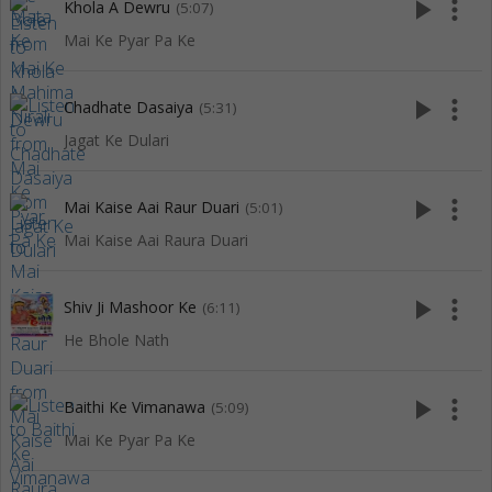
play_arrow
more_vert
Khola A Dewru
(5:07)
Mai Ke Pyar Pa Ke
play_arrow
more_vert
Chadhate Dasaiya
(5:31)
Jagat Ke Dulari
play_arrow
more_vert
Mai Kaise Aai Raur Duari
(5:01)
Mai Kaise Aai Raura Duari
play_arrow
more_vert
Shiv Ji Mashoor Ke
(6:11)
He Bhole Nath
play_arrow
more_vert
Baithi Ke Vimanawa
(5:09)
Mai Ke Pyar Pa Ke