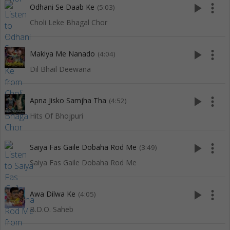
play_arrow
more_vert
Odhani Se Daab Ke
(5:03)
Choli Leke Bhagal Chor
play_arrow
more_vert
Makiya Me Nanado
(4:04)
Dil Bhail Deewana
play_arrow
more_vert
Apna Jisko Samjha Tha
(4:52)
Hits Of Bhojpuri
play_arrow
more_vert
Saiya Fas Gaile Dobaha Rod Me
(3:49)
Saiya Fas Gaile Dobaha Rod Me
play_arrow
more_vert
Awa Dilwa Ke
(4:05)
B.D.O. Saheb