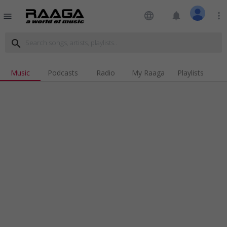
language
notifications
more_vert
menu
search
Music
Podcasts
Radio
My Raaga
Playlists