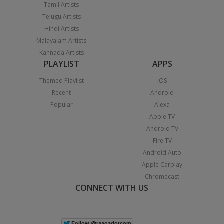
Tamil Artists
Telugu Artists
Hindi Artists
Malayalam Artists
Kannada Artists
PLAYLIST
APPS
Themed Playlist
iOS
Recent
Android
Popular
Alexa
Apple TV
Android TV
Fire TV
Android Auto
Apple Carplay
Chromecast
CONNECT WITH US