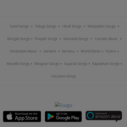
Tamil Songs
Telugu Songs
Hindi Songs
Malayalam Songs
Bengali Songs
Punjabi Songs
Kannada Songs
Carnatic Music
Hindustani Music
Sanskrit
Nirvana
World Music
Fusion
Marathi Songs
Bhojpuri Songs
Gujarati Songs
Rajasthani Songs
Haryanvi Songs