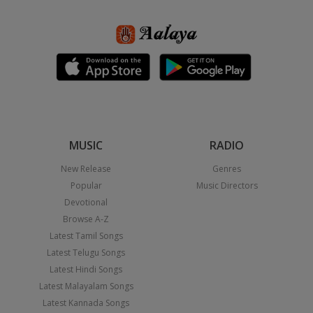
MUSIC
RADIO
New Release
Genres
Popular
Music Directors
Devotional
Browse A-Z
Latest Tamil Songs
Latest Telugu Songs
Latest Hindi Songs
Latest Malayalam Songs
Latest Kannada Songs