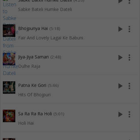
play_arrow
more_vert
(4:20)
Sabke Bateli Humke Dateli
play_arrow
more_vert
Bhojpuriya Hai
(5:18)
Fair And Lovely Lagai Ke Babuni
play_arrow
more_vert
Jiya-Jiya Saman
(2:48)
Dulhe Raja
play_arrow
more_vert
Patna Ke Gori
(5:46)
Hits Of Bhojpuri
play_arrow
more_vert
Sa Ra Ra Ra Holi
(5:01)
Holi Hai