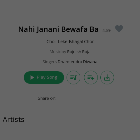
Nahi Janani Bewafa Ba
favorite
4:59
Choli Leke Bhagal Chor
Music by
Rajnish Raja
Singers
Dharmendra Diwana
play_arrow
queue_music
playlist_add
save_alt
Play Song
Share on:
Artists