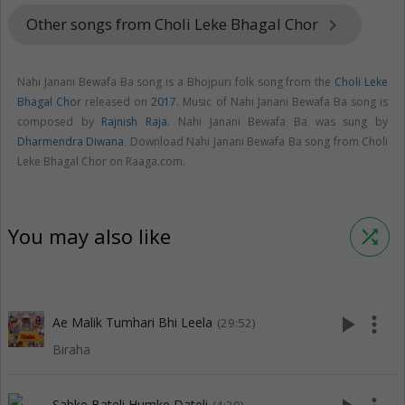
Other songs from Choli Leke Bhagal Chor
keyboard_arrow_right
Nahi Janani Bewafa Ba song is a Bhojpuri folk song from the
Choli Leke
Bhagal Chor
released on
2017
. Music of Nahi Janani Bewafa Ba song is
composed by
Rajnish Raja
. Nahi Janani Bewafa Ba was sung by
Dharmendra Diwana
. Download Nahi Janani Bewafa Ba song from Choli
Leke Bhagal Chor on Raaga.com.
You may also like
shuffle
play_arrow
more_vert
Ae Malik Tumhari Bhi Leela
(29:52)
Biraha
Sabke Bateli Humke Dateli