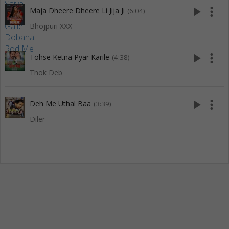
play_arrow
more_vert
Maja Dheere Dheere Li Jija Ji
(6:04)
Bhojpuri XXX
play_arrow
more_vert
Tohse Ketna Pyar Karile
(4:38)
Thok Deb
play_arrow
more_vert
Deh Me Uthal Baa
(3:39)
Diler