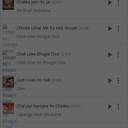
play_arrow
more_vert
Chakka Jam Ho Jai
(4:02)
Dil Bhail Deewana
play_arrow
more_vert
Chhote Umar Me Ita Mot Khojeli
(4:58)
Choli Leke Bhagal Chor
play_arrow
more_vert
Choli Leke Bhagal Chor
(5:07)
Choli Leke Ke Bhagal Chor
play_arrow
more_vert
Gadi Load Ho Gail
(3:08)
Diler
play_arrow
more_vert
Chal Jayi Karejwa Pe Chaaku
(4:55)
Lahanga Mein Bhukamp