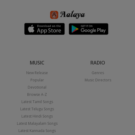
MUSIC
RADIO
New Release
Genres
Popular
Music Directors
Devotional
Browse A-Z
Latest Tamil Songs
Latest Telugu Songs
Latest Hindi Songs
Latest Malayalam Songs
Latest Kannada Songs