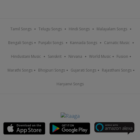
Tamil Songs
Telugu Songs
Hindi Songs
Malayalam Songs
Bengali Songs
Punjabi Songs
Kannada Songs
Carnatic Music
Hindustani Music
Sanskrit
Nirvana
World Music
Fusion
Marathi Songs
Bhojpuri Songs
Gujarati Songs
Rajasthani Songs
Haryanvi Songs