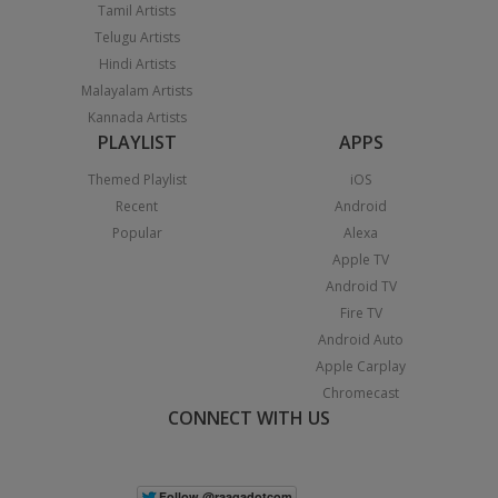
Tamil Artists
Telugu Artists
Hindi Artists
Malayalam Artists
Kannada Artists
PLAYLIST
APPS
Themed Playlist
iOS
Recent
Android
Popular
Alexa
Apple TV
Android TV
Fire TV
Android Auto
Apple Carplay
Chromecast
CONNECT WITH US