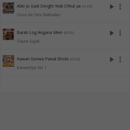
play_arrow
more_vert
Abki Jo Gadi Devghr Wali Chhut Jai
(4:33)
Devo Ke Dev Mahadev
play_arrow
more_vert
Barati Log Angana Mein
(6:05)
Daura Sajali
play_arrow
more_vert
Kawan Gunwa Pawal Bhola
(6:26)
Kanweriya No 1