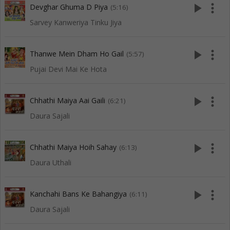
play_arrow
more_vert
Devghar Ghuma D Piya
(5:16)
Sarvey Kanweriya Tinku Jiya
play_arrow
more_vert
Thanwe Mein Dham Ho Gail
(5:57)
Pujai Devi Mai Ke Hota
play_arrow
more_vert
Chhathi Maiya Aai Gaili
(6:21)
Daura Sajali
play_arrow
more_vert
Chhathi Maiya Hoih Sahay
(6:13)
Daura Uthali
play_arrow
more_vert
Kanchahi Bans Ke Bahangiya
(6:11)
Daura Sajali