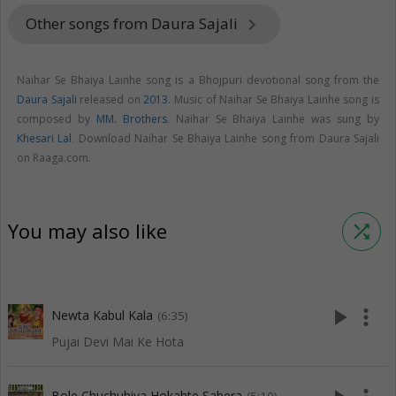
Other songs from Daura Sajali
keyboard_arrow_right
Naihar Se Bhaiya Lainhe song is a Bhojpuri devotional song from the
Daura Sajali
released on
2013
. Music of Naihar Se Bhaiya Lainhe song is
composed by
MM. Brothers
. Naihar Se Bhaiya Lainhe was sung by
Khesari Lal
. Download Naihar Se Bhaiya Lainhe song from Daura Sajali
on Raaga.com.
You may also like
shuffle
play_arrow
more_vert
Newta Kabul Kala
(6:35)
Pujai Devi Mai Ke Hota
Bole Chuchuhiya Hokahte Sabera