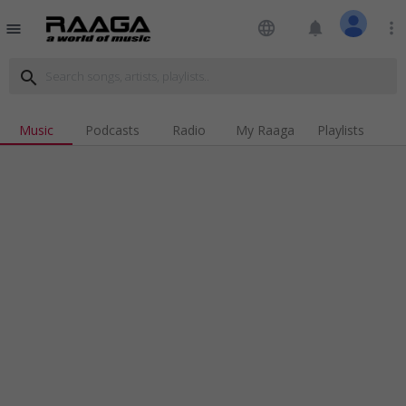
language
notifications
more_vert
menu
search
Music
Podcasts
Radio
My Raaga
Playlists