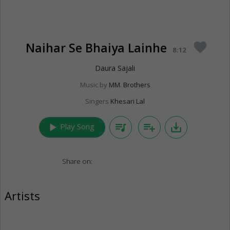
Naihar Se Bhaiya Lainhe
favorite
8:12
Daura Sajali
Music by
MM. Brothers
Singers
Khesari Lal
play_arrow
queue_music
playlist_add
save_alt
Play Song
Share on:
Artists