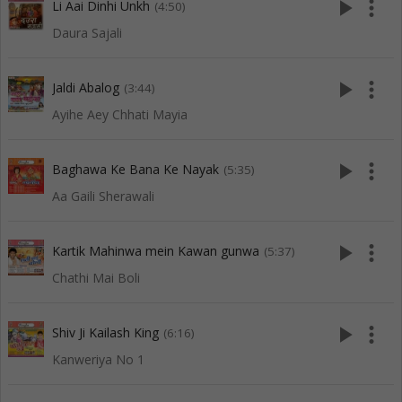
play_arrow
more_vert
Li Aai Dinhi Unkh
(4:50)
Daura Sajali
play_arrow
more_vert
Jaldi Abalog
(3:44)
Ayihe Aey Chhati Mayia
play_arrow
more_vert
Baghawa Ke Bana Ke Nayak
(5:35)
Aa Gaili Sherawali
play_arrow
more_vert
Kartik Mahinwa mein Kawan gunwa
(5:37)
Chathi Mai Boli
play_arrow
more_vert
Shiv Ji Kailash King
(6:16)
Kanweriya No 1