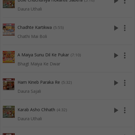
play_arrow
more_vert
(5:10)
Daura Uthali
play_arrow
more_vert
Chadhte Kartikwa
(5:55)
Chathi Mai Boli
play_arrow
more_vert
A Maiya Sunu Dil Ke Pukar
(7:10)
Bhagt Maiya Ke Dwar
play_arrow
more_vert
Ham Kineb Paraka Re
(5:32)
Daura Sajali
play_arrow
more_vert
Karab Asho Chhath
(4:32)
Daura Uthali